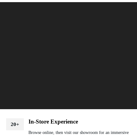
In-Store Experience
20+
Browse online, then visit our showroom for an immersive