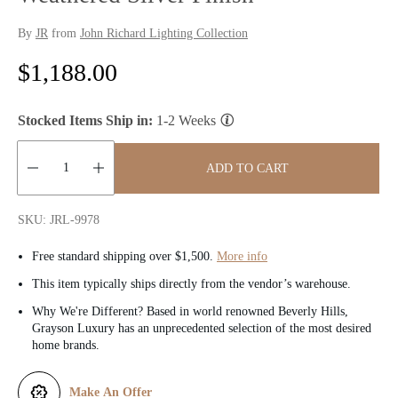
By
JR
from
John Richard Lighting Collection
R
$1,188.00
e
Stocked Items Ship in:
1-2 Weeks
g
u
ADD TO CART
l
Quantity:
SKU: JRL-9978
a
Free standard shipping over $1,500.
More info
r
This item typically ships directly from the vendor’s warehouse.
p
Why We're Different? Based in world renowned Beverly Hills,
Grayson Luxury has an unprecedented selection of the most desired
r
home brands.
i
Make An Offer