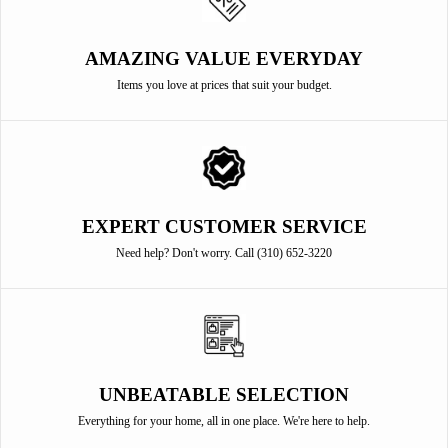
AMAZING VALUE EVERYDAY
Items you love at prices that suit your budget.
EXPERT CUSTOMER SERVICE
Need help? Don't worry. Call (310) 652-3220
UNBEATABLE SELECTION
Everything for your home, all in one place. We're here to help.