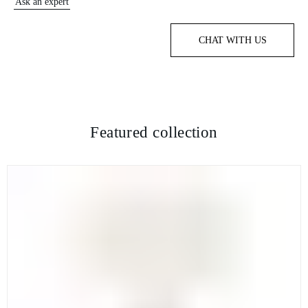
Ask an expert
CHAT WITH US
Featured collection