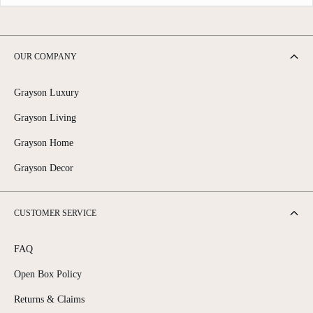
OUR COMPANY
Grayson Luxury
Grayson Living
Grayson Home
Grayson Decor
CUSTOMER SERVICE
FAQ
Open Box Policy
Returns & Claims