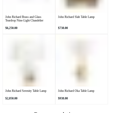
John Richard Brass and Glass
John Richard Slab Table Lamp
Teardrop Nine-Light Chandelier
Regular
Regular
$6,250.00
$738.00
price
price
John Richard Serenity Table Lamp
John Richard Oka Table Lamp
Regular
Regular
$2,050.00
$938.00
price
price