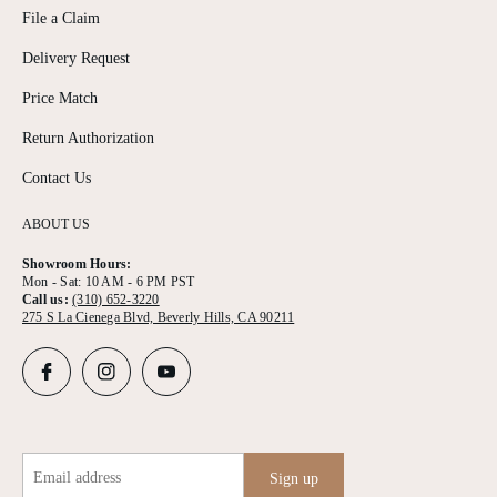
File a Claim
Delivery Request
Price Match
Return Authorization
Contact Us
ABOUT US
Showroom Hours:
Mon - Sat: 10 AM - 6 PM PST
Call us:
(310) 652-3220
275 S La Cienega Blvd, Beverly Hills, CA 90211
Email address
Sign up