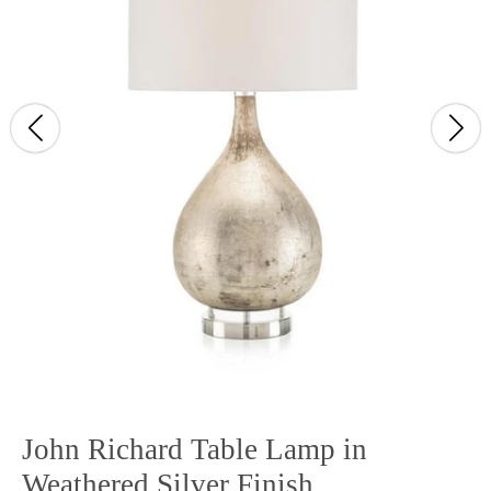
John Richard Table Lamp in
Weathered Silver Finish