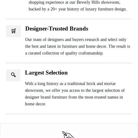
shopping experience at our Beverly Hills showroom,
backed by a 20+ year history of luxury furniture design.
Designer-Trusted Brands
🛒
Our team of designers and buyers research and select only
the best and latest in furniture and home decor. The result is
a curated collection of quality craftsmanship.
Largest Selection
🔍
With a long history as a traditional brick and mortar
showroom, we offer you access to the largest selection of
designer brand furniture from the most-trusted names in
home decor.