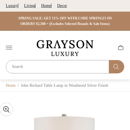
Luxury
Living
Home
Decor
 ON
SPRING SALE: GET 15% OFF WITH CODE SPRING15 ON
SPRIN
s)
ORDERS $2,500 + (Excludes Selected Brands & Sale Items)
Store
logo"
Cart
drawer.
Home
/
John Richard Table Lamp in Weathered Silver Finish