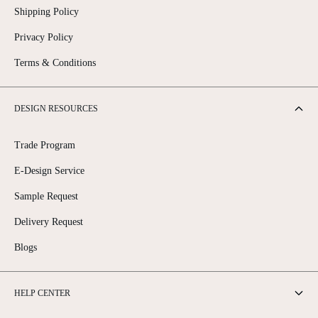
Shipping Policy
Privacy Policy
Terms & Conditions
DESIGN RESOURCES
Trade Program
E-Design Service
Sample Request
Delivery Request
Blogs
HELP CENTER