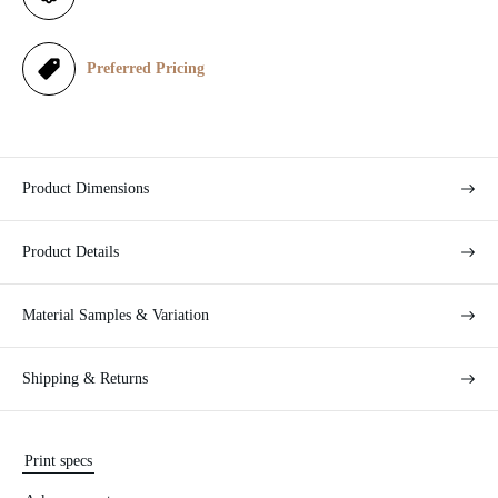
c
e
Preferred Pricing
Product Dimensions
Product Details
Material Samples & Variation
Shipping & Returns
Print specs