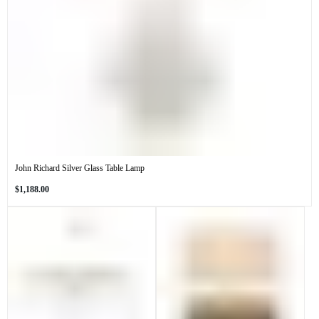
John Richard Silver Glass Table Lamp
Regular
$1,188.00
price