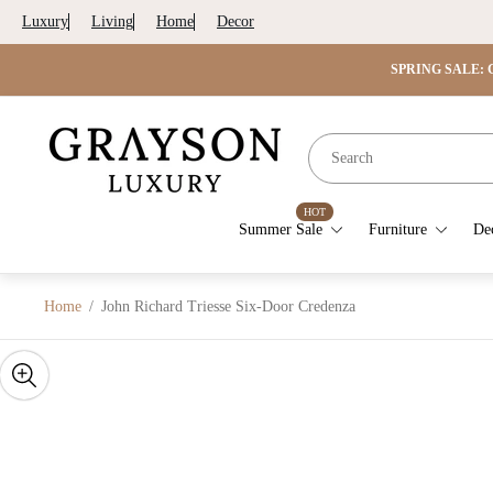
Luxury
Living
Home
Decor
SPRING SALE: G
Store
logo"
HOT
Summer Sale
Furniture
De
Home
/
John Richard Triesse Six-Door Credenza