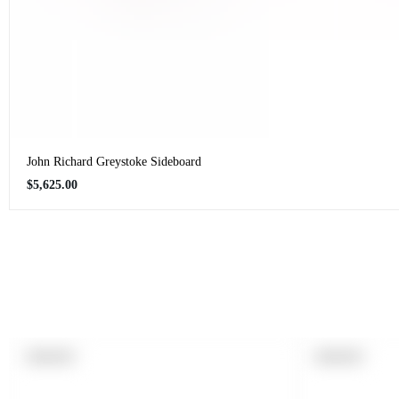
John Richard Greystoke Sideboard
Regular
$5,625.00
price
PRODUCT
PRODUCT
SOLD OUT
SOLD OUT
LABEL:
LABEL: