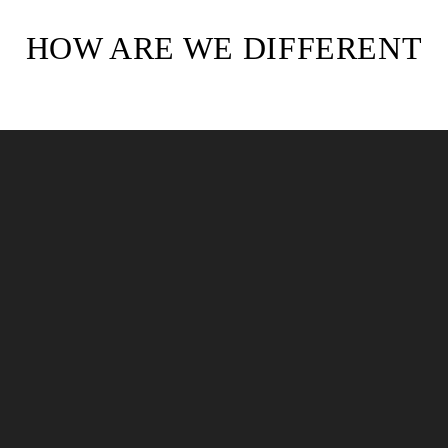
HOW ARE WE DIFFERENT