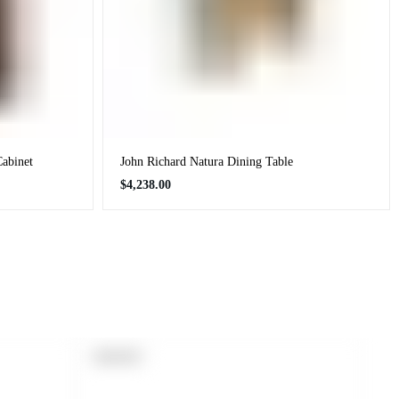
Cabinet
John Richard Natura Dining Table
Regular
$4,238.00
price
PRODUCT
SOLD OUT
LABEL: