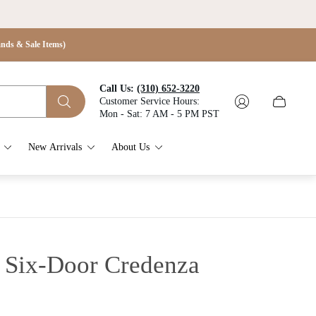
s & Sale Items)
Call Us:
(310) 652-3220
Customer Service Hours:
Cart
Mon - Sat: 7 AM - 5 PM PST
drawer.
New Arrivals
About Us
e Six-Door Credenza