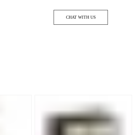
CHAT WITH US