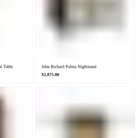
ni Table
John Richard Palma Nightstand
Regular
$2,875.00
price