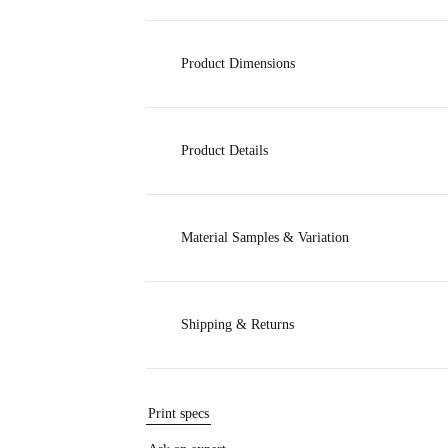
c
Product Dimensions
e
Product Details
Material Samples & Variation
Shipping & Returns
Print specs