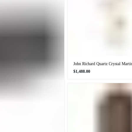
John Richard Quartz Crystal Marti
Regular
$1,488.00
price