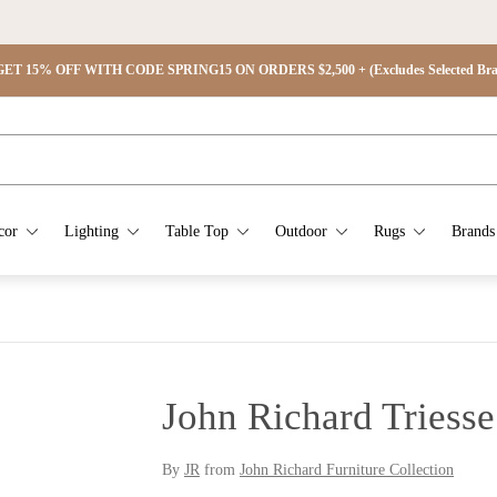
ET 15% OFF WITH CODE SPRING15 ON ORDERS $2,500 + (Excludes Selected Brand
cor
Lighting
Table Top
Outdoor
Rugs
Brands
John Richard Triess
By
JR
from
John Richard Furniture Collection