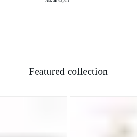
Ask an expert
Featured collection