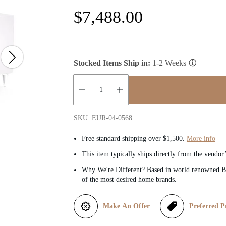
R
$7,488.00
e
g
Stocked Items Ship in:
1-2 Weeks
u
l
Quantity:
SKU: EUR-04-0568
a
Free standard shipping over $1,500.
More info
r
This item typically ships directly from the vendor
Why We're Different? Based in world renowned Be
p
of the most desired home brands.
r
Make An Offer
Preferred P
i