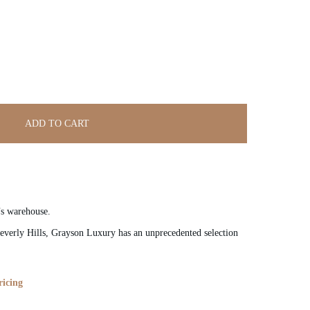
ADD TO CART
’s warehouse.
verly Hills, Grayson Luxury has an unprecedented selection
ricing