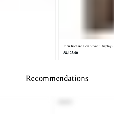
John Richard Bon Vivant Display 
Regular
$8,125.00
price
Recommendations
PRODUCT
SOLD OUT
LABEL: