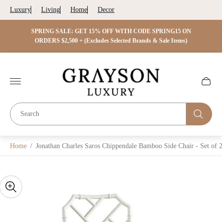
Luxury
Living
Home
Decor
 ON
SPRING SALE: GET 15% OFF WITH CODE SPRING15 ON
SPRIN
s)
ORDERS $2,500 + (Excludes Selected Brands & Sale Items)
Store
logo"
Cart
drawer.
Home
/
Jonathan Charles Saros Chippendale Bamboo Side Chair - Set of 