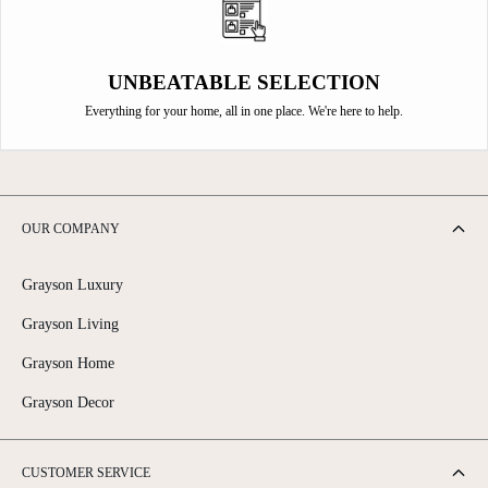
UNBEATABLE SELECTION
Everything for your home, all in one place. We're here to help.
OUR COMPANY
Grayson Luxury
Grayson Living
Grayson Home
Grayson Decor
CUSTOMER SERVICE