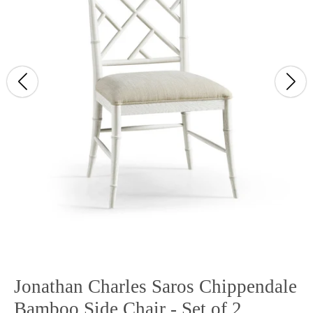
Jonathan Charles Saros Chippendale
Bamboo Side Chair - Set of 2