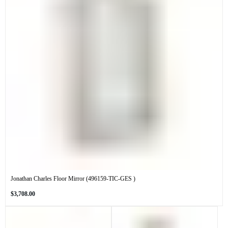
Jonathan Charles Floor Mirror (496159-TIC-GES )
Regular
$3,708.00
price