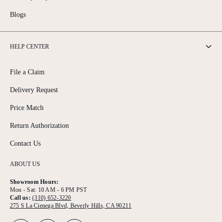
Blogs
HELP CENTER
File a Claim
Delivery Request
Price Match
Return Authorization
Contact Us
ABOUT US
Showroom Hours:
Mon - Sat: 10 AM - 6 PM PST
Call us:
(310) 652-3220
275 S La Cienega Blvd, Beverly Hills, CA 90211