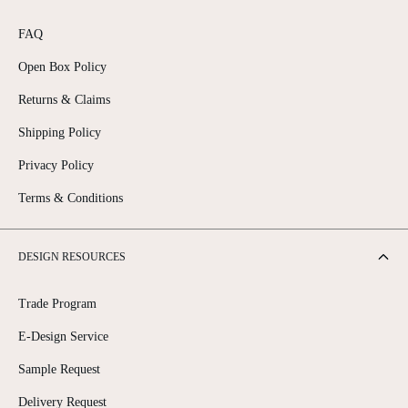
FAQ
Open Box Policy
Returns & Claims
Shipping Policy
Privacy Policy
Terms & Conditions
DESIGN RESOURCES
Trade Program
E-Design Service
Sample Request
Delivery Request