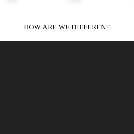
price
price
HOW ARE WE DIFFERENT