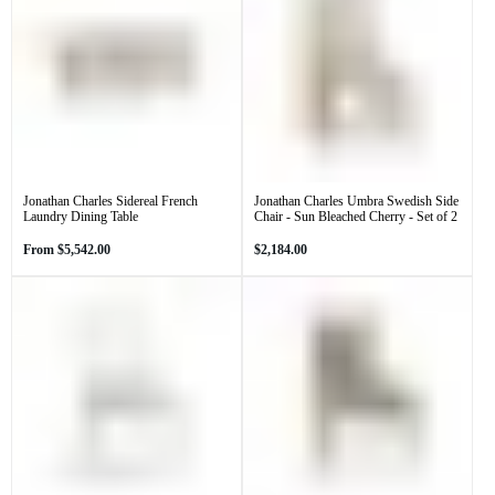
Jonathan Charles Sidereal French
Jonathan Charles Umbra Swedish Side
Laundry Dining Table
Chair - Sun Bleached Cherry - Set of 2
Regular
Regular
From
$5,542.00
$2,184.00
price
price