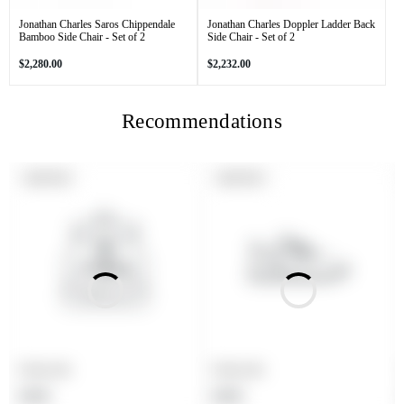
Jonathan Charles Saros Chippendale
Jonathan Charles Doppler Ladder Back
Bamboo Side Chair - Set of 2
Side Chair - Set of 2
Regular
Regular
$2,280.00
$2,232.00
price
price
Recommendations
PRODUCT
PRODUCT
SOLD OUT
SOLD OUT
LABEL:
LABEL:
Product title
Product title
Regular
Regular
$19.99
$19.99