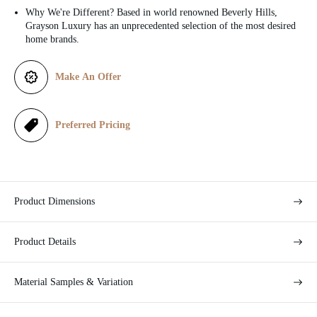
Why We're Different? Based in world renowned Beverly Hills,
c
Grayson Luxury has an unprecedented selection of the most desired
home brands.
e
Make An Offer
Preferred Pricing
Product Dimensions
Product Details
Material Samples & Variation