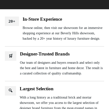
In-Store Experience
20+
Browse online, then visit our showroom for an immersive
shopping experience at our Beverly Hills showroom,
backed by a 20+ year history of luxury furniture design.
Designer-Trusted Brands
🛒
Our team of designers and buyers research and select only
the best and latest in furniture and home decor. The result is
a curated collection of quality craftsmanship.
Largest Selection
🔍
With a long history as a traditional brick and mortar
showroom, we offer you access to the largest selection of
designer brand furniture from the most-trusted names in