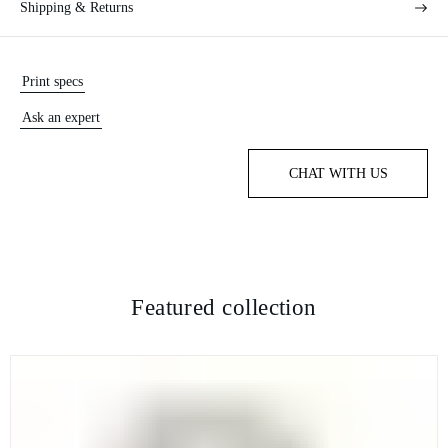
Shipping & Returns
Print specs
Ask an expert
CHAT WITH US
Featured collection