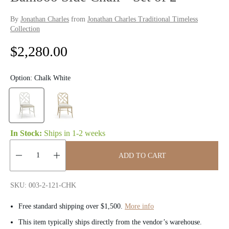
By
Jonathan Charles
from
Jonathan Charles Traditional Timeless
Collection
R
$2,280.00
e
Option:
Chalk White
g
u
l
In Stock:
Ships in
1-2 weeks
a
ADD TO CART
r
Quantity:
p
SKU: 003-2-121-CHK
r
Free standard shipping over $1,500.
More info
i
This item typically ships directly from the vendor’s warehouse.