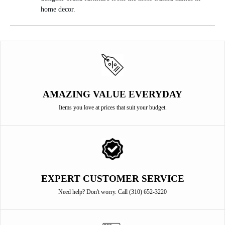
home decor.
AMAZING VALUE EVERYDAY
Items you love at prices that suit your budget.
EXPERT CUSTOMER SERVICE
Need help? Don't worry. Call (310) 652-3220