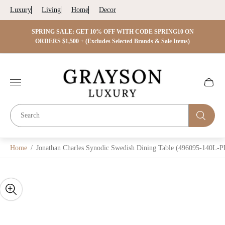
Luxury
Living
Home
Decor
 ON
SPRING SALE: GET 15% OFF WITH CODE SPRING15 ON
SPRIN
s)
ORDERS $2,500 + (Excludes Selected Brands & Sale Items)
Store
logo"
Cart
drawer.
Home
/
Jonathan Charles Synodic Swedish Dining Table (496095-140L-