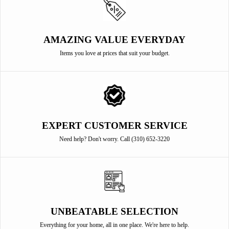
AMAZING VALUE EVERYDAY
Items you love at prices that suit your budget.
EXPERT CUSTOMER SERVICE
Need help? Don't worry. Call (310) 652-3220
UNBEATABLE SELECTION
Everything for your home, all in one place. We're here to help.