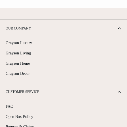
OUR COMPANY
Grayson Luxury
Grayson Living
Grayson Home
Grayson Decor
CUSTOMER SERVICE
FAQ
Open Box Policy
Returns & Claims