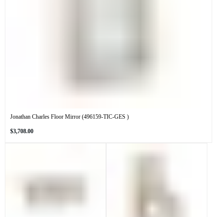
Jonathan Charles Floor Mirror (496159-TIC-GES )
Regular
$3,708.00
price