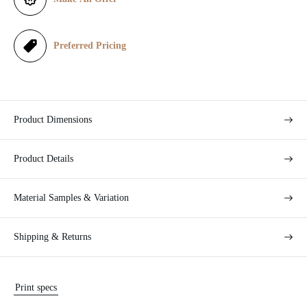
c
e
Preferred Pricing
Product Dimensions
Product Details
Material Samples & Variation
Shipping & Returns
Print specs