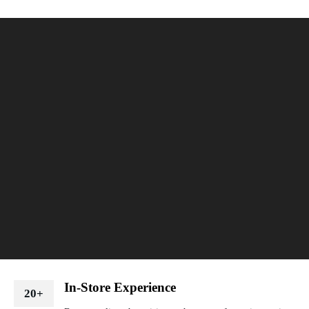
In-Store Experience
20+