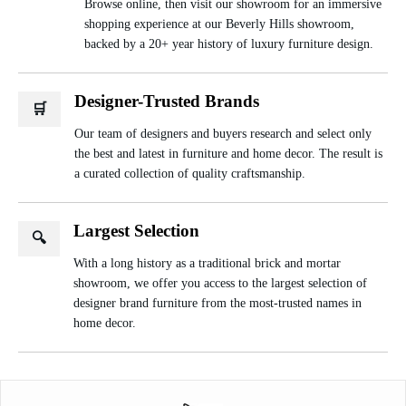
Browse online, then visit our showroom for an immersive
shopping experience at our Beverly Hills showroom,
backed by a 20+ year history of luxury furniture design.
Designer-Trusted Brands
🛒
Our team of designers and buyers research and select only
the best and latest in furniture and home decor. The result is
a curated collection of quality craftsmanship.
Largest Selection
🔍
With a long history as a traditional brick and mortar
showroom, we offer you access to the largest selection of
designer brand furniture from the most-trusted names in
home decor.