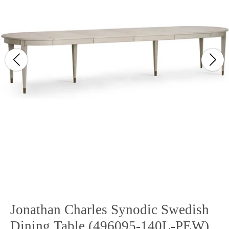
Jonathan Charles Synodic Swedish
Dining Table (496095-140L-PEW)