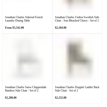
Jonathan Charles Sidereal French
Jonathan Charles Umbra Swedish Side
Laundry Dining Table
Chair - Sun Bleached Cherry - Set of 2
Regular
Regular
From
$5,542.00
$2,184.00
price
price
Jonathan Charles Saros Chippendale
Jonathan Charles Doppler Ladder Back
Bamboo Side Chair - Set of 2
Side Chair - Set of 2
Regular
Regular
$2,280.00
$2,232.00
price
price