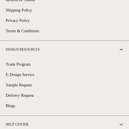
Shipping Policy
Privacy Policy
Terms & Conditions
DESIGN RESOURCES
Trade Program
E-Design Service
Sample Request
Delivery Request
Blogs
HELP CENTER