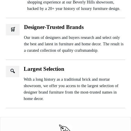
shopping experience at our Beverly Hills showroom,
backed by a 20+ year history of luxury furniture design.
Designer-Trusted Brands
🛒
Our team of designers and buyers research and select only
the best and latest in furniture and home decor. The result is
a curated collection of quality craftsmanship.
Largest Selection
🔍
With a long history as a traditional brick and mortar
showroom, we offer you access to the largest selection of
designer brand furniture from the most-trusted names in
home decor.