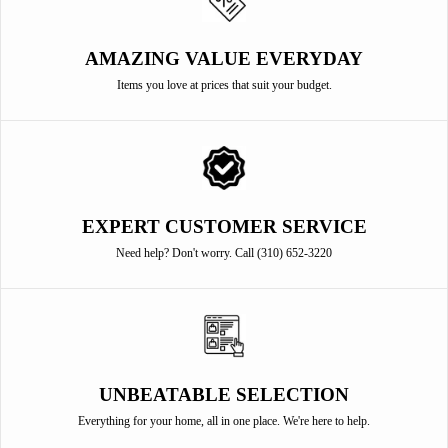
AMAZING VALUE EVERYDAY
Items you love at prices that suit your budget.
EXPERT CUSTOMER SERVICE
Need help? Don't worry. Call (310) 652-3220
UNBEATABLE SELECTION
Everything for your home, all in one place. We're here to help.