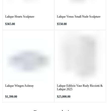
Lalique Hearts Sculpture
Lalique Venus Small Nude Sculpture
Regular
Regular
$365.00
$550.00
price
price
Lalique Wingen Ashtray
Lalique Edificio Vase Rudy Ricciotti &
Lalique 2025
Regular
Regular
$1,390.00
$25,000.00
price
price