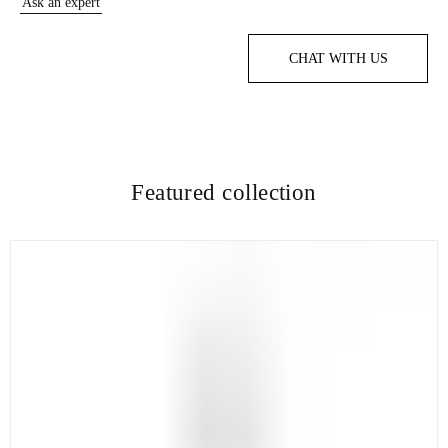
Ask an expert
CHAT WITH US
Featured collection