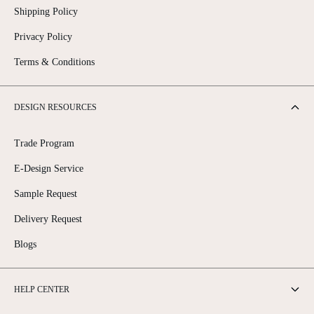
Shipping Policy
Privacy Policy
Terms & Conditions
DESIGN RESOURCES
Trade Program
E-Design Service
Sample Request
Delivery Request
Blogs
HELP CENTER