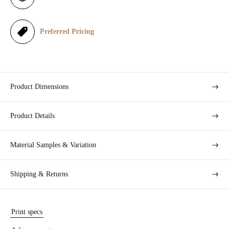
c
e
Preferred Pricing
Product Dimensions
Product Details
Material Samples & Variation
Shipping & Returns
Print specs