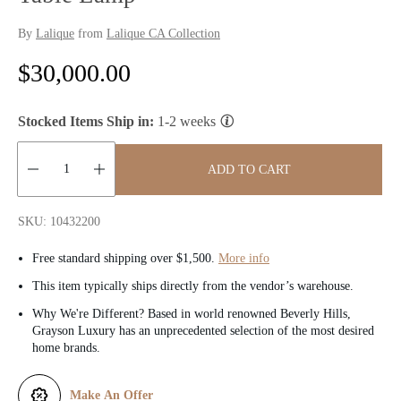
By
Lalique
from
Lalique CA Collection
R
$30,000.00
e
Stocked Items Ship in:
1-2 weeks
g
u
ADD TO CART
l
Quantity:
SKU: 10432200
a
Free standard shipping over $1,500.
More info
r
This item typically ships directly from the vendor’s warehouse.
p
Why We're Different? Based in world renowned Beverly Hills,
Grayson Luxury has an unprecedented selection of the most desired
r
home brands.
i
Make An Offer