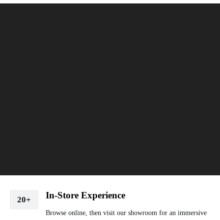
In-Store Experience
20+
Browse online, then visit our showroom for an immersive