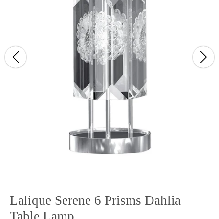
Lalique Serene 6 Prisms Dahlia
Table Lamp