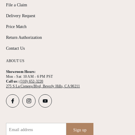
File a Claim
Delivery Request
Price Match
Return Authorization
Contact Us
ABOUT US
Showroom Hours:
Mon - Sat: 10 AM - 6 PM PST
Call us:
(310) 652-3220
275 S La Cienega Blvd, Beverly Hills, CA 90211
Email address
Sign up