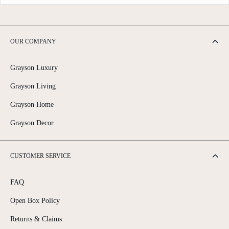
OUR COMPANY
Grayson Luxury
Grayson Living
Grayson Home
Grayson Decor
CUSTOMER SERVICE
FAQ
Open Box Policy
Returns & Claims