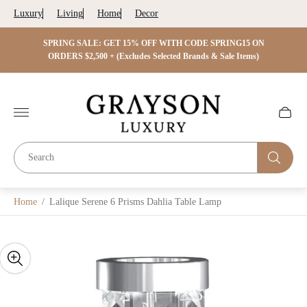
Luxury
Living
Home
Decor
 ON
SPRING SALE: GET 15% OFF WITH CODE SPRING15 ON
SPRIN
s)
ORDERS $2,500 + (Excludes Selected Brands & Sale Items)
Store
logo"
Cart
drawer.
Home
/
Lalique Serene 6 Prisms Dahlia Table Lamp