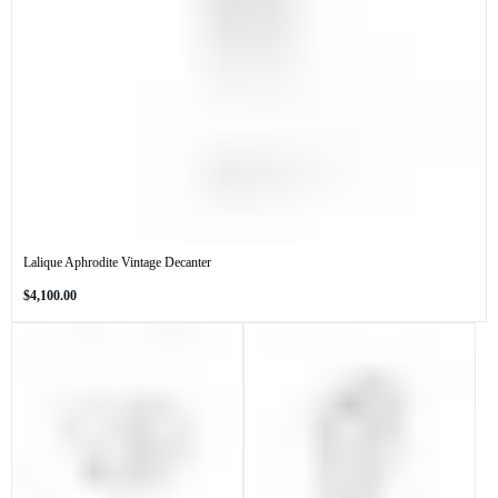
Lalique Aphrodite Vintage Decanter
Regular
$4,100.00
price