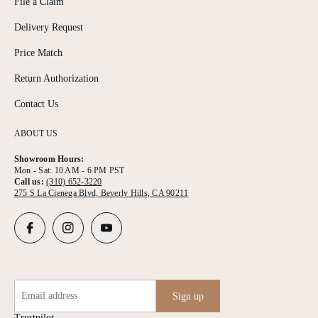
File a Claim
Delivery Request
Price Match
Return Authorization
Contact Us
ABOUT US
Showroom Hours:
Mon - Sat: 10 AM - 6 PM PST
Call us:
(310) 652-3220
275 S La Cienega Blvd, Beverly Hills, CA 90211
Email address
Sign up
Trustpilot