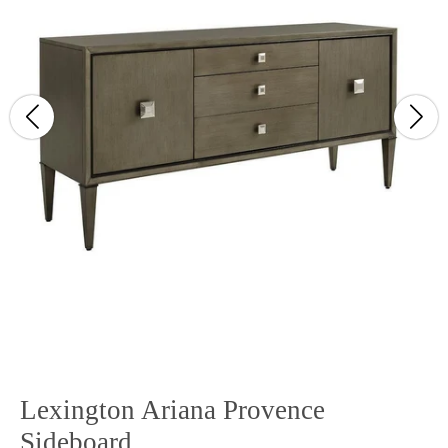
Lexington Ariana Provence
Sideboard