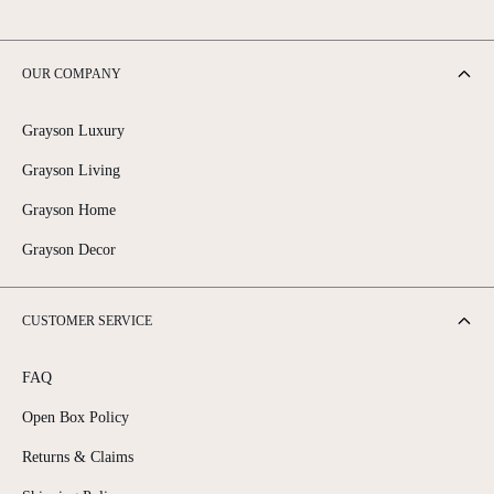
OUR COMPANY
Grayson Luxury
Grayson Living
Grayson Home
Grayson Decor
CUSTOMER SERVICE
FAQ
Open Box Policy
Returns & Claims