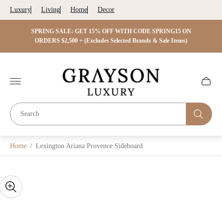
Luxury
Living
Home
Decor
 ON
SPRING SALE: GET 15% OFF WITH CODE SPRING15 ON
SPRIN
s)
ORDERS $2,500 + (Excludes Selected Brands & Sale Items)
Store
logo"
Cart
drawer.
Home
/
Lexington Ariana Provence Sideboard