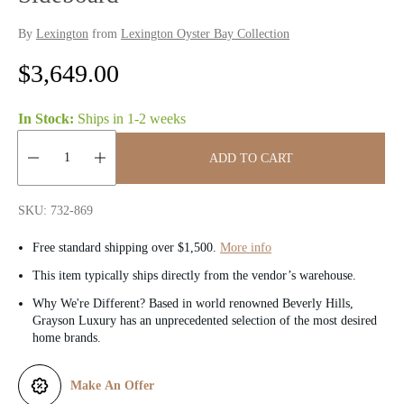
By
Lexington
from
Lexington Oyster Bay Collection
R
$3,649.00
e
In Stock:
Ships in
1-2 weeks
g
ADD TO CART
u
Quantity:
l
SKU: 732-869
a
Free standard shipping over $1,500.
More info
r
This item typically ships directly from the vendor’s warehouse.
Why We're Different? Based in world renowned Beverly Hills,
p
Grayson Luxury has an unprecedented selection of the most desired
home brands.
r
i
Make An Offer