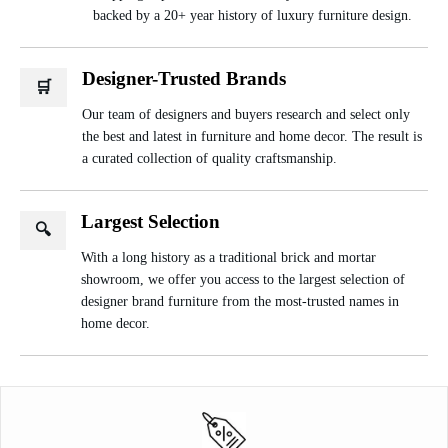
backed by a 20+ year history of luxury furniture design.
Designer-Trusted Brands
🛒
Our team of designers and buyers research and select only
the best and latest in furniture and home decor. The result is
a curated collection of quality craftsmanship.
Largest Selection
🔍
With a long history as a traditional brick and mortar
showroom, we offer you access to the largest selection of
designer brand furniture from the most-trusted names in
home decor.