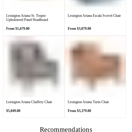
Lexington Ariana St. Tropez
Lexington Ariana Escala Swivel Chair
Upholstered Panel Headboard
Regular
Regular
From
$1,679.00
From
$3,079.00
price
price
Lexington Ariana Chaffery Chair
Lexington Ariana Turin Chair
Regular
Regular
$5,049.00
From
$3,379.00
price
price
Recommendations