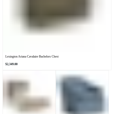
Lexington Ariana Cavalaire Bachelors Chest
Regular
$2,349.00
price