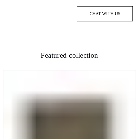
CHAT WITH US
Featured collection