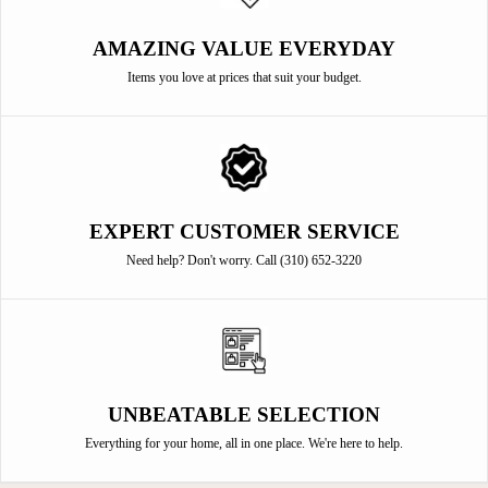
AMAZING VALUE EVERYDAY
Items you love at prices that suit your budget.
EXPERT CUSTOMER SERVICE
Need help? Don't worry. Call (310) 652-3220
UNBEATABLE SELECTION
Everything for your home, all in one place. We're here to help.