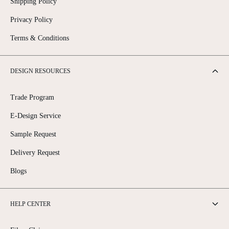
Shipping Policy
Privacy Policy
Terms & Conditions
DESIGN RESOURCES
Trade Program
E-Design Service
Sample Request
Delivery Request
Blogs
HELP CENTER