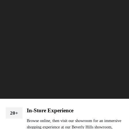
In-Store Experience
20+
Browse online, then visit our showroom for an immersive
shopping experience at our Beverly Hills showroom,