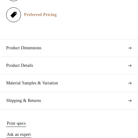
c
e
Preferred Pricing
Product Dimensions
Product Details
Material Samples & Variation
Shipping & Returns
Print specs
Ask an expert