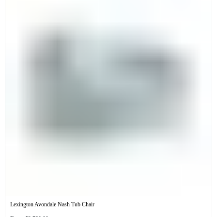
Lexington Avondale Nash Tub Chair