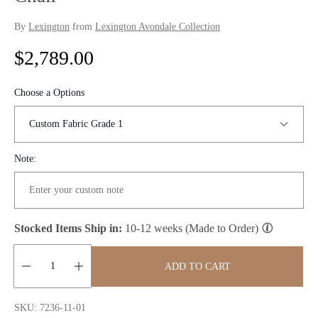
By
Lexington
from
Lexington Avondale Collection
R
$2,789.00
e
Choose a Options
g
u
Note:
l
a
r
Stocked Items Ship in:
10-12 weeks (Made to Order)
p
ADD TO CART
r
Quantity:
i
SKU: 7236-11-01