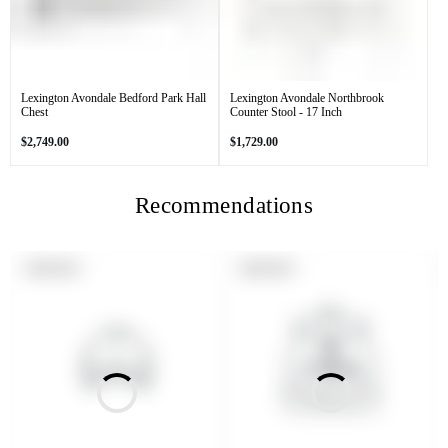
Lexington Avondale Bedford Park Hall
Lexington Avondale Northbrook
Chest
Counter Stool - 17 Inch
Regular
Regular
$2,749.00
$1,729.00
price
price
Recommendations
PRODUCT
PRODUCT
SOLD OUT
SOLD OUT
LABEL:
LABEL: