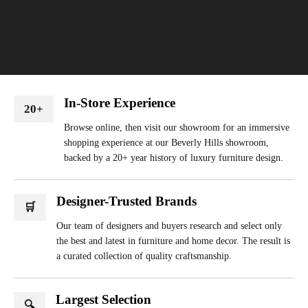
In-Store Experience
20+
Browse online, then visit our showroom for an immersive
shopping experience at our Beverly Hills showroom,
backed by a 20+ year history of luxury furniture design.
Designer-Trusted Brands
🛒
Our team of designers and buyers research and select only
the best and latest in furniture and home decor. The result is
a curated collection of quality craftsmanship.
Largest Selection
🔍