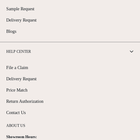
Sample Request
Delivery Request
Blogs
HELP CENTER
File a Claim
Delivery Request
Price Match
Return Authorization
Contact Us
ABOUT US
Showroom Hours: