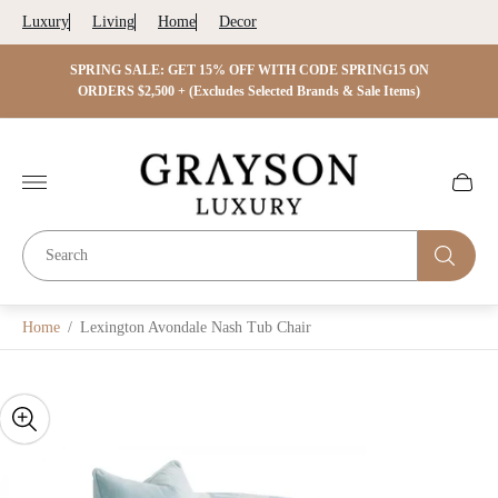
Luxury
Living
Home
Decor
 ON
SPRING SALE: GET 15% OFF WITH CODE SPRING15 ON
SPRIN
s)
ORDERS $2,500 + (Excludes Selected Brands & Sale Items)
Store
logo"
Cart
drawer.
Home
/
Lexington Avondale Nash Tub Chair