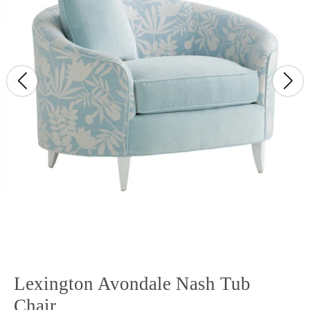
Lexington Avondale Nash Tub
Chair