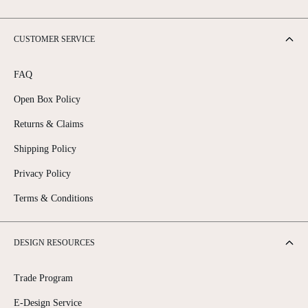
CUSTOMER SERVICE
FAQ
Open Box Policy
Returns & Claims
Shipping Policy
Privacy Policy
Terms & Conditions
DESIGN RESOURCES
Trade Program
E-Design Service