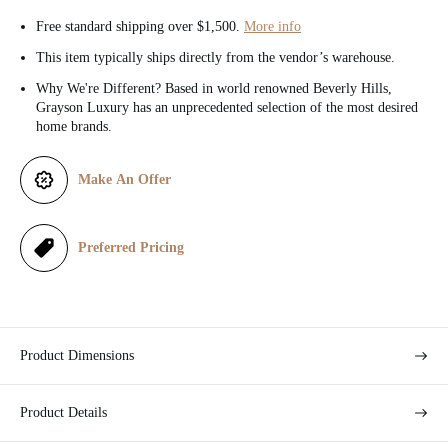
c
Free standard shipping over $1,500.
More info
e
This item typically ships directly from the vendor’s warehouse.
Why We're Different? Based in world renowned Beverly Hills,
Grayson Luxury has an unprecedented selection of the most desired
home brands.
Make An Offer
Preferred Pricing
Product Dimensions
Product Details