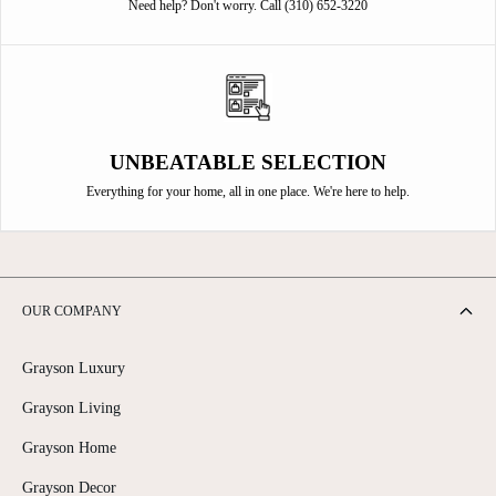
Need help? Don't worry. Call (310) 652-3220
UNBEATABLE SELECTION
Everything for your home, all in one place. We're here to help.
OUR COMPANY
Grayson Luxury
Grayson Living
Grayson Home
Grayson Decor