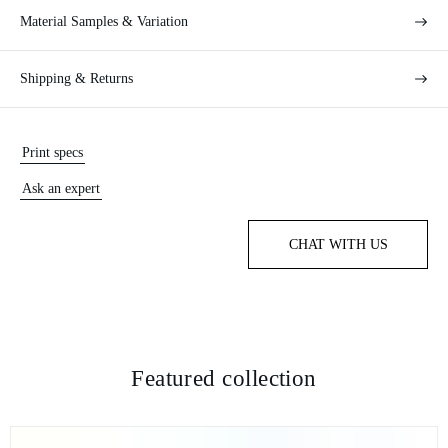
Material Samples & Variation
Shipping & Returns
Print specs
Ask an expert
CHAT WITH US
Featured collection