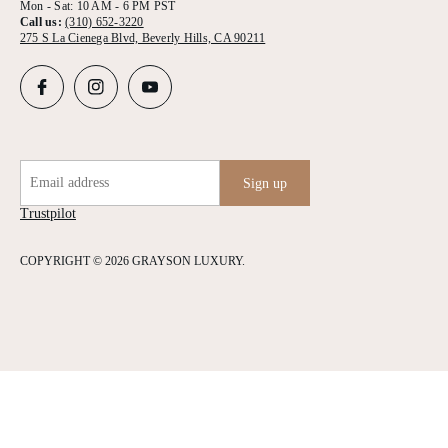
Mon - Sat: 10 AM - 6 PM PST
Call us:
(310) 652-3220
275 S La Cienega Blvd, Beverly Hills, CA 90211
Email address
Sign up
Trustpilot
COPYRIGHT © 2026 GRAYSON LUXURY.