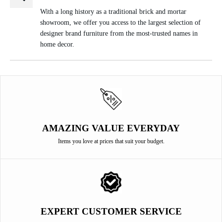
With a long history as a traditional brick and mortar
showroom, we offer you access to the largest selection of
designer brand furniture from the most-trusted names in
home decor.
AMAZING VALUE EVERYDAY
Items you love at prices that suit your budget.
EXPERT CUSTOMER SERVICE