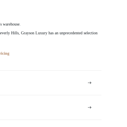
’s warehouse.
verly Hills, Grayson Luxury has an unprecedented selection
ricing