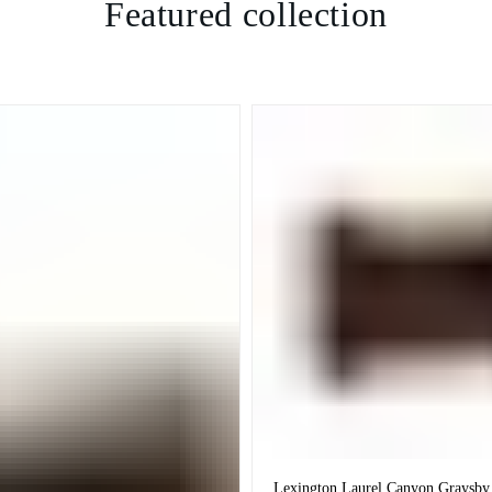
Featured collection
Lexington Laurel Canyon Graysby