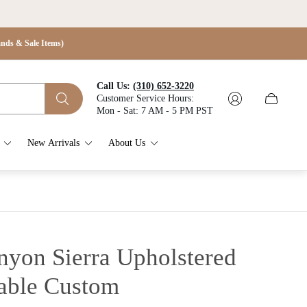
s & Sale Items)
Call Us:
(310) 652-3220
Customer Service Hours:
Cart
Mon - Sat: 7 AM - 5 PM PST
drawer.
New Arrivals
About Us
nyon Sierra Upholstered
able
Custom