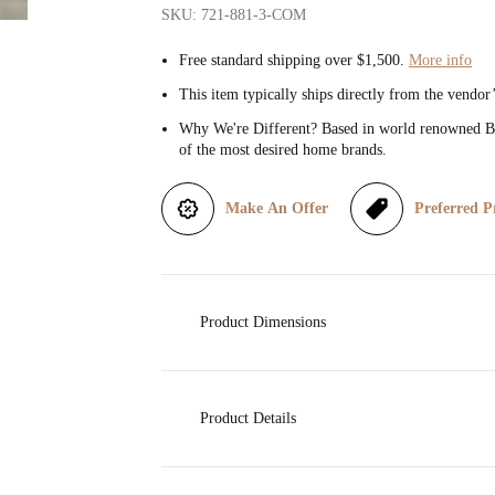
SKU: 721-881-3-COM
i
Free standard shipping over $1,500.
More info
c
This item typically ships directly from the vendor
Why We're Different? Based in world renowned Be
e
of the most desired home brands.
Make An Offer
Preferred P
Product Dimensions
Product Details