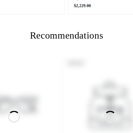
Regular
$2,229.00
price
Recommendations
PRODUCT
SOLD OUT
LABEL: