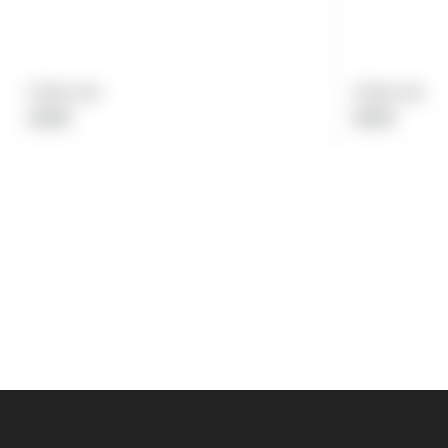
Product title
Product title
Regular
Regular
$19.99
$19.99
price
price