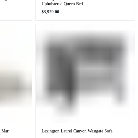
Upholstered Queen Bed
Regular
$3,929.00
price
l Mar
Lexington Laurel Canyon Westgate Sofa