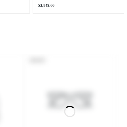
Regular
$2,849.00
price
PRODUCT
SOLD OUT
LABEL: