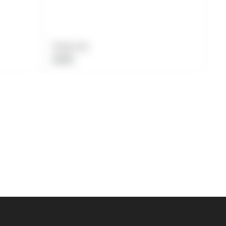
Product title
Regular
$19.99
price