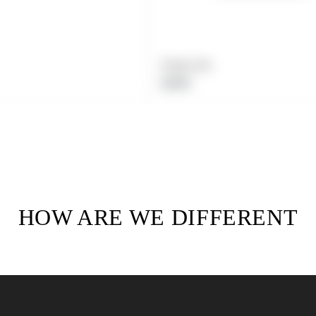
Product title
Regular
$19.99
price
HOW ARE WE DIFFERENT