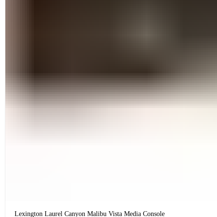
Lexington Laurel Canyon Malibu Vista Media Console