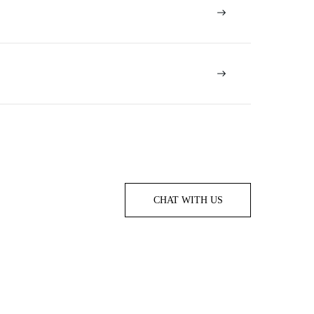
CHAT WITH US