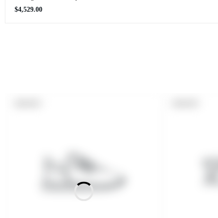
Regular
$4,529.00
price
PRODUCT
PRODUCT
SOLD OUT
SOLD OUT
LABEL:
LABEL: