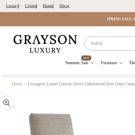
Luxury
Living
Home
Decor
SPRING SALE: G
Store
logo"
HOT
Summer Sale
Furniture
De
Home
/
Lexington Laurel Canyon Sierra Upholstered Arm Chair Cust