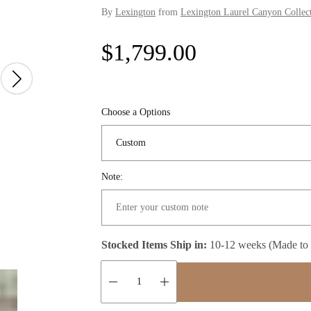
By
Lexington
from
Lexington Laurel Canyon Collec
R
$1,799.00
e
g
Choose a Options
u
l
Note:
a
r
Stocked Items Ship in:
10-12 weeks (Made to
p
r
Quantity: