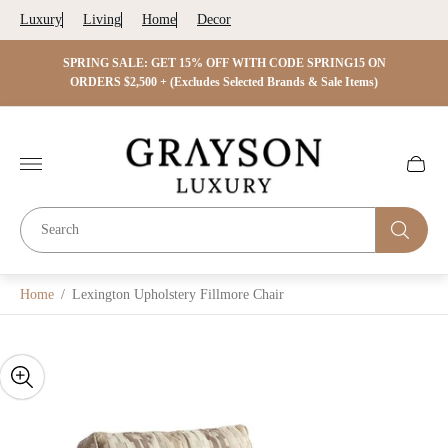
Luxury
Living
Home
Decor
 ON
SPRING SALE: GET 15% OFF WITH CODE SPRING15 ON
SPRIN
s)
ORDERS $2,500 + (Excludes Selected Brands & Sale Items)
Store
logo"
Cart
drawer.
Home
/
Lexington Upholstery Fillmore Chair