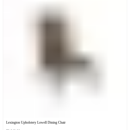
Lexington Upholstery Lowell Dining Chair