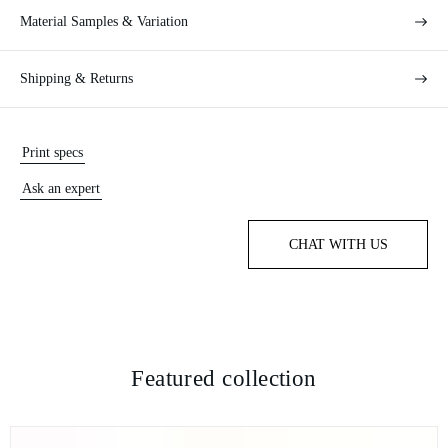
Material Samples & Variation
Shipping & Returns
Print specs
Ask an expert
CHAT WITH US
Featured collection