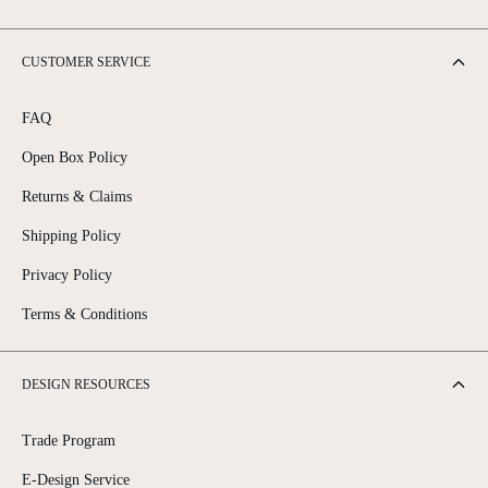
CUSTOMER SERVICE
FAQ
Open Box Policy
Returns & Claims
Shipping Policy
Privacy Policy
Terms & Conditions
DESIGN RESOURCES
Trade Program
E-Design Service