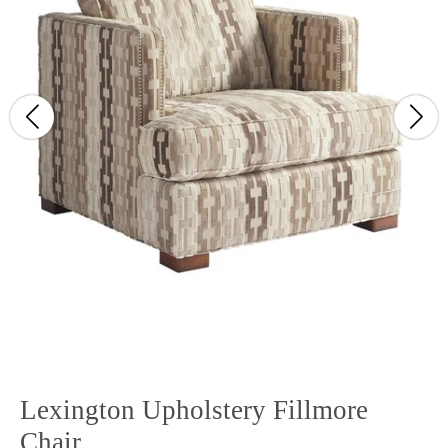
Lexington Upholstery Fillmore
Chair