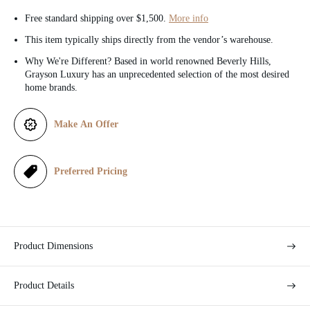
c
Free standard shipping over $1,500.
More info
e
This item typically ships directly from the vendor’s warehouse.
Why We're Different? Based in world renowned Beverly Hills,
Grayson Luxury has an unprecedented selection of the most desired
home brands.
Make An Offer
Preferred Pricing
Product Dimensions
Product Details