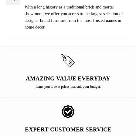
With a long history as a traditional brick and mortar
showroom, we offer you access to the largest selection of
designer brand furniture from the most-trusted names in
home decor.
AMAZING VALUE EVERYDAY
Items you love at prices that suit your budget.
EXPERT CUSTOMER SERVICE