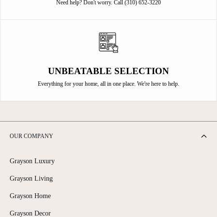
Need help? Don't worry. Call (310) 652-3220
UNBEATABLE SELECTION
Everything for your home, all in one place. We're here to help.
OUR COMPANY
Grayson Luxury
Grayson Living
Grayson Home
Grayson Decor