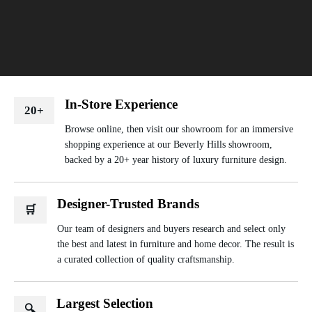
In-Store Experience
20+
Browse online, then visit our showroom for an immersive
shopping experience at our Beverly Hills showroom,
backed by a 20+ year history of luxury furniture design.
Designer-Trusted Brands
🛒
Our team of designers and buyers research and select only
the best and latest in furniture and home decor. The result is
a curated collection of quality craftsmanship.
Largest Selection
🔍