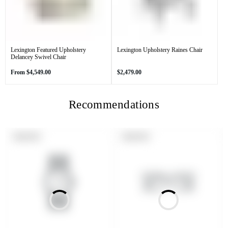
Lexington Featured Upholstery
Lexington Upholstery Raines Chair
Delancey Swivel Chair
Regular
Regular
From
$4,549.00
$2,479.00
price
price
Recommendations
PRODUCT
PRODUCT
SOLD OUT
SOLD OUT
LABEL:
LABEL: