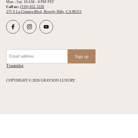
Mon - Sat: 10 AM - 6 PM PST
Call us:
(310) 652-3220
275 S La Cienega Blvd, Beverly Hills, CA 90211
Email address
Sign up
Trustpilot
COPYRIGHT © 2026 GRAYSON LUXURY.