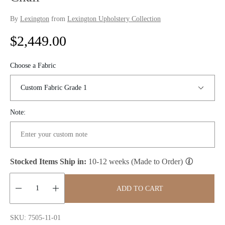
By
Lexington
from
Lexington Upholstery Collection
R
$2,449.00
e
Choose a Fabric
g
u
Note:
l
a
r
Stocked Items Ship in:
10-12 weeks (Made to Order)
p
ADD TO CART
r
Quantity:
i
SKU: 7505-11-01