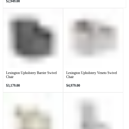
Regular
$2,949.00
price
Lexington Upholstery Barrier Swivel
Lexington Upholstery Veneto Swivel
Chair
Chair
Regular
Regular
$3,179.00
$4,979.00
price
price