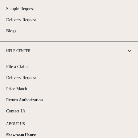
Sample Request
Delivery Request
Blogs
HELP CENTER
File a Claim
Delivery Request
Price Match
Return Authorization
Contact Us
ABOUT US
Showroom Hours: