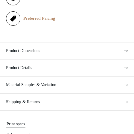
c
e
Preferred Pricing
Product Dimensions
Product Details
Material Samples & Variation
Shipping & Returns
Print specs