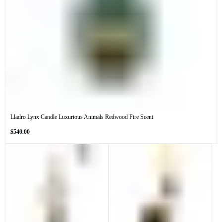
Lladro Lynx Candle Luxurious Animals Redwood Fire Scent
Regular
$540.00
price