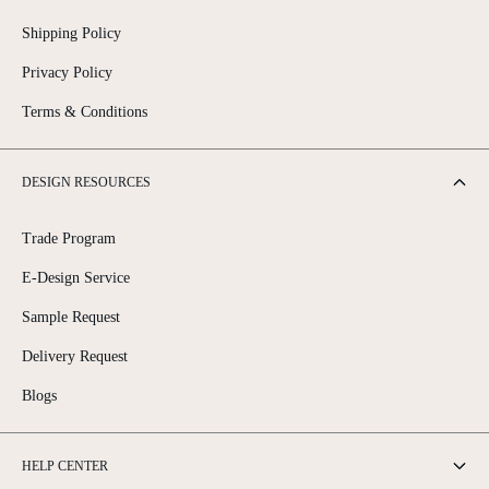
Shipping Policy
Privacy Policy
Terms & Conditions
DESIGN RESOURCES
Trade Program
E-Design Service
Sample Request
Delivery Request
Blogs
HELP CENTER