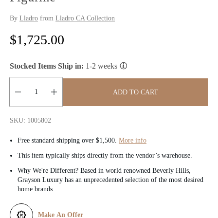
By
Lladro
from
Lladro CA Collection
R
$1,725.00
e
Stocked Items Ship in:
1-2 weeks
g
u
ADD TO CART
l
Quantity:
SKU: 1005802
a
Free standard shipping over $1,500.
More info
r
This item typically ships directly from the vendor’s warehouse.
p
Why We're Different? Based in world renowned Beverly Hills,
Grayson Luxury has an unprecedented selection of the most desired
r
home brands.
i
Make An Offer