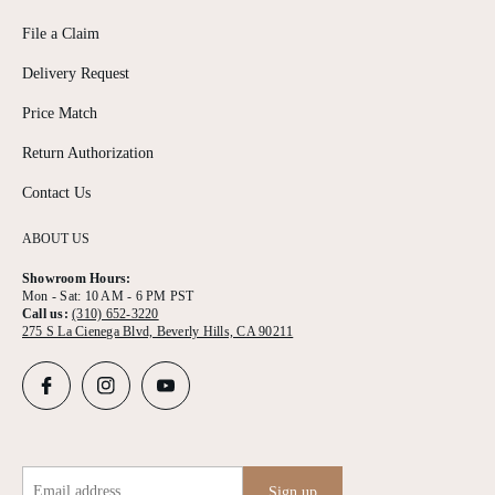
File a Claim
Delivery Request
Price Match
Return Authorization
Contact Us
ABOUT US
Showroom Hours:
Mon - Sat: 10 AM - 6 PM PST
Call us:
(310) 652-3220
275 S La Cienega Blvd, Beverly Hills, CA 90211
Email address
Sign up