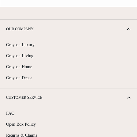
OUR COMPANY
Grayson Luxury
Grayson Living
Grayson Home
Grayson Decor
CUSTOMER SERVICE
FAQ
Open Box Policy
Returns & Claims