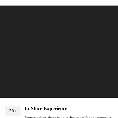
In-Store Experience
20+
Browse online, then visit our showroom for an immersive