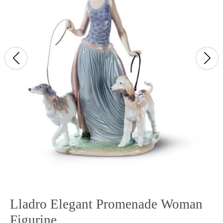
Lladro Elegant Promenade Woman
Figurine