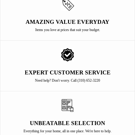
AMAZING VALUE EVERYDAY
Items you love at prices that suit your budget.
EXPERT CUSTOMER SERVICE
Need help? Don't worry. Call (310) 652-3220
UNBEATABLE SELECTION
Everything for your home, all in one place. We're here to help.