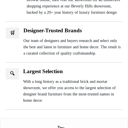
shopping experience at our Beverly Hills showroom,
backed by a 20+ year history of luxury furniture design.
Designer-Trusted Brands
🛒
Our team of designers and buyers research and select only
the best and latest in furniture and home decor. The result is
a curated collection of quality craftsmanship.
Largest Selection
🔍
With a long history as a traditional brick and mortar
showroom, we offer you access to the largest selection of
designer brand furniture from the most-trusted names in
home decor.