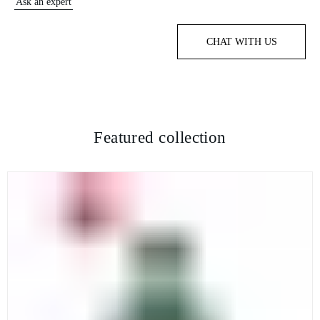
Ask an expert
CHAT WITH US
Featured collection