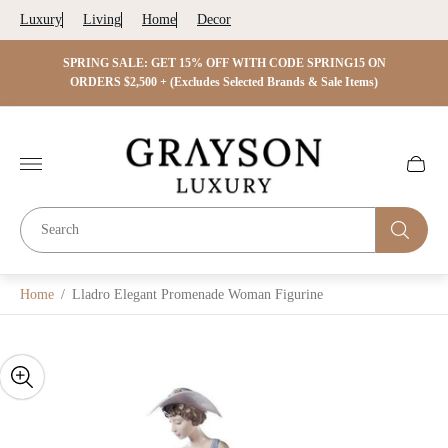
Luxury
Living
Home
Decor
 ON
SPRING SALE: GET 15% OFF WITH CODE SPRING15 ON
SPRIN
s)
ORDERS $2,500 + (Excludes Selected Brands & Sale Items)
Store
logo"
Cart
drawer.
Home
/
Lladro Elegant Promenade Woman Figurine