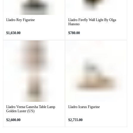
Lladro Rey Figurine
Lladro Firefly Wall Light By Olga
Hanono
Regular
Regular
$1,650.00
$780.00
price
price
Lladro Veena Ganesha Table Lamp
Lladro Icarus Figurine
Golden Luster (US)
Regular
Regular
$2,600.00
$2,755.00
price
price