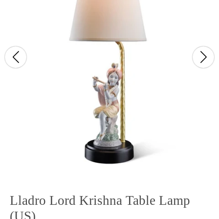
Lladro Lord Krishna Table Lamp
(US)