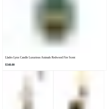
Lladro Lynx Candle Luxurious Animals Redwood Fire Scent
Regular
$540.00
price