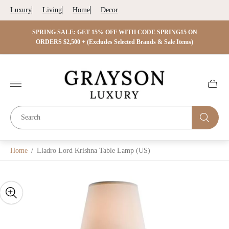
Luxury
Living
Home
Decor
 ON
SPRING SALE: GET 15% OFF WITH CODE SPRING15 ON
SPRIN
s)
ORDERS $2,500 + (Excludes Selected Brands & Sale Items)
Store
logo"
Cart
drawer.
Home
/
Lladro Lord Krishna Table Lamp (US)