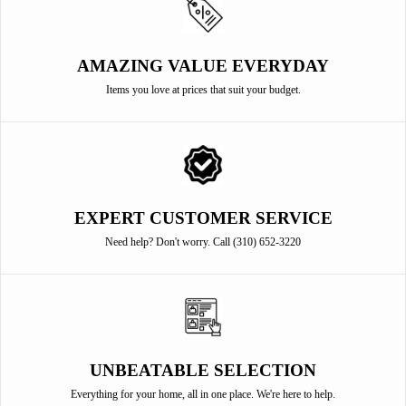
AMAZING VALUE EVERYDAY
Items you love at prices that suit your budget.
EXPERT CUSTOMER SERVICE
Need help? Don't worry. Call (310) 652-3220
UNBEATABLE SELECTION
Everything for your home, all in one place. We're here to help.