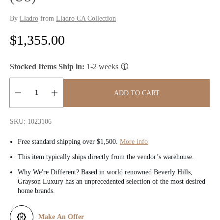
By
Lladro
from
Lladro CA Collection
R
$1,355.00
e
Stocked Items Ship in:
1-2 weeks
g
u
ADD TO CART
l
Quantity:
SKU: 1023106
a
Free standard shipping over $1,500.
More info
r
This item typically ships directly from the vendor’s warehouse.
p
Why We're Different? Based in world renowned Beverly Hills,
Grayson Luxury has an unprecedented selection of the most desired
r
home brands.
i
Make An Offer