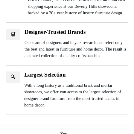
shopping experience at our Beverly Hills showroom,
backed by a 20+ year history of luxury furniture design.
Designer-Trusted Brands
🛒
Our team of designers and buyers research and select only
the best and latest in furniture and home decor. The result is
a curated collection of quality craftsmanship.
Largest Selection
🔍
With a long history as a traditional brick and mortar
showroom, we offer you access to the largest selection of
designer brand furniture from the most-trusted names in
home decor.