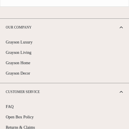
OUR COMPANY
Grayson Luxury
Grayson Living
Grayson Home
Grayson Decor
CUSTOMER SERVICE
FAQ
Open Box Policy
Returns & Claims