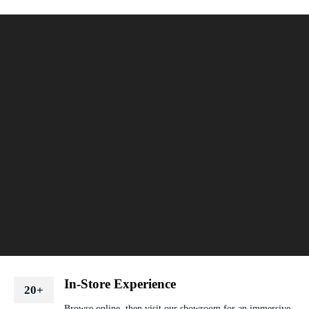
In-Store Experience
20+
Browse online, then visit our showroom for an immersive