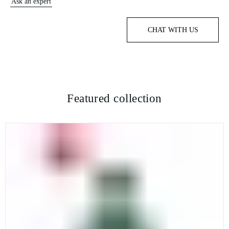
Ask an expert
CHAT WITH US
Featured collection