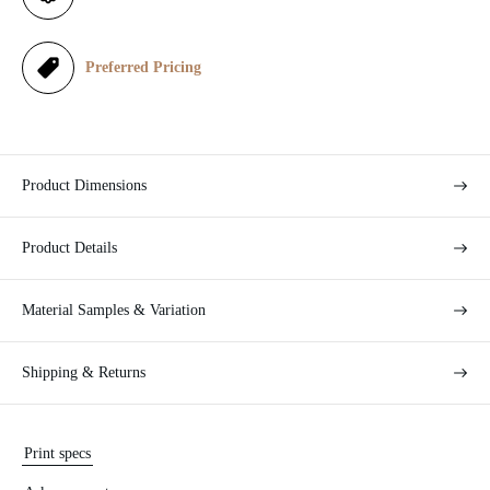
c
e
Preferred Pricing
Product Dimensions
Product Details
Material Samples & Variation
Shipping & Returns
Print specs