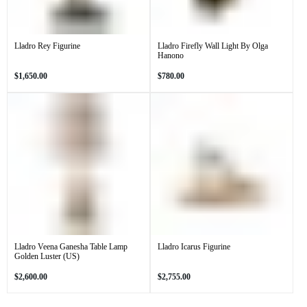
Lladro Rey Figurine
Lladro Firefly Wall Light By Olga
Hanono
Regular
Regular
$1,650.00
$780.00
price
price
Lladro Veena Ganesha Table Lamp
Lladro Icarus Figurine
Golden Luster (US)
Regular
Regular
$2,600.00
$2,755.00
price
price