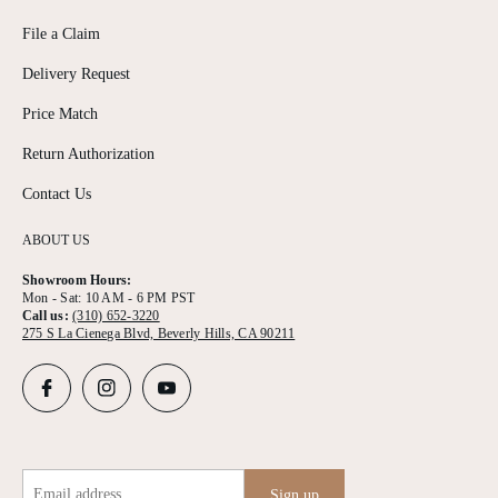
File a Claim
Delivery Request
Price Match
Return Authorization
Contact Us
ABOUT US
Showroom Hours:
Mon - Sat: 10 AM - 6 PM PST
Call us:
(310) 652-3220
275 S La Cienega Blvd, Beverly Hills, CA 90211
Email address
Sign up