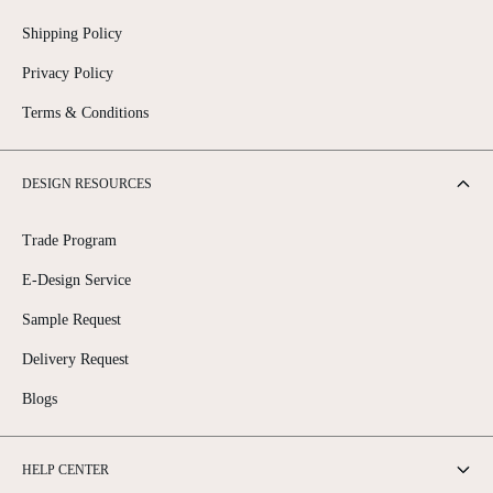
Shipping Policy
Privacy Policy
Terms & Conditions
DESIGN RESOURCES
Trade Program
E-Design Service
Sample Request
Delivery Request
Blogs
HELP CENTER