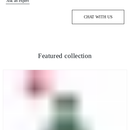
Ask an expert
CHAT WITH US
Featured collection