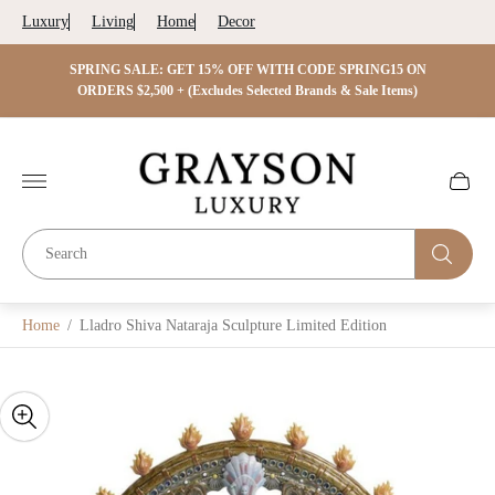
Luxury
Living
Home
Decor
 ON
SPRING SALE: GET 15% OFF WITH CODE SPRING15 ON
SPRIN
s)
ORDERS $2,500 + (Excludes Selected Brands & Sale Items)
Store
logo"
Cart
drawer.
Home
/
Lladro Shiva Nataraja Sculpture Limited Edition