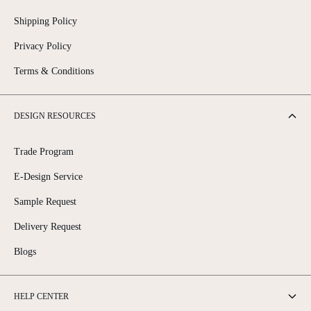
Shipping Policy
Privacy Policy
Terms & Conditions
DESIGN RESOURCES
Trade Program
E-Design Service
Sample Request
Delivery Request
Blogs
HELP CENTER