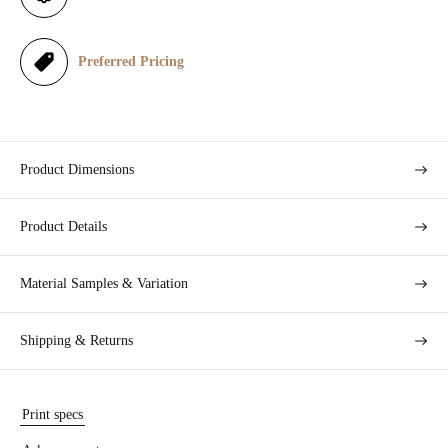
c
e
Preferred Pricing
Product Dimensions
Product Details
Material Samples & Variation
Shipping & Returns
Print specs