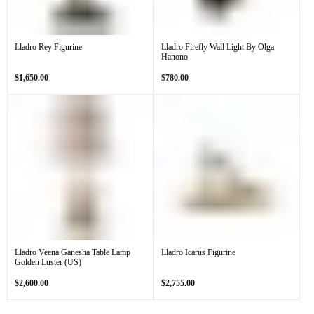
Lladro Rey Figurine
Lladro Firefly Wall Light By Olga
Hanono
Regular
Regular
$1,650.00
$780.00
price
price
Lladro Veena Ganesha Table Lamp
Lladro Icarus Figurine
Golden Luster (US)
Regular
Regular
$2,600.00
$2,755.00
price
price