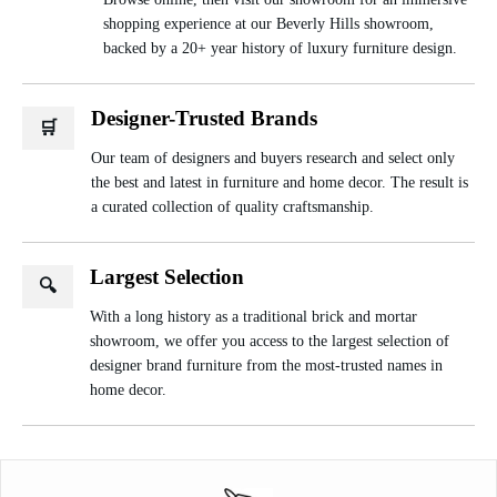
shopping experience at our Beverly Hills showroom,
backed by a 20+ year history of luxury furniture design.
Designer-Trusted Brands
🛒
Our team of designers and buyers research and select only
the best and latest in furniture and home decor. The result is
a curated collection of quality craftsmanship.
Largest Selection
🔍
With a long history as a traditional brick and mortar
showroom, we offer you access to the largest selection of
designer brand furniture from the most-trusted names in
home decor.