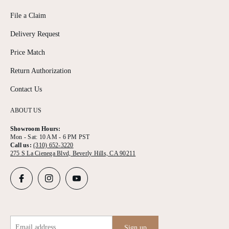
File a Claim
Delivery Request
Price Match
Return Authorization
Contact Us
ABOUT US
Showroom Hours:
Mon - Sat: 10 AM - 6 PM PST
Call us:
(310) 652-3220
275 S La Cienega Blvd, Beverly Hills, CA 90211
Email address
Sign up