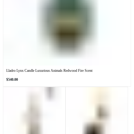
Lladro Lynx Candle Luxurious Animals Redwood Fire Scent
Regular
$540.00
price