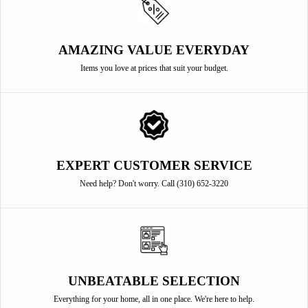
AMAZING VALUE EVERYDAY
Items you love at prices that suit your budget.
EXPERT CUSTOMER SERVICE
Need help? Don't worry. Call (310) 652-3220
UNBEATABLE SELECTION
Everything for your home, all in one place. We're here to help.