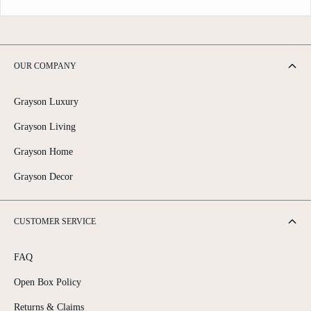
OUR COMPANY
Grayson Luxury
Grayson Living
Grayson Home
Grayson Decor
CUSTOMER SERVICE
FAQ
Open Box Policy
Returns & Claims