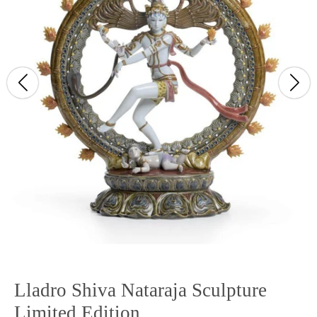
Lladro Shiva Nataraja Sculpture
Limited Edition