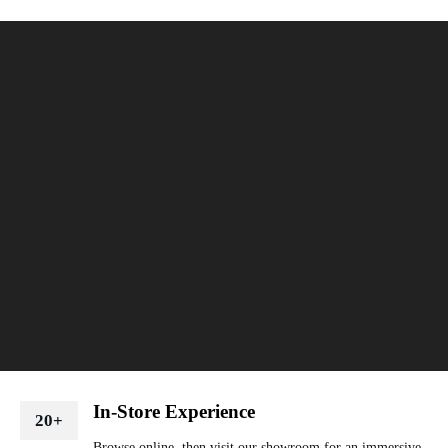
In-Store Experience
20+
Browse online, then visit our showroom for an immersive