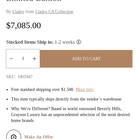
By
Lladro
from
Lladro CA Collection
R
$7,085.00
e
Stocked Items Ship in:
1-2 weeks
g
u
ADD TO CART
l
Quantity:
SKU: 1001947
a
Free standard shipping over $1,500.
More info
r
This item typically ships directly from the vendor’s warehouse.
p
Why We're Different? Based in world renowned Beverly Hills,
Grayson Luxury has an unprecedented selection of the most desired
r
home brands.
i
Make An Offer