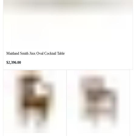
Maitland Smith Jinx Oval Cocktail Table
Regular
$2,396.00
price