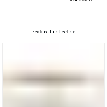
Featured collection