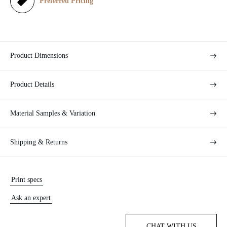
e
Preferred Pricing
Product Dimensions
Product Details
Material Samples & Variation
Shipping & Returns
Print specs
Ask an expert
CHAT WITH US