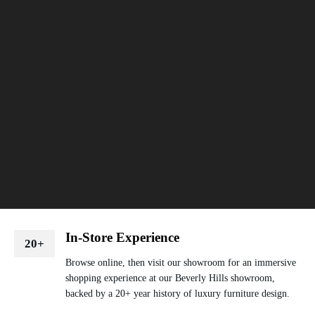
In-Store Experience
20+
Browse online, then visit our showroom for an immersive
shopping experience at our Beverly Hills showroom,
backed by a 20+ year history of luxury furniture design.