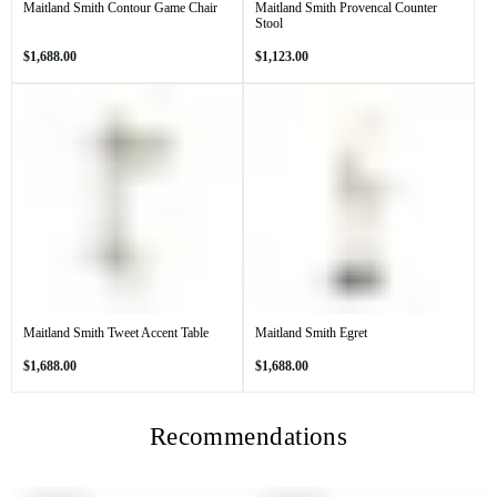
Maitland Smith Contour Game Chair
Maitland Smith Provencal Counter
Stool
Regular
Regular
$1,688.00
$1,123.00
price
price
Maitland Smith Tweet Accent Table
Maitland Smith Egret
Regular
Regular
$1,688.00
$1,688.00
price
price
Recommendations