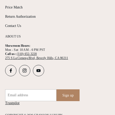
Price Match
Return Authorization
Contact Us
ABOUT US
Showroom Hours:
Mon - Sat: 10 AM - 6 PM PST
Call us:
(310) 652-3220
275 S La Cienega Blvd, Beverly Hills, CA 90211
Email address
Sign up
Trustpilot