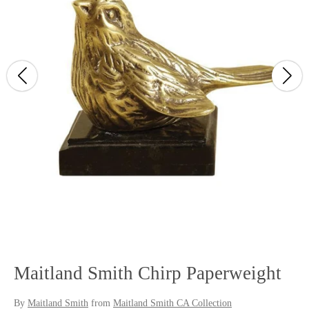
Maitland Smith Chirp Paperweight
By
Maitland Smith
from
Maitland Smith CA Collection