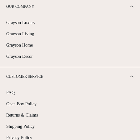
OUR COMPANY
Grayson Luxury
Grayson Living
Grayson Home
Grayson Decor
CUSTOMER SERVICE
FAQ
Open Box Policy
Returns & Claims
Shipping Policy
Privacy Policy