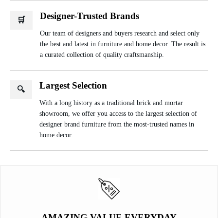
Designer-Trusted Brands
🛒
Our team of designers and buyers research and select only
the best and latest in furniture and home decor. The result is
a curated collection of quality craftsmanship.
Largest Selection
🔍
With a long history as a traditional brick and mortar
showroom, we offer you access to the largest selection of
designer brand furniture from the most-trusted names in
home decor.
AMAZING VALUE EVERYDAY