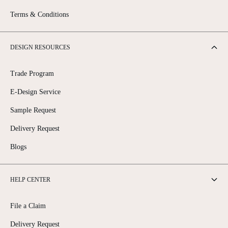
Terms & Conditions
DESIGN RESOURCES
Trade Program
E-Design Service
Sample Request
Delivery Request
Blogs
HELP CENTER
File a Claim
Delivery Request