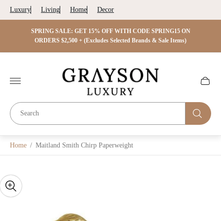
Luxury
Living
Home
Decor
 ON
SPRING SALE: GET 15% OFF WITH CODE SPRING15 ON
SPRIN
s)
ORDERS $2,500 + (Excludes Selected Brands & Sale Items)
Store
logo"
Cart
drawer.
Home
/
Maitland Smith Chirp Paperweight