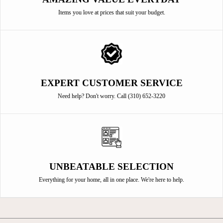
Items you love at prices that suit your budget.
EXPERT CUSTOMER SERVICE
Need help? Don't worry. Call (310) 652-3220
UNBEATABLE SELECTION
Everything for your home, all in one place. We're here to help.