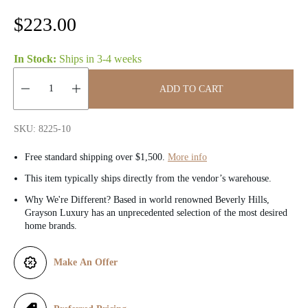
R
$223.00
e
In Stock:
Ships in
3-4 weeks
g
ADD TO CART
u
Quantity:
l
SKU: 8225-10
a
Free standard shipping over $1,500.
More info
r
This item typically ships directly from the vendor’s warehouse.
Why We're Different? Based in world renowned Beverly Hills,
p
Grayson Luxury has an unprecedented selection of the most desired
home brands.
r
i
Make An Offer
c