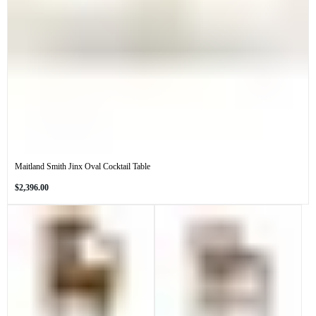
Maitland Smith Jinx Oval Cocktail Table
Regular
$2,396.00
price