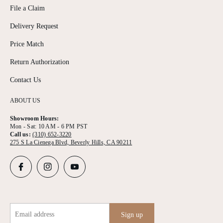
File a Claim
Delivery Request
Price Match
Return Authorization
Contact Us
ABOUT US
Showroom Hours:
Mon - Sat: 10 AM - 6 PM PST
Call us:
(310) 652-3220
275 S La Cienega Blvd, Beverly Hills, CA 90211
Email address
Sign up