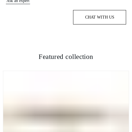
Ask an expert
CHAT WITH US
Featured collection