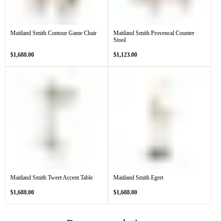
Maitland Smith Contour Game Chair
Maitland Smith Provencal Counter
Stool
Regular
Regular
$1,688.00
$1,123.00
price
price
Maitland Smith Tweet Accent Table
Maitland Smith Egret
Regular
Regular
$1,688.00
$1,688.00
price
price