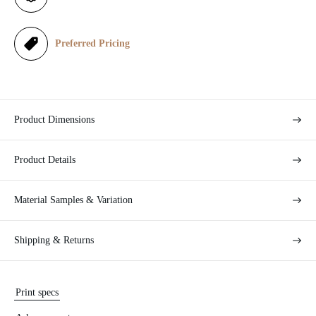
c
e
Preferred Pricing
Product Dimensions
Product Details
Material Samples & Variation
Shipping & Returns
Print specs