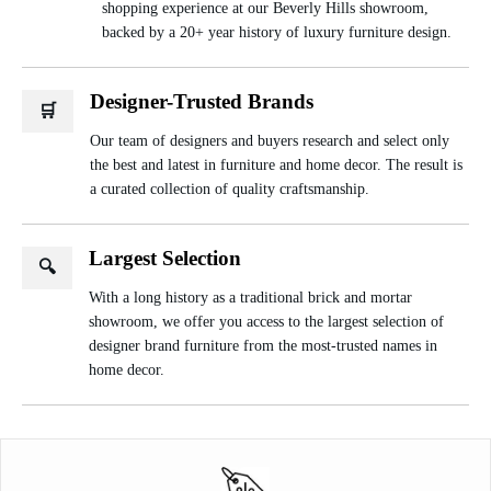
shopping experience at our Beverly Hills showroom,
backed by a 20+ year history of luxury furniture design.
Designer-Trusted Brands
🛒
Our team of designers and buyers research and select only
the best and latest in furniture and home decor. The result is
a curated collection of quality craftsmanship.
Largest Selection
🔍
With a long history as a traditional brick and mortar
showroom, we offer you access to the largest selection of
designer brand furniture from the most-trusted names in
home decor.