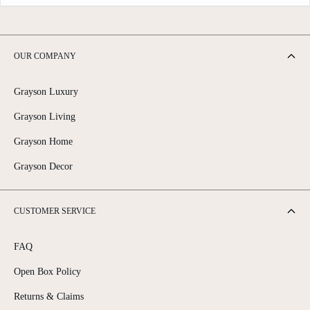
OUR COMPANY
Grayson Luxury
Grayson Living
Grayson Home
Grayson Decor
CUSTOMER SERVICE
FAQ
Open Box Policy
Returns & Claims