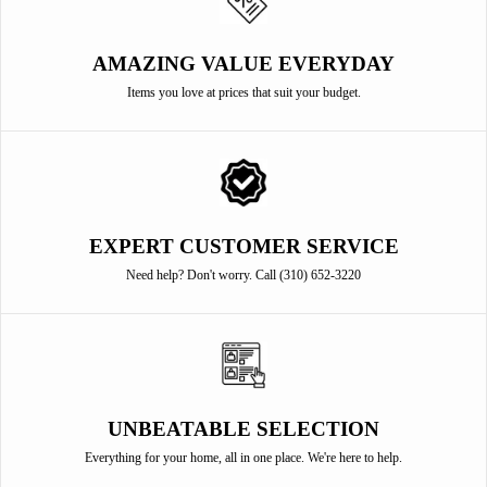
AMAZING VALUE EVERYDAY
Items you love at prices that suit your budget.
EXPERT CUSTOMER SERVICE
Need help? Don't worry. Call (310) 652-3220
UNBEATABLE SELECTION
Everything for your home, all in one place. We're here to help.