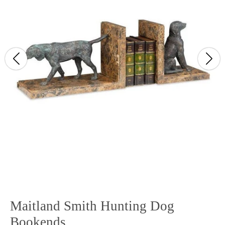
Maitland Smith Hunting Dog
Bookends