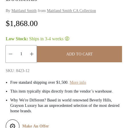
By
Maitland Smith
from
Maitland Smith CA Collection
R
$1,868.00
e
Low Stock:
Ships in
3-4 weeks
g
u
ADD TO CART
l
Quantity:
SKU: 8423-12
a
Free standard shipping over $1,500.
More info
r
This item typically ships directly from the vendor’s warehouse.
p
Why We're Different? Based in world renowned Beverly Hills,
Grayson Luxury has an unprecedented selection of the most desired
r
home brands.
i
Make An Offer