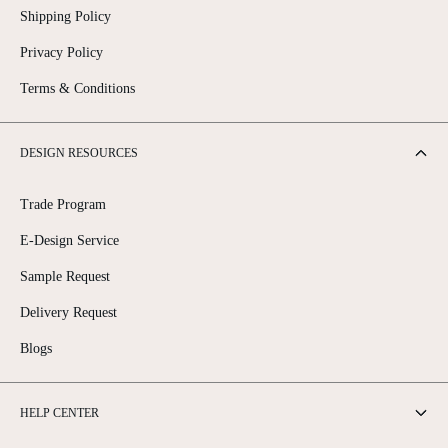
Shipping Policy
Privacy Policy
Terms & Conditions
DESIGN RESOURCES
Trade Program
E-Design Service
Sample Request
Delivery Request
Blogs
HELP CENTER