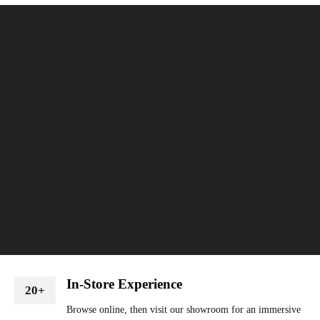
In-Store Experience
20+
Browse online, then visit our showroom for an immersive