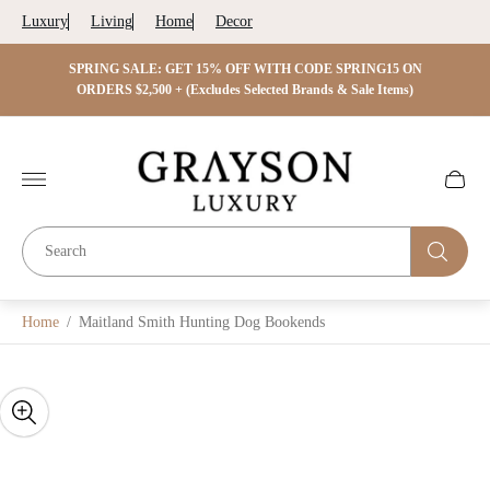
Luxury
Living
Home
Decor
 ON
SPRING SALE: GET 15% OFF WITH CODE SPRING15 ON
SPRIN
s)
ORDERS $2,500 + (Excludes Selected Brands & Sale Items)
Store
logo"
Cart
drawer.
Home
/
Maitland Smith Hunting Dog Bookends