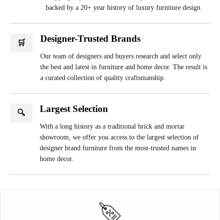
backed by a 20+ year history of luxury furniture design.
Designer-Trusted Brands
🛒
Our team of designers and buyers research and select only
the best and latest in furniture and home decor. The result is
a curated collection of quality craftsmanship.
Largest Selection
🔍
With a long history as a traditional brick and mortar
showroom, we offer you access to the largest selection of
designer brand furniture from the most-trusted names in
home decor.