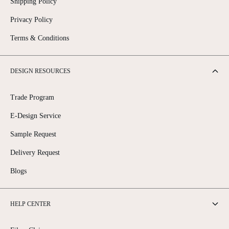
Shipping Policy
Privacy Policy
Terms & Conditions
DESIGN RESOURCES
Trade Program
E-Design Service
Sample Request
Delivery Request
Blogs
HELP CENTER