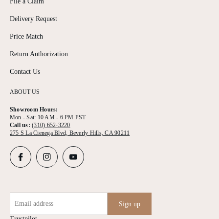
File a Claim
Delivery Request
Price Match
Return Authorization
Contact Us
ABOUT US
Showroom Hours:
Mon - Sat: 10 AM - 6 PM PST
Call us:
(310) 652-3220
275 S La Cienega Blvd, Beverly Hills, CA 90211
Email address
Sign up
Trustpilot