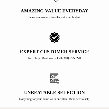
AMAZING VALUE EVERYDAY
Items you love at prices that suit your budget.
EXPERT CUSTOMER SERVICE
Need help? Don't worry. Call (310) 652-3220
UNBEATABLE SELECTION
Everything for your home, all in one place. We're here to help.