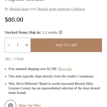
By
Michael Aram
from
Michael Aram Anemone Collection
R
$80.00
e
Stocked Items Ship in:
1-2 weeks
g
u
ADD TO CART
l
Quantity:
SKU: 175040
a
Free standard shipping over $1,500.
More info
r
This item typically ships directly from the vendor’s warehouse.
p
Why We're Different? Based in world renowned Beverly Hills,
Grayson Luxury has an unprecedented selection of the most desired
r
home brands.
i
Make An Offer