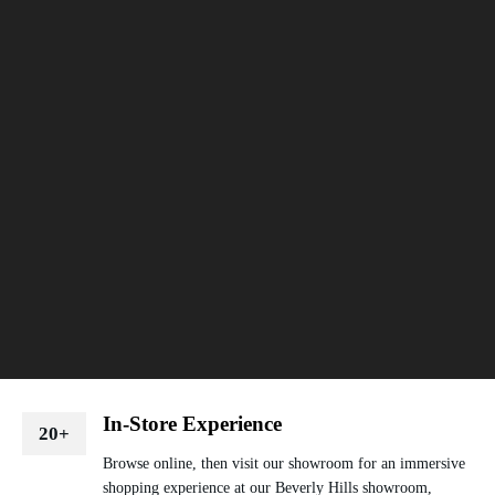
In-Store Experience
20+
Browse online, then visit our showroom for an immersive
shopping experience at our Beverly Hills showroom,