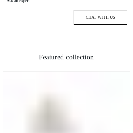
Ask an expert
CHAT WITH US
Featured collection