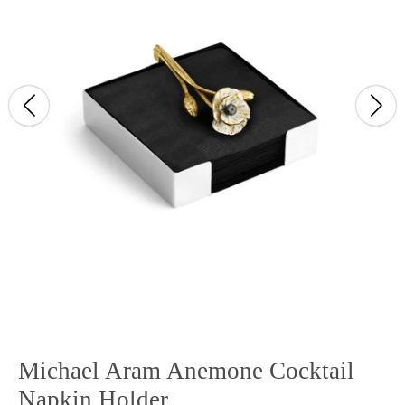
Michael Aram Anemone Cocktail
Napkin Holder