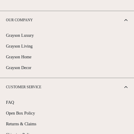
OUR COMPANY
Grayson Luxury
Grayson Living
Grayson Home
Grayson Decor
CUSTOMER SERVICE
FAQ
Open Box Policy
Returns & Claims