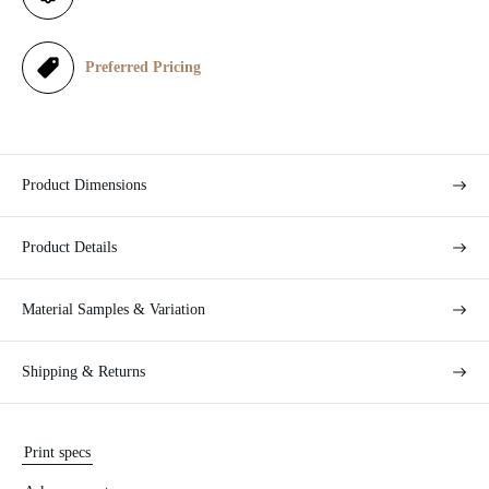
c
e
Preferred Pricing
Product Dimensions
Product Details
Material Samples & Variation
Shipping & Returns
Print specs