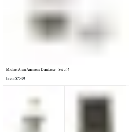
Michael Aram Anemone Demitasse - Set of 4
Regular
From
$75.00
price