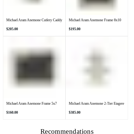
Michael Aram Anemone Cutlery Caddy
Michael Aram Anemone Frame 8x10
Regular
Regular
$205.00
$195.00
price
price
Michael Aram Anemone Frame 5x7
Michael Aram Anemone 2-Tier Etagere
Regular
Regular
$160.00
$385.00
price
price
Recommendations