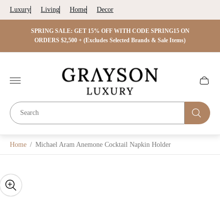
Luxury
Living
Home
Decor
 ON
SPRING SALE: GET 15% OFF WITH CODE SPRING15 ON
SPRIN
s)
ORDERS $2,500 + (Excludes Selected Brands & Sale Items)
Store
logo"
Cart
drawer.
Home
/
Michael Aram Anemone Cocktail Napkin Holder