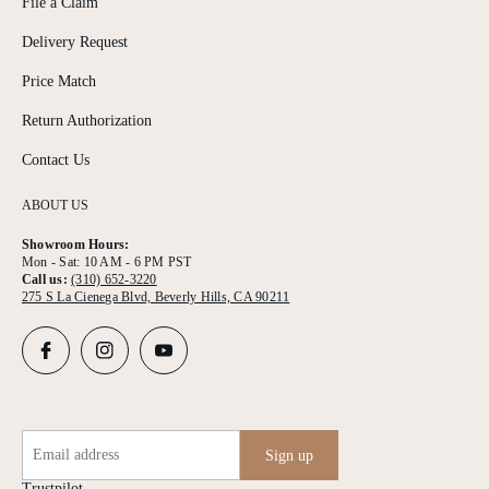
File a Claim
Delivery Request
Price Match
Return Authorization
Contact Us
ABOUT US
Showroom Hours:
Mon - Sat: 10 AM - 6 PM PST
Call us:
(310) 652-3220
275 S La Cienega Blvd, Beverly Hills, CA 90211
Email address
Sign up
Trustpilot