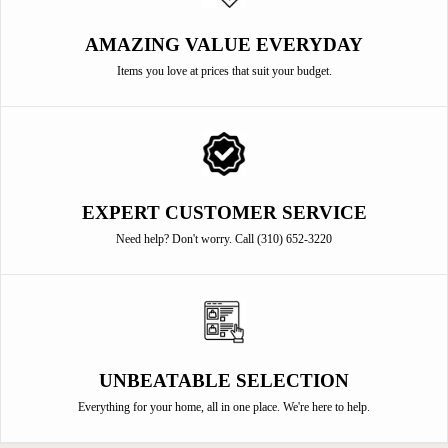
AMAZING VALUE EVERYDAY
Items you love at prices that suit your budget.
EXPERT CUSTOMER SERVICE
Need help? Don't worry. Call (310) 652-3220
UNBEATABLE SELECTION
Everything for your home, all in one place. We're here to help.