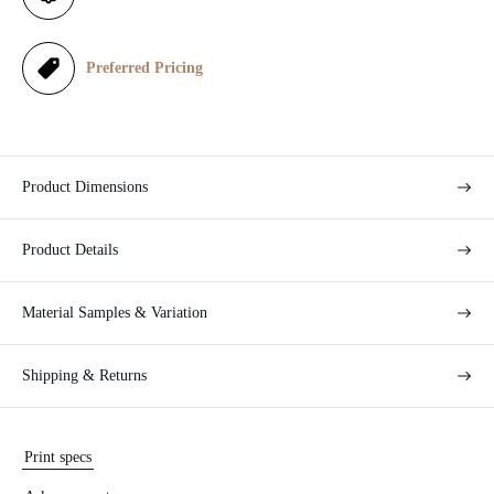
c
e
Preferred Pricing
Product Dimensions
Product Details
Material Samples & Variation
Shipping & Returns
Print specs