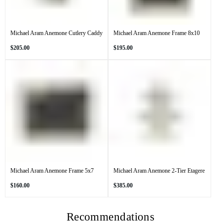
Michael Aram Anemone Cutlery Caddy
Michael Aram Anemone Frame 8x10
Regular
Regular
$205.00
$195.00
price
price
Michael Aram Anemone Frame 5x7
Michael Aram Anemone 2-Tier Etagere
Regular
Regular
$160.00
$385.00
price
price
Recommendations