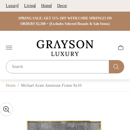
Luxury
Living
Home
Decor
 ON
SPRING SALE: GET 15% OFF WITH CODE SPRING15 ON
SPRIN
s)
ORDERS $2,500 + (Excludes Selected Brands & Sale Items)
Store
logo"
Cart
drawer.
Home
/
Michael Aram Anemone Frame 8x10