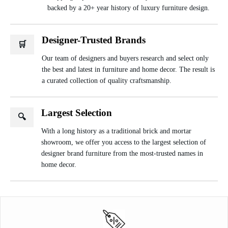
backed by a 20+ year history of luxury furniture design.
Designer-Trusted Brands
🛒
Our team of designers and buyers research and select only
the best and latest in furniture and home decor. The result is
a curated collection of quality craftsmanship.
Largest Selection
🔍
With a long history as a traditional brick and mortar
showroom, we offer you access to the largest selection of
designer brand furniture from the most-trusted names in
home decor.