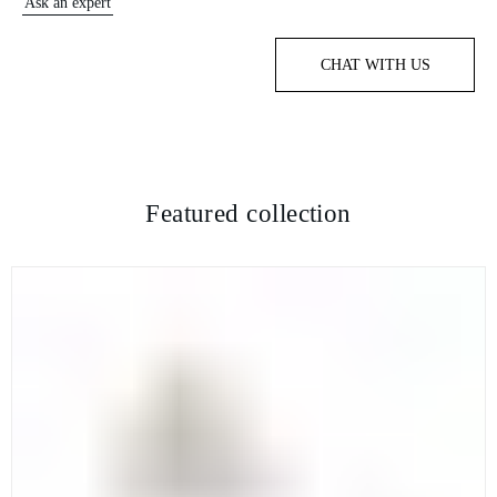
Ask an expert
CHAT WITH US
Featured collection