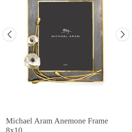
Michael Aram Anemone Frame
8x10