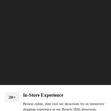
In-Store Experience
20+
Browse online, then visit our showroom for an immersive
shopping experience at our Beverly Hills showroom,