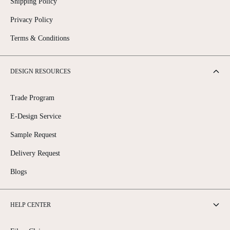
Shipping Policy
Privacy Policy
Terms & Conditions
DESIGN RESOURCES
Trade Program
E-Design Service
Sample Request
Delivery Request
Blogs
HELP CENTER