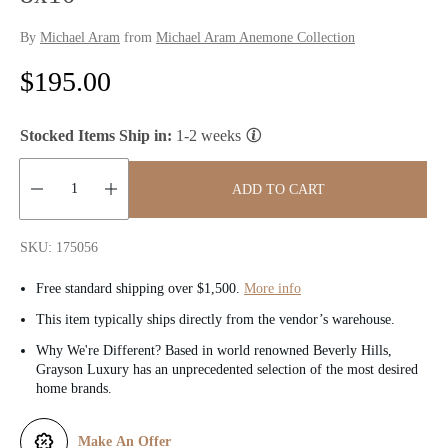
By
Michael Aram
from
Michael Aram Anemone Collection
R
$195.00
e
Stocked Items Ship in:
1-2 weeks
g
u
ADD TO CART
l
Quantity:
SKU: 175056
a
Free standard shipping over $1,500.
More info
r
This item typically ships directly from the vendor’s warehouse.
p
Why We're Different? Based in world renowned Beverly Hills,
Grayson Luxury has an unprecedented selection of the most desired
r
home brands.
i
Make An Offer