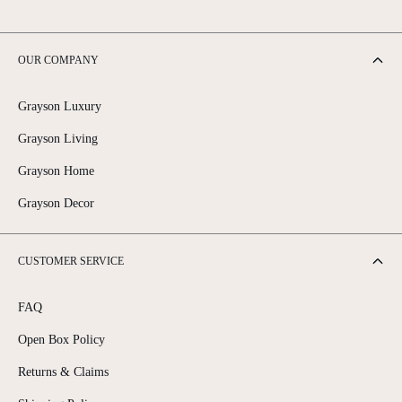
OUR COMPANY
Grayson Luxury
Grayson Living
Grayson Home
Grayson Decor
CUSTOMER SERVICE
FAQ
Open Box Policy
Returns & Claims