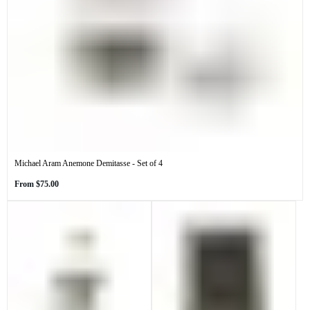
Michael Aram Anemone Demitasse - Set of 4
Regular
From
$75.00
price