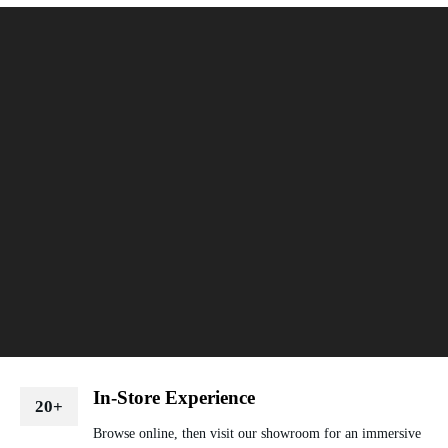
In-Store Experience
20+
Browse online, then visit our showroom for an immersive