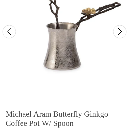
Michael Aram Butterfly Ginkgo
Coffee Pot W/ Spoon