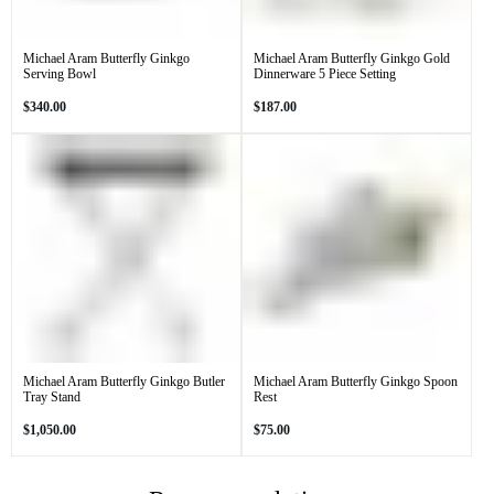
Michael Aram Butterfly Ginkgo
Michael Aram Butterfly Ginkgo Gold
Serving Bowl
Dinnerware 5 Piece Setting
Regular
Regular
$340.00
$187.00
price
price
Michael Aram Butterfly Ginkgo Butler
Michael Aram Butterfly Ginkgo Spoon
Tray Stand
Rest
Regular
Regular
$1,050.00
$75.00
price
price