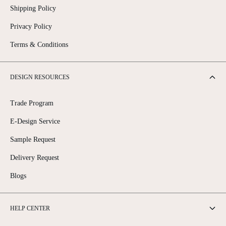
Shipping Policy
Privacy Policy
Terms & Conditions
DESIGN RESOURCES
Trade Program
E-Design Service
Sample Request
Delivery Request
Blogs
HELP CENTER