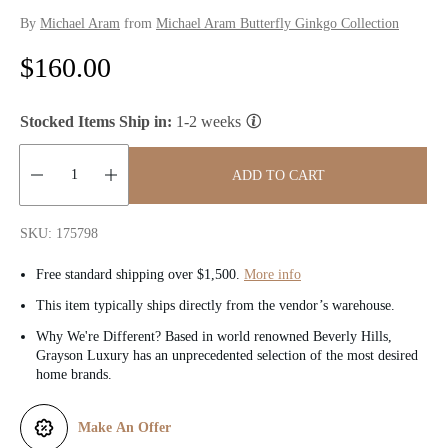
By
Michael Aram
from
Michael Aram Butterfly Ginkgo Collection
R
$160.00
e
Stocked Items Ship in:
1-2 weeks
g
u
ADD TO CART
l
Quantity:
SKU: 175798
a
Free standard shipping over $1,500.
More info
r
This item typically ships directly from the vendor’s warehouse.
p
Why We're Different? Based in world renowned Beverly Hills,
Grayson Luxury has an unprecedented selection of the most desired
r
home brands.
i
Make An Offer
c