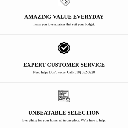
AMAZING VALUE EVERYDAY
Items you love at prices that suit your budget.
EXPERT CUSTOMER SERVICE
Need help? Don't worry. Call (310) 652-3220
UNBEATABLE SELECTION
Everything for your home, all in one place. We're here to help.