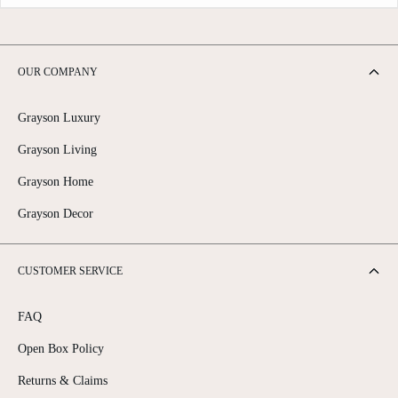
OUR COMPANY
Grayson Luxury
Grayson Living
Grayson Home
Grayson Decor
CUSTOMER SERVICE
FAQ
Open Box Policy
Returns & Claims