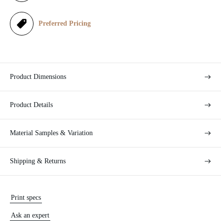
e
Preferred Pricing
Product Dimensions
Product Details
Material Samples & Variation
Shipping & Returns
Print specs
Ask an expert