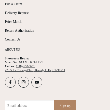
File a Claim
Delivery Request
Price Match
Return Authorization
Contact Us
ABOUT US
Showroom Hours:
Mon - Sat: 10 AM - 6 PM PST
Call us:
(310) 652-3220
275 S La Cienega Blvd, Beverly Hills, CA 90211
Email address
Sign up