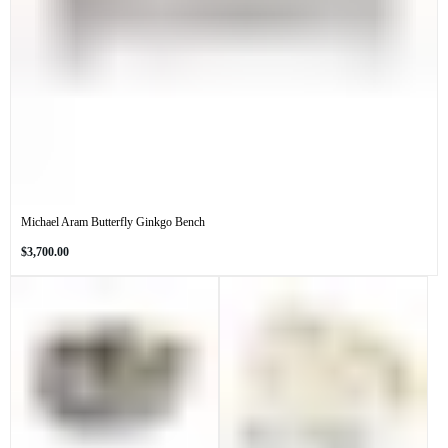
Michael Aram Butterfly Ginkgo Bench
Regular
$3,700.00
price