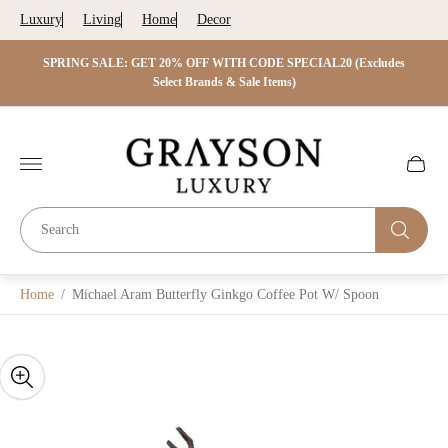
Luxury
Living
Home
Decor
 ON
SPRING SALE: GET 20% OFF WITH CODE SPECIAL20 (Excludes
SP
s)
Select Brands & Sale Items)
O
Store
logo"
Cart
drawer.
Home
/
Michael Aram Butterfly Ginkgo Coffee Pot W/ Spoon