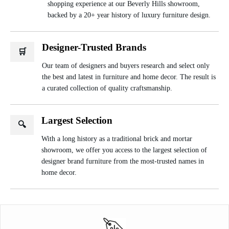
shopping experience at our Beverly Hills showroom,
backed by a 20+ year history of luxury furniture design.
Designer-Trusted Brands
🛒
Our team of designers and buyers research and select only
the best and latest in furniture and home decor. The result is
a curated collection of quality craftsmanship.
Largest Selection
🔍
With a long history as a traditional brick and mortar
showroom, we offer you access to the largest selection of
designer brand furniture from the most-trusted names in
home decor.