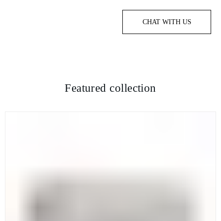
CHAT WITH US
Featured collection