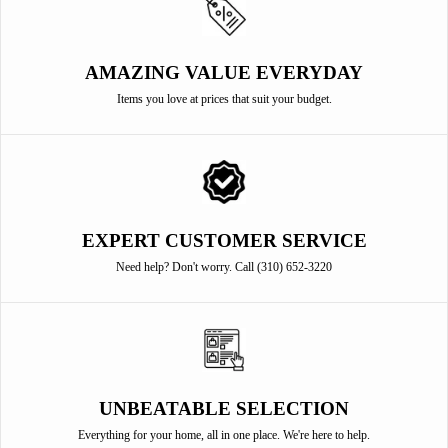
AMAZING VALUE EVERYDAY
Items you love at prices that suit your budget.
EXPERT CUSTOMER SERVICE
Need help? Don't worry. Call (310) 652-3220
UNBEATABLE SELECTION
Everything for your home, all in one place. We're here to help.