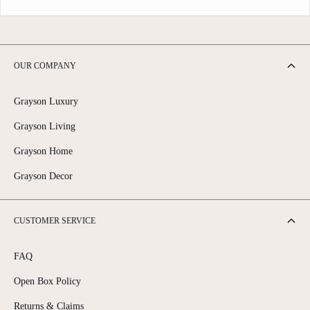
OUR COMPANY
Grayson Luxury
Grayson Living
Grayson Home
Grayson Decor
CUSTOMER SERVICE
FAQ
Open Box Policy
Returns & Claims