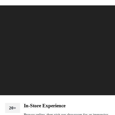
In-Store Experience
20+
Browse online, then visit our showroom for an immersive