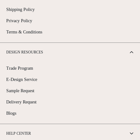
Shipping Policy
Privacy Policy
Terms & Conditions
DESIGN RESOURCES
Trade Program
E-Design Service
Sample Request
Delivery Request
Blogs
HELP CENTER