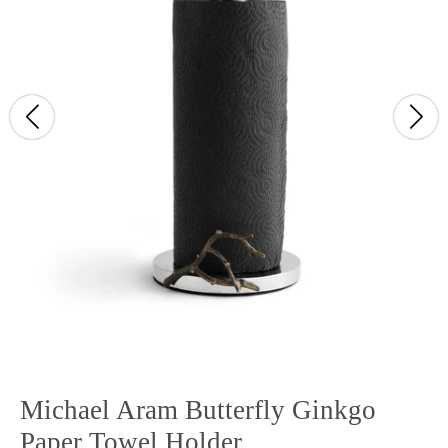
Michael Aram Butterfly Ginkgo
Paper Towel Holder