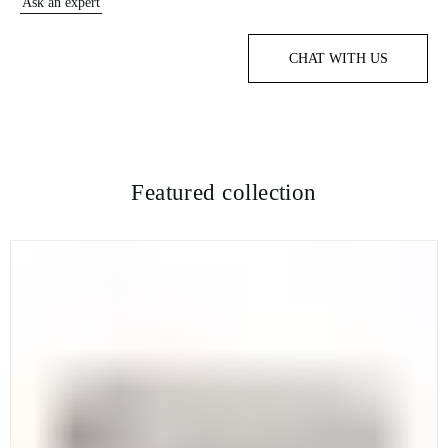
Ask an expert
CHAT WITH US
Featured collection