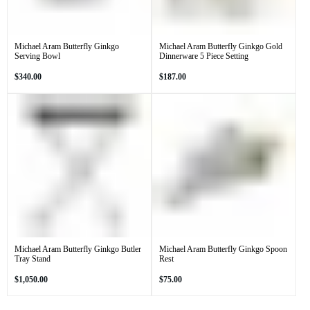
Michael Aram Butterfly Ginkgo
Michael Aram Butterfly Ginkgo Gold
Serving Bowl
Dinnerware 5 Piece Setting
Regular
Regular
$340.00
$187.00
price
price
Michael Aram Butterfly Ginkgo Butler
Michael Aram Butterfly Ginkgo Spoon
Tray Stand
Rest
Regular
Regular
$1,050.00
$75.00
price
price