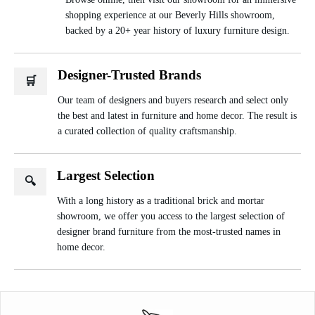
shopping experience at our Beverly Hills showroom,
backed by a 20+ year history of luxury furniture design.
Designer-Trusted Brands
🛒
Our team of designers and buyers research and select only
the best and latest in furniture and home decor. The result is
a curated collection of quality craftsmanship.
Largest Selection
🔍
With a long history as a traditional brick and mortar
showroom, we offer you access to the largest selection of
designer brand furniture from the most-trusted names in
home decor.