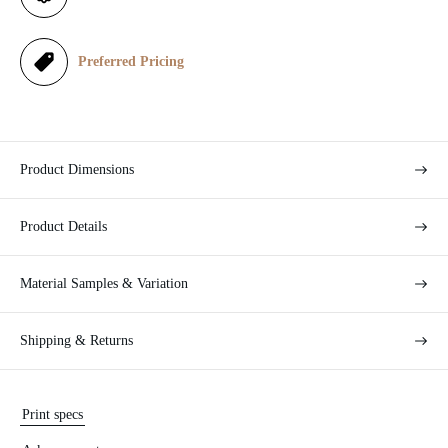
c
e
Preferred Pricing
Product Dimensions
Product Details
Material Samples & Variation
Shipping & Returns
Print specs