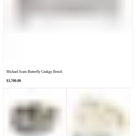
Michael Aram Butterfly Ginkgo Bench
Regular
$3,700.00
price