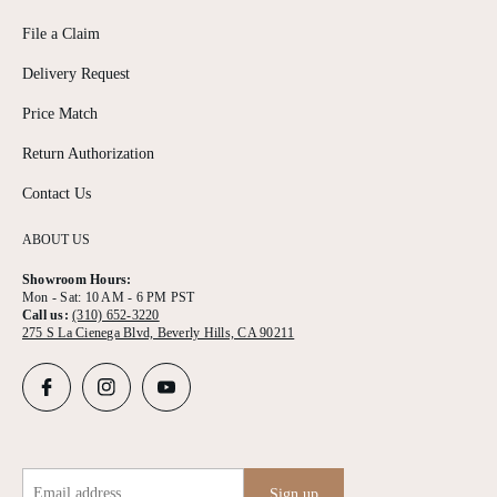
File a Claim
Delivery Request
Price Match
Return Authorization
Contact Us
ABOUT US
Showroom Hours:
Mon - Sat: 10 AM - 6 PM PST
Call us:
(310) 652-3220
275 S La Cienega Blvd, Beverly Hills, CA 90211
Email address
Sign up