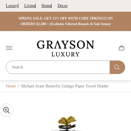
Luxury
Living
Home
Decor
 ON
SPRING SALE: GET 15% OFF WITH CODE SPRING15 ON
SPRIN
s)
ORDERS $2,500 + (Excludes Selected Brands & Sale Items)
Store
logo"
Cart
drawer.
Home
/
Michael Aram Butterfly Ginkgo Paper Towel Holder