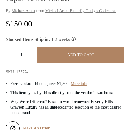
By
Michael Aram
from
Michael Aram Butterfly Ginkgo Collection
R
$150.00
e
Stocked Items Ship in:
1-2 weeks
g
u
ADD TO CART
l
Quantity:
SKU: 175774
a
Free standard shipping over $1,500.
More info
r
This item typically ships directly from the vendor’s warehouse.
p
Why We're Different? Based in world renowned Beverly Hills,
Grayson Luxury has an unprecedented selection of the most desired
r
home brands.
i
Make An Offer