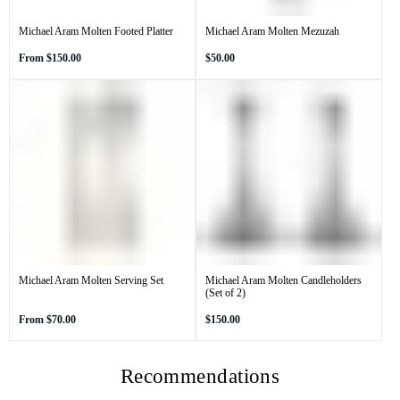
Michael Aram Molten Footed Platter
Michael Aram Molten Mezuzah
Regular
Regular
From
$150.00
$50.00
price
price
Michael Aram Molten Serving Set
Michael Aram Molten Candleholders
(Set of 2)
Regular
Regular
From
$70.00
$150.00
price
price
Recommendations