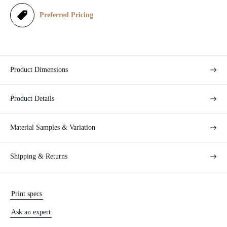
e
Preferred Pricing
Product Dimensions
Product Details
Material Samples & Variation
Shipping & Returns
Print specs
Ask an expert