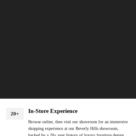
In-Store Experience
20+
Browse online, then visit our showroom for an immersive
shopping experience at our Beverly Hills showroom,
backed by a 20+ year history of luxury furniture design.