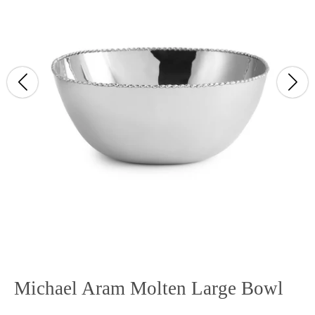
Michael Aram Molten Large Bowl