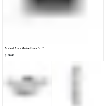
Michael Aram Molten Frame 5 x 7
Regular
$100.00
price