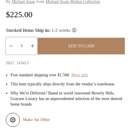
By
Michael Aram
from
Michael Aram Molten Collection
R
$225.00
e
Stocked Items Ship in:
1-2 weeks
g
u
ADD TO CART
l
Quantity:
SKU: 143413
a
Free standard shipping over $1,500.
More info
r
This item typically ships directly from the vendor’s warehouse.
p
Why We're Different? Based in world renowned Beverly Hills,
Grayson Luxury has an unprecedented selection of the most desired
r
home brands.
i
Make An Offer
c