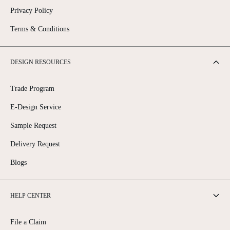
Privacy Policy
Terms & Conditions
DESIGN RESOURCES
Trade Program
E-Design Service
Sample Request
Delivery Request
Blogs
HELP CENTER
File a Claim