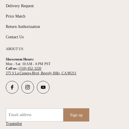
Delivery Request
Price Match
Return Authorization
Contact Us
ABOUT US
Showroom Hours:
Mon - Sat: 10 AM - 6 PM PST
Call us:
(310) 652-3220
275 S La Cienega Blvd, Beverly Hills, CA 90211
Email address
Sign up
Trustpilot