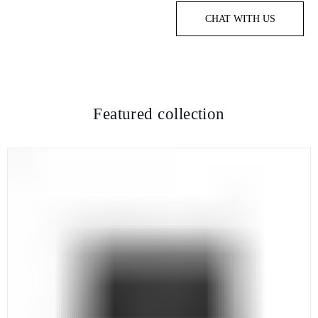
CHAT WITH US
Featured collection