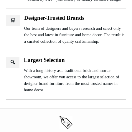
Designer-Trusted Brands
🛒
Our team of designers and buyers research and select only
the best and latest in furniture and home decor. The result is
a curated collection of quality craftsmanship.
Largest Selection
🔍
With a long history as a traditional brick and mortar
showroom, we offer you access to the largest selection of
designer brand furniture from the most-trusted names in
home decor.