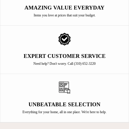
AMAZING VALUE EVERYDAY
Items you love at prices that suit your budget.
EXPERT CUSTOMER SERVICE
Need help? Don't worry. Call (310) 652-3220
UNBEATABLE SELECTION
Everything for your home, all in one place. We're here to help.