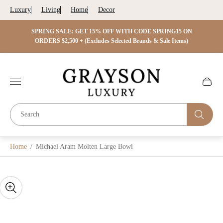
Luxury
Living
Home
Decor
 ON
SPRING SALE: GET 15% OFF WITH CODE SPRING15 ON
SPRIN
s)
ORDERS $2,500 + (Excludes Selected Brands & Sale Items)
Store
logo"
Cart
drawer.
Home
/
Michael Aram Molten Large Bowl