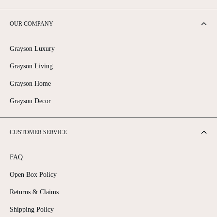
OUR COMPANY
Grayson Luxury
Grayson Living
Grayson Home
Grayson Decor
CUSTOMER SERVICE
FAQ
Open Box Policy
Returns & Claims
Shipping Policy