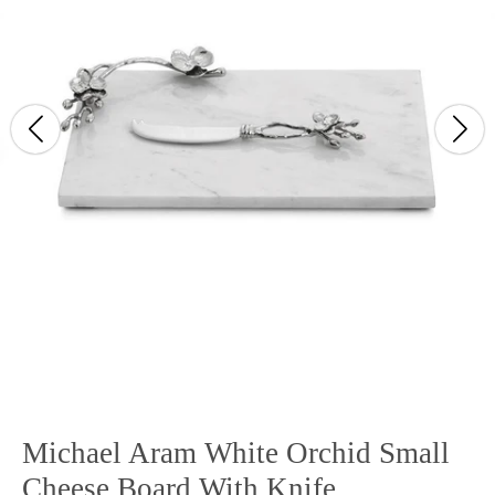
Michael Aram White Orchid Small
Cheese Board With Knife