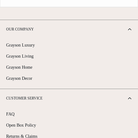
OUR COMPANY
Grayson Luxury
Grayson Living
Grayson Home
Grayson Decor
CUSTOMER SERVICE
FAQ
Open Box Policy
Returns & Claims