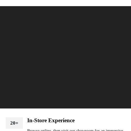
In-Store Experience
20+
Browse online, then visit our showroom for an immersive