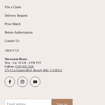
File a Claim
Delivery Request
Price Match
Return Authorization
Contact Us
ABOUT US
Showroom Hours:
Mon - Sat: 10 AM - 6 PM PST
Call us:
(310) 652-3220
275 S La Cienega Blvd, Beverly Hills, CA 90211
Email address
Sign up