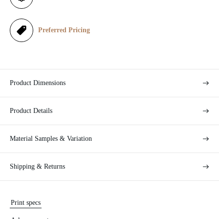
c
e
Preferred Pricing
Product Dimensions
Product Details
Material Samples & Variation
Shipping & Returns
Print specs