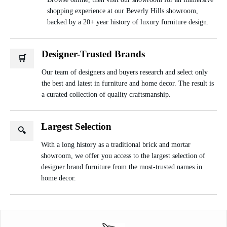
shopping experience at our Beverly Hills showroom,
backed by a 20+ year history of luxury furniture design.
Designer-Trusted Brands
🛒
Our team of designers and buyers research and select only
the best and latest in furniture and home decor. The result is
a curated collection of quality craftsmanship.
Largest Selection
🔍
With a long history as a traditional brick and mortar
showroom, we offer you access to the largest selection of
designer brand furniture from the most-trusted names in
home decor.