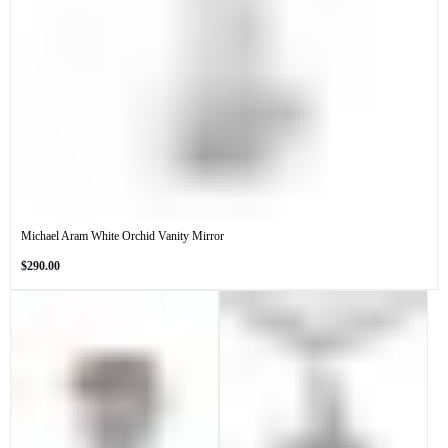
Michael Aram White Orchid Vanity Mirror
Regular
$290.00
price