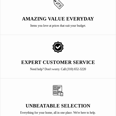
AMAZING VALUE EVERYDAY
Items you love at prices that suit your budget.
EXPERT CUSTOMER SERVICE
Need help? Don't worry. Call (310) 652-3220
UNBEATABLE SELECTION
Everything for your home, all in one place. We're here to help.