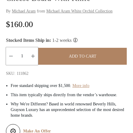
By
Michael Aram
from
Michael Aram White Orchid Collection
R
$160.00
e
Stocked Items Ship in:
1-2 weeks
g
u
ADD TO CART
l
Quantity:
SKU: 111862
a
Free standard shipping over $1,500.
More info
r
This item typically ships directly from the vendor’s warehouse.
p
Why We're Different? Based in world renowned Beverly Hills,
Grayson Luxury has an unprecedented selection of the most desired
r
home brands.
i
Make An Offer