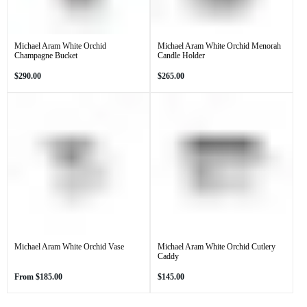
Michael Aram White Orchid
Michael Aram White Orchid Menorah
Champagne Bucket
Candle Holder
Regular
Regular
$290.00
$265.00
price
price
Michael Aram White Orchid Vase
Michael Aram White Orchid Cutlery
Caddy
Regular
Regular
From
$185.00
$145.00
price
price