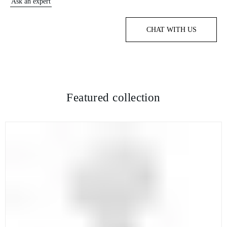
Ask an expert
CHAT WITH US
Featured collection