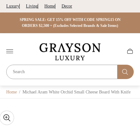
Luxury
Living
Home
Decor
 ON
SPRING SALE: GET 15% OFF WITH CODE SPRING15 ON
SPRIN
s)
ORDERS $2,500 + (Excludes Selected Brands & Sale Items)
Store
logo"
Cart
drawer.
Home
/
Michael Aram White Orchid Small Cheese Board With Knife