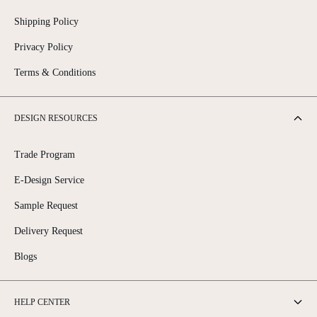
Shipping Policy
Privacy Policy
Terms & Conditions
DESIGN RESOURCES
Trade Program
E-Design Service
Sample Request
Delivery Request
Blogs
HELP CENTER