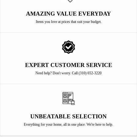
AMAZING VALUE EVERYDAY
Items you love at prices that suit your budget.
EXPERT CUSTOMER SERVICE
Need help? Don't worry. Call (310) 652-3220
UNBEATABLE SELECTION
Everything for your home, all in one place. We're here to help.