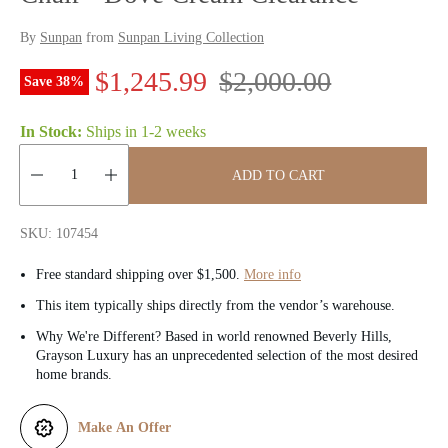
By
Sunpan
from
Sunpan Living Collection
S
R
$1,245.99
$2,000.00
Save
38
%
a
e
In Stock:
Ships in
1-2 weeks
l
g
ADD TO CART
e
u
Quantity:
p
l
SKU: 107454
r
a
Free standard shipping over $1,500.
More info
i
r
This item typically ships directly from the vendor’s warehouse.
Why We're Different? Based in world renowned Beverly Hills,
c
p
Grayson Luxury has an unprecedented selection of the most desired
home brands.
e
r
i
Make An Offer