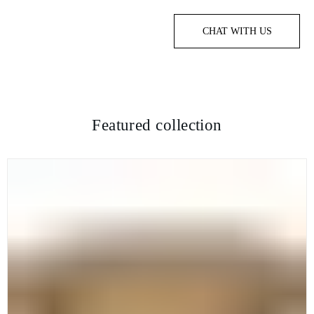
CHAT WITH US
Featured collection