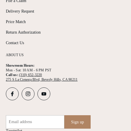
File a Claim
Delivery Request
Price Match
Return Authorization
Contact Us
ABOUT US
Showroom Hours:
Mon - Sat: 10 AM - 6 PM PST
Call us:
(310) 652-3220
275 S La Cienega Blvd, Beverly Hills, CA 90211
Email address
Sign up
Trustpilot