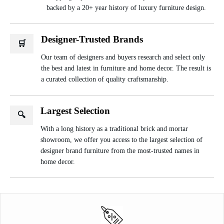
backed by a 20+ year history of luxury furniture design.
Designer-Trusted Brands
🛒
Our team of designers and buyers research and select only
the best and latest in furniture and home decor. The result is
a curated collection of quality craftsmanship.
Largest Selection
🔍
With a long history as a traditional brick and mortar
showroom, we offer you access to the largest selection of
designer brand furniture from the most-trusted names in
home decor.