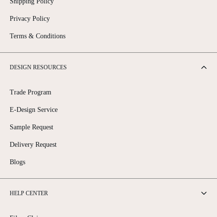
Shipping Policy
Privacy Policy
Terms & Conditions
DESIGN RESOURCES
Trade Program
E-Design Service
Sample Request
Delivery Request
Blogs
HELP CENTER