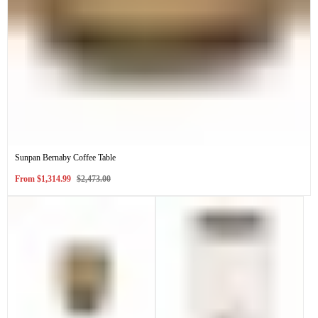
Sunpan Bernaby Coffee Table
Sale
Regular
From
$1,314.99
$2,473.00
price
price