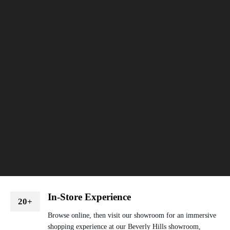
In-Store Experience
20+
Browse online, then visit our showroom for an immersive
shopping experience at our Beverly Hills showroom,