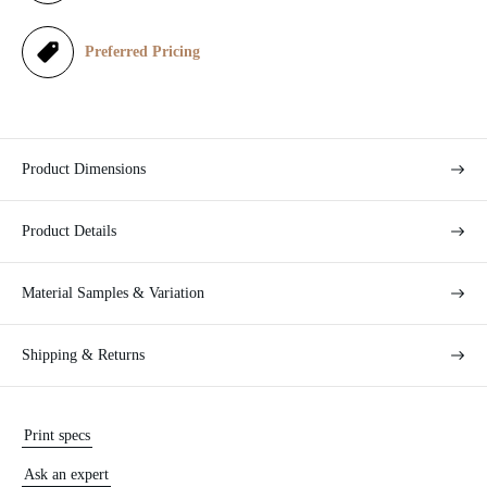
c
e
Preferred Pricing
Product Dimensions
Product Details
Material Samples & Variation
Shipping & Returns
Print specs
Ask an expert