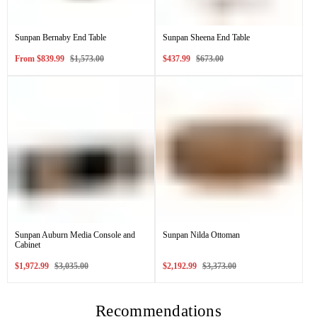
Sunpan Bernaby End Table
Sunpan Sheena End Table
Sale
Regular
Sale
Regular
From
$839.99
$1,573.00
$437.99
$673.00
price
price
price
price
Sunpan Auburn Media Console and
Sunpan Nilda Ottoman
Cabinet
Sale
Regular
Sale
Regular
$1,972.99
$3,035.00
$2,192.99
$3,373.00
price
price
price
price
Recommendations