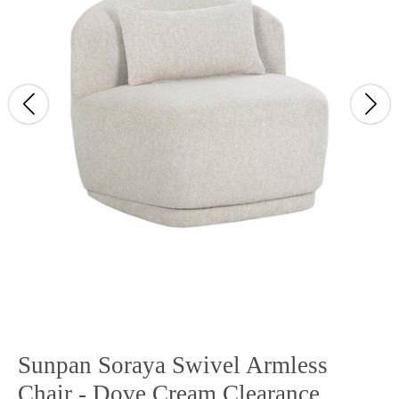
Sunpan Soraya Swivel Armless
Chair - Dove Cream Clearance