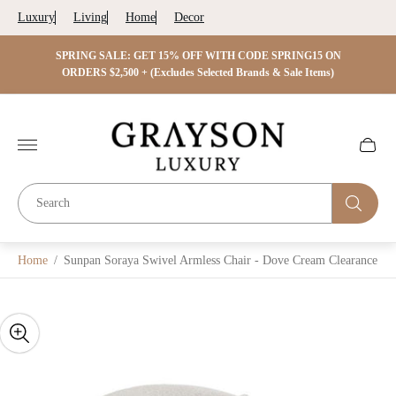
Luxury
Living
Home
Decor
 ON
SPRING SALE: GET 15% OFF WITH CODE SPRING15 ON
SPRIN
s)
ORDERS $2,500 + (Excludes Selected Brands & Sale Items)
Store
logo"
Cart
drawer.
Home
/
Sunpan Soraya Swivel Armless Chair - Dove Cream Clearance