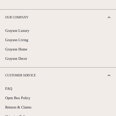
OUR COMPANY
Grayson Luxury
Grayson Living
Grayson Home
Grayson Decor
CUSTOMER SERVICE
FAQ
Open Box Policy
Returns & Claims