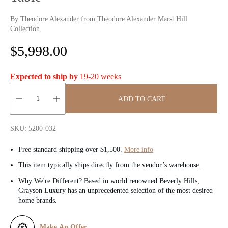
By
Theodore Alexander
from
Theodore Alexander Marst Hill
Collection
R
$5,998.00
e
Expected to ship by
19-20 weeks
g
ADD TO CART
u
Quantity:
l
SKU: 5200-032
a
Free standard shipping over $1,500.
More info
r
This item typically ships directly from the vendor’s warehouse.
Why We're Different? Based in world renowned Beverly Hills,
p
Grayson Luxury has an unprecedented selection of the most desired
home brands.
r
i
Make An Offer