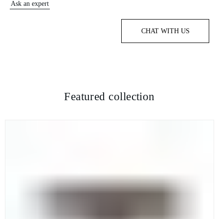
Ask an expert
CHAT WITH US
Featured collection