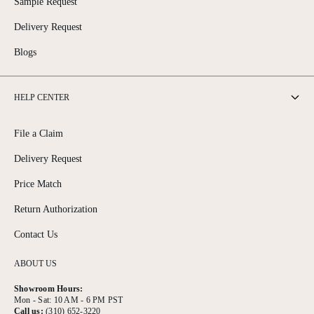
Sample Request
Delivery Request
Blogs
HELP CENTER
File a Claim
Delivery Request
Price Match
Return Authorization
Contact Us
ABOUT US
Showroom Hours:
Mon - Sat: 10 AM - 6 PM PST
Call us:
(310) 652-3220