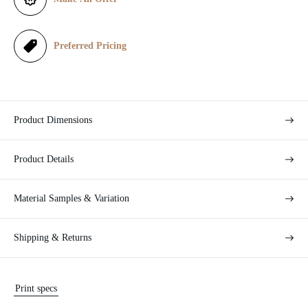
c
e
Preferred Pricing
Product Dimensions
Product Details
Material Samples & Variation
Shipping & Returns
Print specs