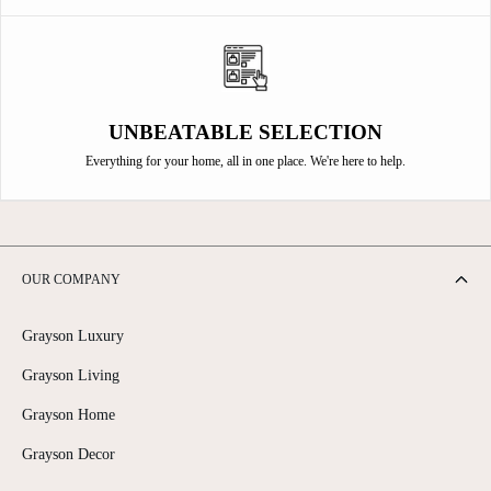
UNBEATABLE SELECTION
Everything for your home, all in one place. We're here to help.
OUR COMPANY
Grayson Luxury
Grayson Living
Grayson Home
Grayson Decor