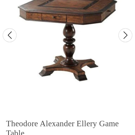
Theodore Alexander Ellery Game
Table