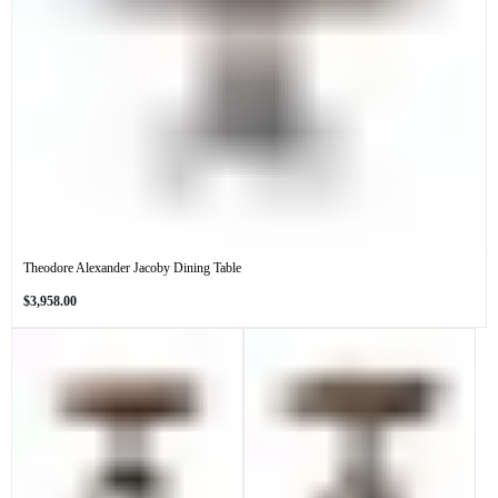
Theodore Alexander Jacoby Dining Table
Regular
$3,958.00
price