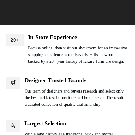
In-Store Experience
20+
Browse online, then visit our showroom for an immersive
shopping experience at our Beverly Hills showroom,
backed by a 20+ year history of luxury furniture design.
Designer-Trusted Brands
🛒
Our team of designers and buyers research and select only
the best and latest in furniture and home decor. The result is
a curated collection of quality craftsmanship.
Largest Selection
🔍
With a long history as a traditional brick and mortar