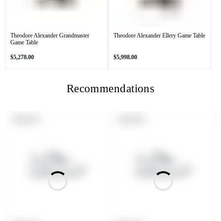
Theodore Alexander Grandmaster
Theodore Alexander Ellery Game Table
Game Table
Regular
Regular
$5,278.00
$5,998.00
price
price
Recommendations
PRODUCT
PRODUCT
SOLD OUT
SOLD OUT
LABEL:
LABEL: