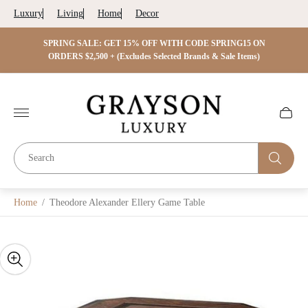
Luxury
Living
Home
Decor
 ON
SPRING SALE: GET 15% OFF WITH CODE SPRING15 ON
SPRIN
s)
ORDERS $2,500 + (Excludes Selected Brands & Sale Items)
Store
logo"
Cart
drawer.
Home
/
Theodore Alexander Ellery Game Table