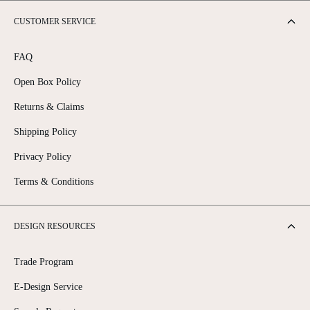
CUSTOMER SERVICE
FAQ
Open Box Policy
Returns & Claims
Shipping Policy
Privacy Policy
Terms & Conditions
DESIGN RESOURCES
Trade Program
E-Design Service