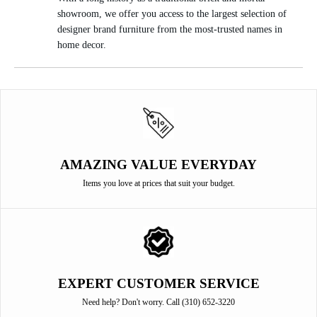
showroom, we offer you access to the largest selection of
designer brand furniture from the most-trusted names in
home decor.
AMAZING VALUE EVERYDAY
Items you love at prices that suit your budget.
EXPERT CUSTOMER SERVICE
Need help? Don't worry. Call (310) 652-3220