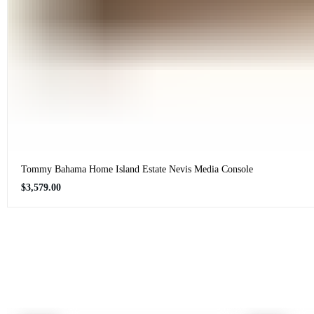
Tommy Bahama Home Island Estate Nevis Media Console
Regular
$3,579.00
price