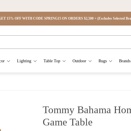
ET 15% OFF WITH CODE SPRING15 ON ORDERS $2,500 + (Excludes Selected Brand
cor
Lighting
Table Top
Outdoor
Rugs
Brands
Tommy Bahama Home
Game Table