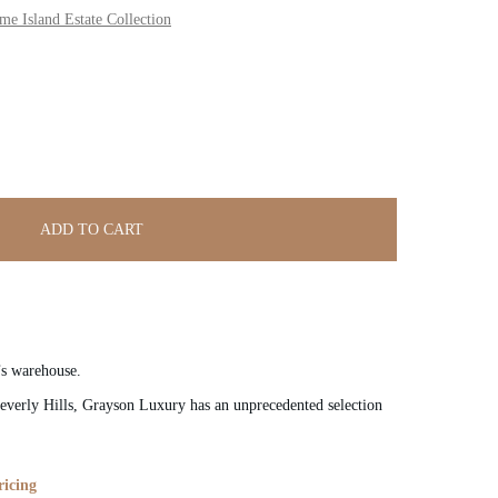
 Island Estate Collection
ADD TO CART
’s warehouse.
verly Hills, Grayson Luxury has an unprecedented selection
ricing