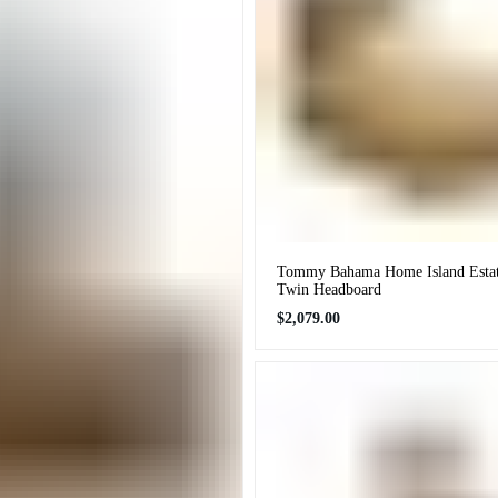
Tommy Bahama Home Island Estate
Twin Headboard
Regular
$2,079.00
price