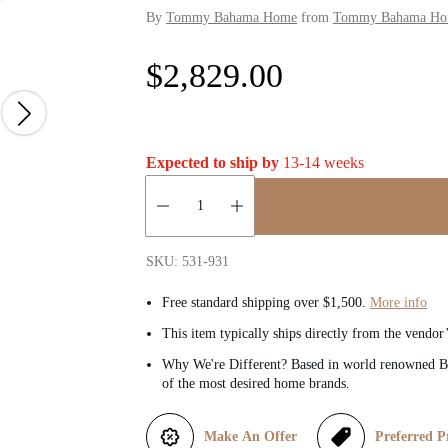
By
Tommy Bahama Home
from
Tommy Bahama Home
R
$2,829.00
e
g
Expected to ship by
13-14 weeks
u
Quantity:
l
SKU: 531-931
a
Free standard shipping over $1,500.
More info
This item typically ships directly from the vendor
r
Why We're Different? Based in world renowned Be
of the most desired home brands.
p
r
Make An Offer
Preferred P