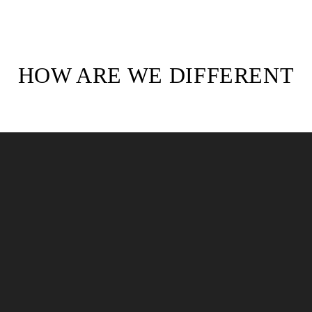
HOW ARE WE DIFFERENT