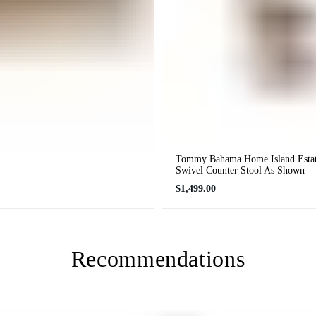
Tommy Bahama Home Island Estat
Swivel Counter Stool As Shown
Regular
$1,499.00
price
Recommendations