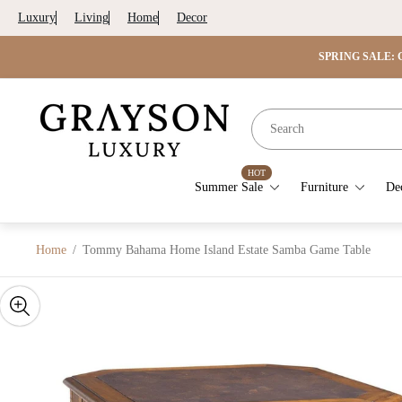
Luxury
Living
Home
Decor
SPRING SALE: G
Store
logo"
HOT
Summer Sale
Furniture
De
Home
/
Tommy Bahama Home Island Estate Samba Game Table