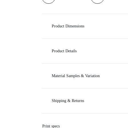
i
c
Product Dimensions
e
Product Details
Material Samples & Variation
Shipping & Returns
Print specs