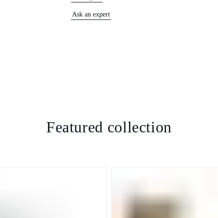
Ask an expert
Featured collection