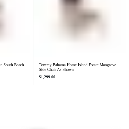
e South Beach
Tommy Bahama Home Island Estate Mangrove
Side Chair As Shown
Regular
$1,299.00
price