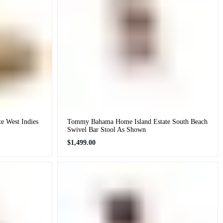
 West Indies
Tommy Bahama Home Island Estate South Beach
Swivel Bar Stool As Shown
Regular
$1,499.00
price