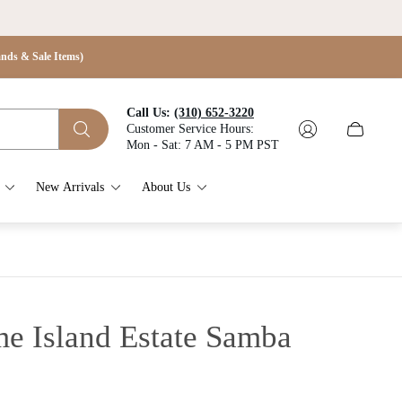
s & Sale Items)
Call Us:
(310) 652-3220
Customer Service Hours:
Cart
Mon - Sat: 7 AM - 5 PM PST
drawer.
New Arrivals
About Us
 Island Estate Samba