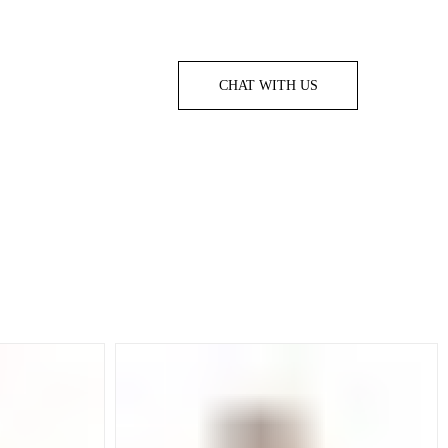
CHAT WITH US