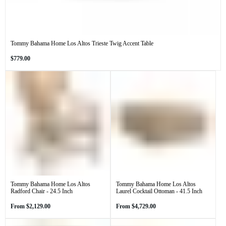
Tommy Bahama Home Los Altos Trieste Twig Accent Table
Regular
$779.00
price
Tommy Bahama Home Los Altos
Tommy Bahama Home Los Altos
Radford Chair - 24.5 Inch
Laurel Cocktail Ottoman - 41.5 Inch
Regular
Regular
From
$2,129.00
From
$4,729.00
price
price