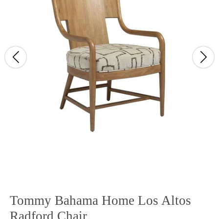
Tommy Bahama Home Los Altos
Radford Chair