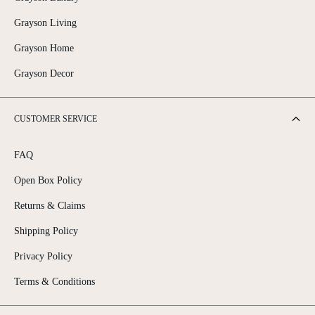
Grayson Living
Grayson Home
Grayson Decor
CUSTOMER SERVICE
FAQ
Open Box Policy
Returns & Claims
Shipping Policy
Privacy Policy
Terms & Conditions