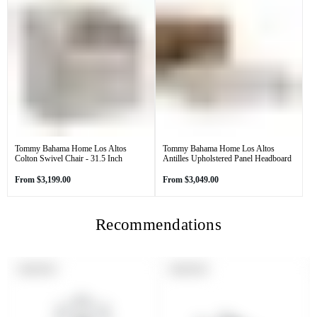
Tommy Bahama Home Los Altos
Tommy Bahama Home Los Altos
Colton Swivel Chair - 31.5 Inch
Antilles Upholstered Panel Headboard
Regular
Regular
From
$3,199.00
From
$3,049.00
price
price
Recommendations
PRODUCT
PRODUCT
SOLD OUT
SOLD OUT
LABEL:
LABEL: