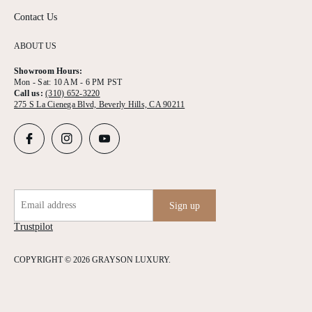
Contact Us
ABOUT US
Showroom Hours:
Mon - Sat: 10 AM - 6 PM PST
Call us:
(310) 652-3220
275 S La Cienega Blvd, Beverly Hills, CA 90211
Email address
Sign up
Trustpilot
COPYRIGHT © 2026 GRAYSON LUXURY.