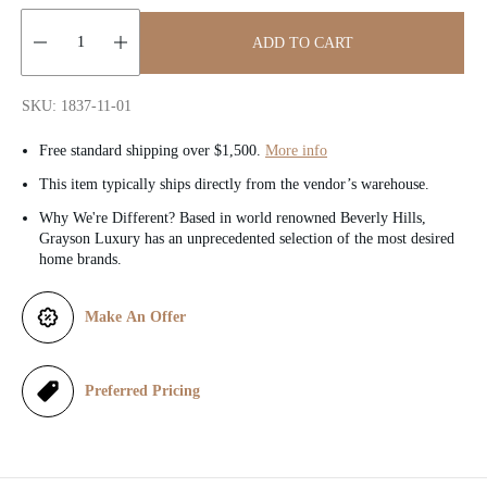
c
ADD TO CART
e
Quantity:
SKU: 1837-11-01
Free standard shipping over $1,500.
More info
This item typically ships directly from the vendor’s warehouse.
Why We're Different? Based in world renowned Beverly Hills,
Grayson Luxury has an unprecedented selection of the most desired
home brands.
Make An Offer
Preferred Pricing