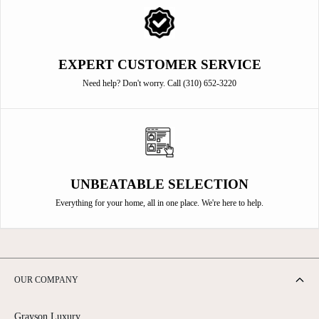
EXPERT CUSTOMER SERVICE
Need help? Don't worry. Call (310) 652-3220
UNBEATABLE SELECTION
Everything for your home, all in one place. We're here to help.
OUR COMPANY
Grayson Luxury