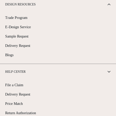
DESIGN RESOURCES
Trade Program
E-Design Service
Sample Request
Delivery Request
Blogs
HELP CENTER
File a Claim
Delivery Request
Price Match
Return Authorization