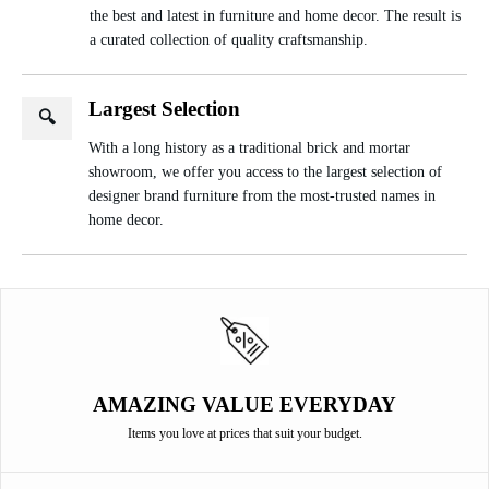
the best and latest in furniture and home decor. The result is
a curated collection of quality craftsmanship.
Largest Selection
🔍
With a long history as a traditional brick and mortar
showroom, we offer you access to the largest selection of
designer brand furniture from the most-trusted names in
home decor.
AMAZING VALUE EVERYDAY
Items you love at prices that suit your budget.