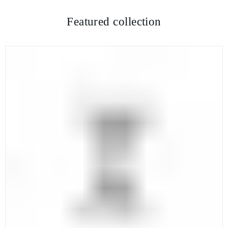
Featured collection