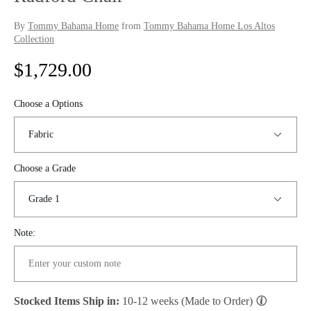
By
Tommy Bahama Home
from
Tommy Bahama Home Los Altos
Collection
R
$1,729.00
e
Choose a Options
g
u
Choose a Grade
l
a
r
Note:
p
r
Stocked Items Ship in:
10-12 weeks (Made to Order)
i