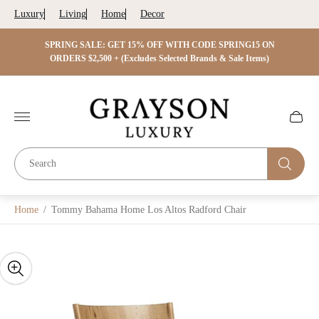
Luxury
Living
Home
Decor
 ON
SPRING SALE: GET 15% OFF WITH CODE SPRING15 ON
SPRIN
s)
ORDERS $2,500 + (Excludes Selected Brands & Sale Items)
Store
logo"
Cart
drawer.
Home
/
Tommy Bahama Home Los Altos Radford Chair