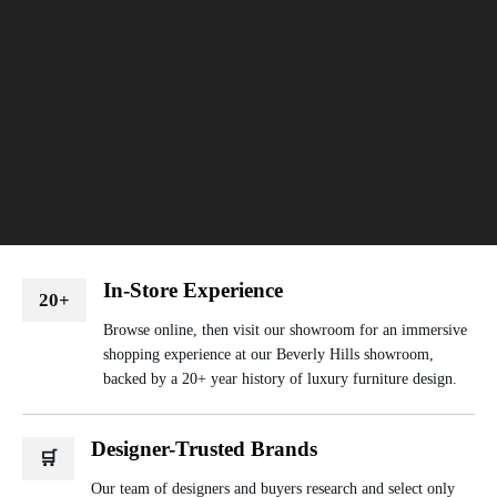
In-Store Experience
20+
Browse online, then visit our showroom for an immersive
shopping experience at our Beverly Hills showroom,
backed by a 20+ year history of luxury furniture design.
Designer-Trusted Brands
🛒
Our team of designers and buyers research and select only