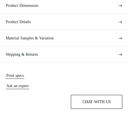
Product Dimensions
Product Details
Material Samples & Variation
Shipping & Returns
Print specs
Ask an expert
CHAT WITH US