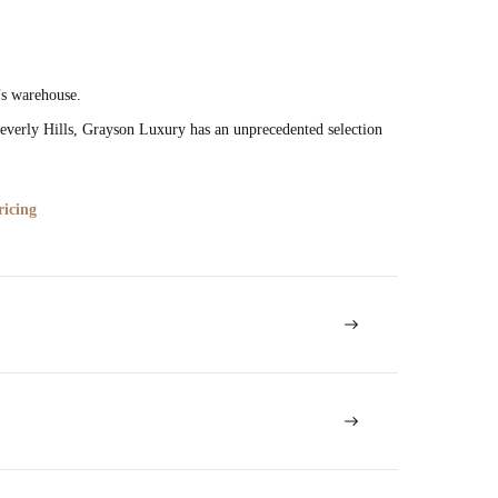
’s warehouse.
verly Hills, Grayson Luxury has an unprecedented selection
ricing