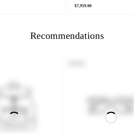
Regular
$7,919.00
price
Recommendations
PRODUCT
SOLD OUT
LABEL: