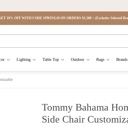
ET 10% OFF WITH CODE SPRING10 ON ORDERS $1,500 + (Excludes Selected Brand
cor
Lighting
Table Top
Outdoor
Rugs
Brands
mizable
Tommy Bahama Hom
Side Chair Customiz