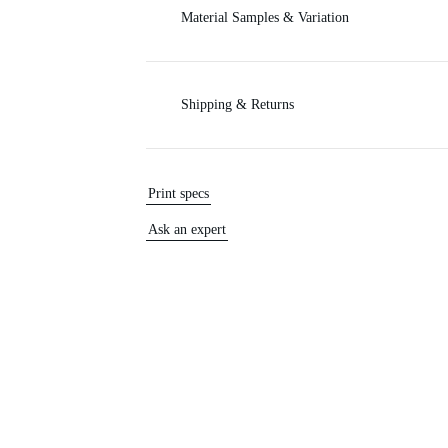
Material Samples & Variation
Shipping & Returns
Print specs
Ask an expert