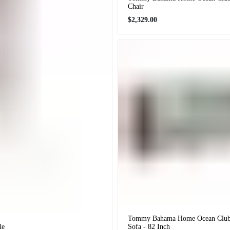
Chair
Regular
$2,329.00
price
Tommy Bahama Home Ocean Club 
le
Sofa - 82 Inch