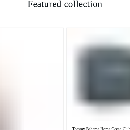
Featured collection
Tommy Bahama Home Ocean Club