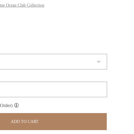
 Ocean Club Collection
 Order)
ADD TO CART