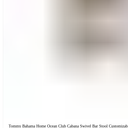
Tommy Bahama Home Ocean Club Cabana Swivel Bar Stool Customizab