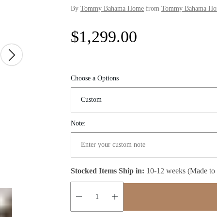
By
Tommy Bahama Home
from
Tommy Bahama Home
R
$1,299.00
e
g
Choose a Options
u
l
Note:
a
r
Stocked Items Ship in:
10-12 weeks (Made to
p
r
Quantity: