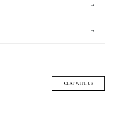
CHAT WITH US