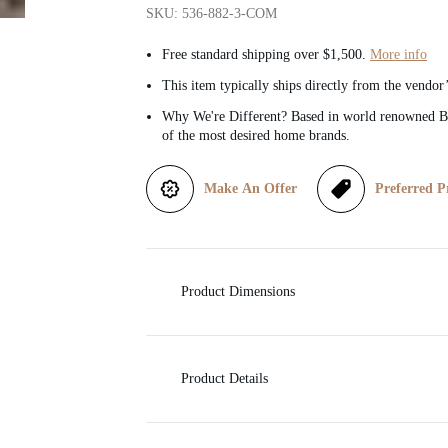
SKU: 536-882-3-COM
i
Free standard shipping over $1,500.
More info
c
This item typically ships directly from the vendor
Why We're Different? Based in world renowned Be
e
of the most desired home brands.
Make An Offer
Preferred P
Product Dimensions
Product Details