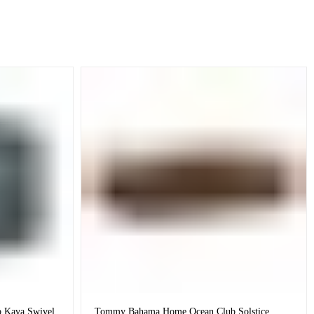
 Kava Swivel
Tommy Bahama Home Ocean Club Solstice