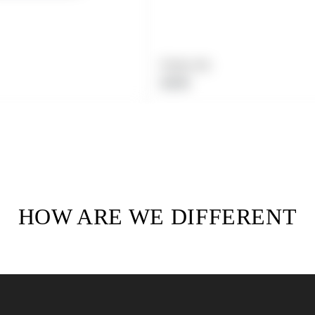
Product title
Regular
$19.99
price
HOW ARE WE DIFFERENT