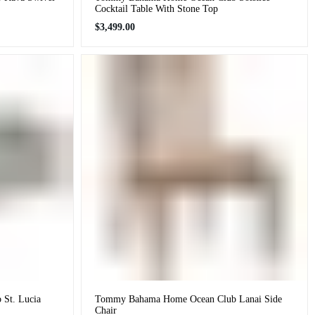
Cocktail Table With Stone Top
Regular
$3,499.00
price
St. Lucia
Tommy Bahama Home Ocean Club Lanai Side
Chair