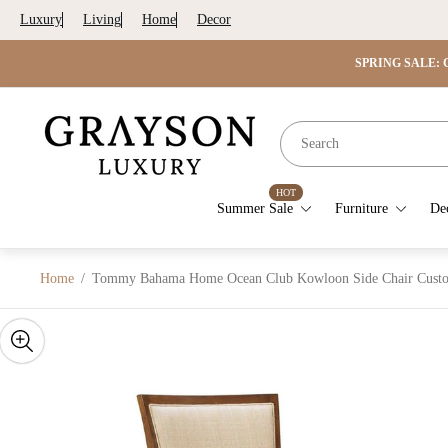
Luxury
Living
Home
Decor
SPRING SALE: G
Store
logo"
HOT
Summer Sale
Furniture
De
Home
/
Tommy Bahama Home Ocean Club Kowloon Side Chair Custo