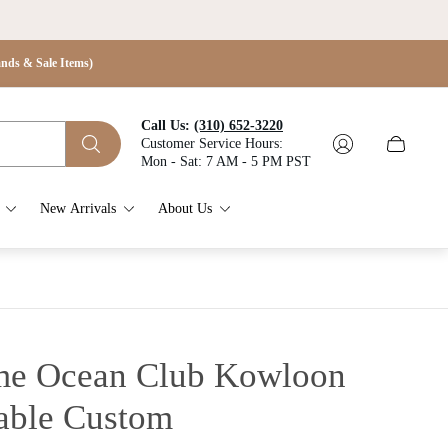
s & Sale Items)
Call Us:
(310) 652-3220
Customer Service Hours:
Cart
Mon - Sat: 7 AM - 5 PM PST
drawer.
New Arrivals
About Us
e Ocean Club Kowloon
able
Custom