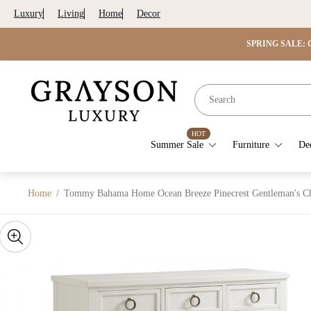
Luxury
Living
Home
Decor
SPRING SALE: G
Store
logo"
HOT
Summer Sale
Furniture
De
Home
/
Tommy Bahama Home Ocean Breeze Pinecrest Gentleman's Ch