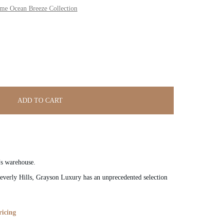
 Ocean Breeze Collection
ADD TO CART
’s warehouse.
verly Hills, Grayson Luxury has an unprecedented selection
ricing