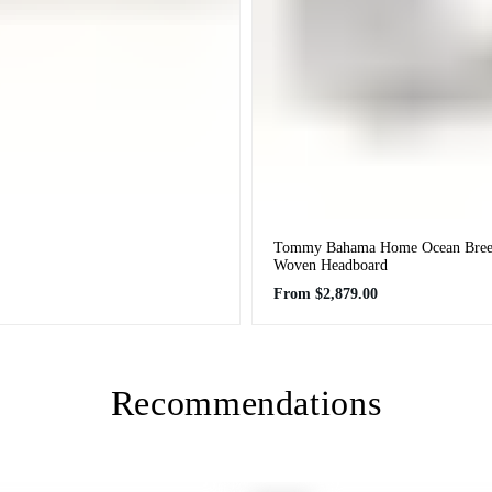
Tommy Bahama Home Ocean Breez
Woven Headboard
Regular
From
$2,879.00
price
Recommendations