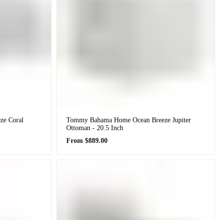
e Coral
Tommy Bahama Home Ocean Breeze Jupiter
Ottoman - 20.5 Inch
Regular
From
$889.00
price