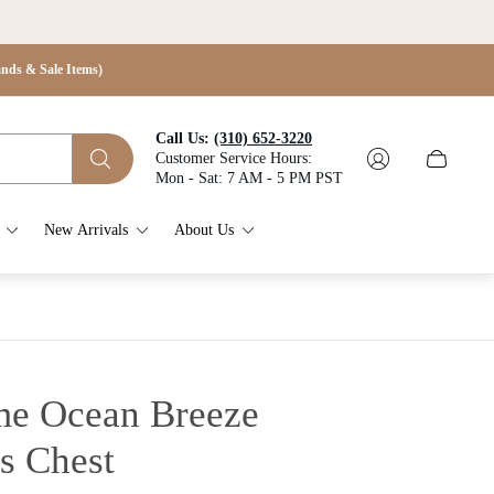
s & Sale Items)
Call Us:
(310) 652-3220
Customer Service Hours:
Cart
Mon - Sat: 7 AM - 5 PM PST
drawer.
New Arrivals
About Us
e Ocean Breeze
s Chest