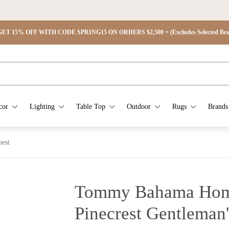
ET 15% OFF WITH CODE SPRING15 ON ORDERS $2,500 + (Excludes Selected Brand
cor
Lighting
Table Top
Outdoor
Rugs
Brands
est
Tommy Bahama Hom
Pinecrest Gentleman'