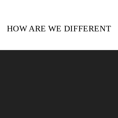
HOW ARE WE DIFFERENT