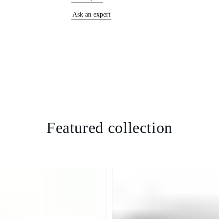
Ask an expert
Featured collection