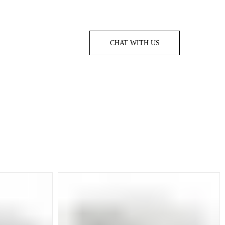
CHAT WITH US