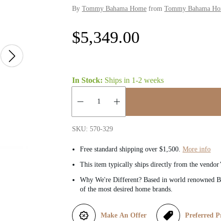
By
Tommy Bahama Home
from
Tommy Bahama Home
R
$5,349.00
e
g
In Stock:
Ships in
1-2 weeks
u
Quantity:
l
SKU: 570-329
a
Free standard shipping over $1,500.
More info
This item typically ships directly from the vendor
r
Why We're Different? Based in world renowned Be
of the most desired home brands.
p
r
Make An Offer
Preferred P