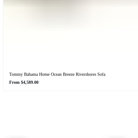
Tommy Bahama Home Ocean Breeze Rivershores Sofa
Regular
From
$4,589.00
price