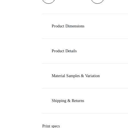
i
c
Product Dimensions
e
Product Details
Material Samples & Variation
Shipping & Returns
Print specs