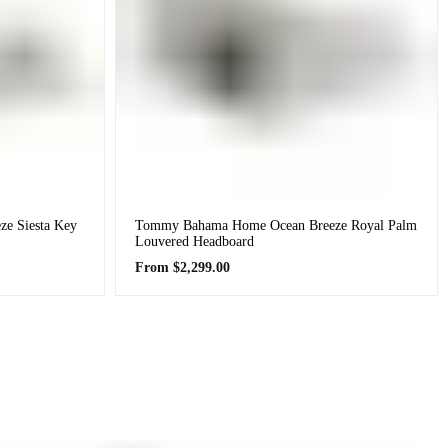
e Siesta Key
Tommy Bahama Home Ocean Breeze Royal Palm
Louvered Headboard
Regular
From
$2,299.00
price