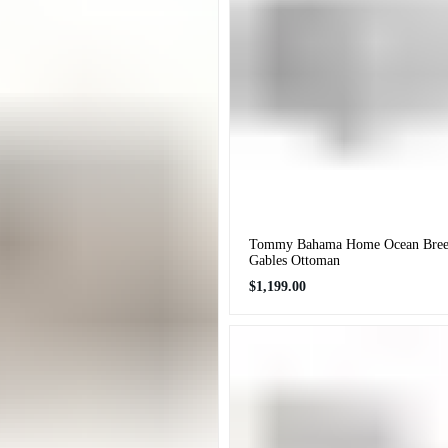
Tommy Bahama Home Ocean Breez
Gables Ottoman
Regular
$1,199.00
price