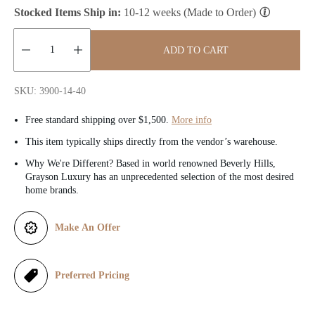
Stocked Items Ship in:
10-12 weeks (Made to Order)
i
c
ADD TO CART
e
Quantity:
SKU: 3900-14-40
Free standard shipping over $1,500.
More info
This item typically ships directly from the vendor’s warehouse.
Why We're Different? Based in world renowned Beverly Hills,
Grayson Luxury has an unprecedented selection of the most desired
home brands.
Make An Offer
Preferred Pricing