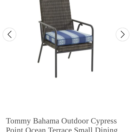
Tommy Bahama Outdoor Cypress
Point Ocean Terrace Small Dining