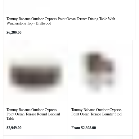
Tommy Bahama Outdoor Cypress Point Ocean Terrace Dining Table With
Weatherstone Top - Driftwood
Regular
$6,299.00
price
Tommy Bahama Outdoor Cypress
Tommy Bahama Outdoor Cypress
Point Ocean Terrace Round Cocktail
Point Ocean Terrace Counter Stool
Table
Regular
Regular
$2,949.00
From
$2,398.00
price
price