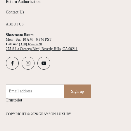
Return Authorization
Contact Us
ABOUT US
Showroom Hours:
Mon - Sat: 10 AM - 6 PM PST
Call us:
(310) 652-3220
275 S La Cienega Blvd, Beverly Hills, CA 90211
Email address
Sign up
Trustpilot
COPYRIGHT © 2026 GRAYSON LUXURY.