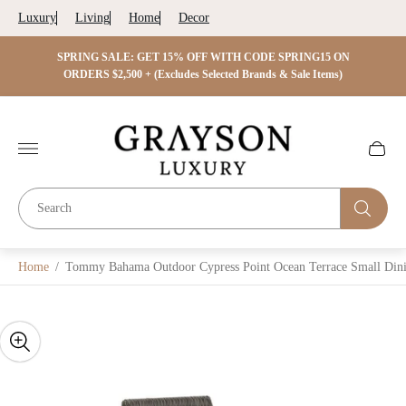
Luxury
Living
Home
Decor
 ON
SPRING SALE: GET 15% OFF WITH CODE SPRING15 ON
SPRIN
s)
ORDERS $2,500 + (Excludes Selected Brands & Sale Items)
Store
logo"
Cart
drawer.
Home
/
Tommy Bahama Outdoor Cypress Point Ocean Terrace Small Dini