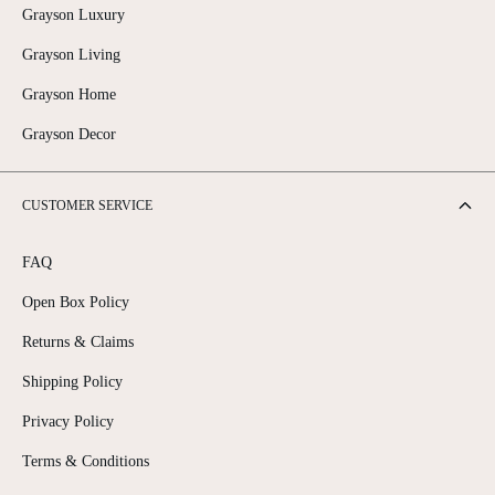
Grayson Luxury
Grayson Living
Grayson Home
Grayson Decor
CUSTOMER SERVICE
FAQ
Open Box Policy
Returns & Claims
Shipping Policy
Privacy Policy
Terms & Conditions