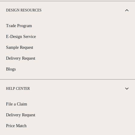
DESIGN RESOURCES
Trade Program
E-Design Service
Sample Request
Delivery Request
Blogs
HELP CENTER
File a Claim
Delivery Request
Price Match