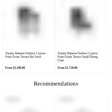
Tommy Bahama Outdoor Cypress
Tommy Bahama Outdoor Cypress
Point Ocean Terrace Bar Stool
Point Ocean Terrace Small Dining
Chair
Regular
Regular
From
$2,398.00
From
$1,728.00
price
price
Recommendations
PRODUCT
PRODUCT
SOLD OUT
SOLD OUT
LABEL:
LABEL: