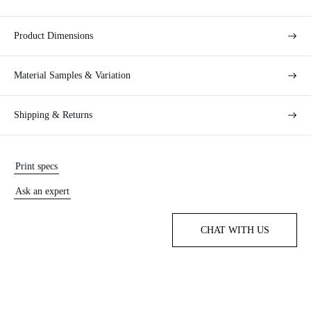
Product Dimensions
Material Samples & Variation
Shipping & Returns
Print specs
Ask an expert
CHAT WITH US