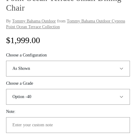
Chair
By
Tommy Bahama Outdoor
from
Tommy Bahama Outdoor Cypress
Point Ocean Terrace Collection
R
$1,999.00
e
Choose a Configuration
g
u
Choose a Grade
l
a
r
Note:
p
r