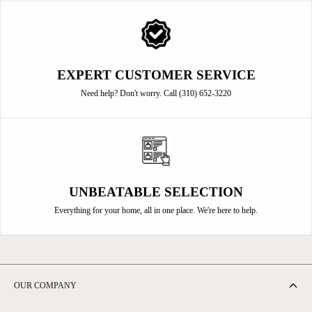
EXPERT CUSTOMER SERVICE
Need help? Don't worry. Call (310) 652-3220
UNBEATABLE SELECTION
Everything for your home, all in one place. We're here to help.
OUR COMPANY