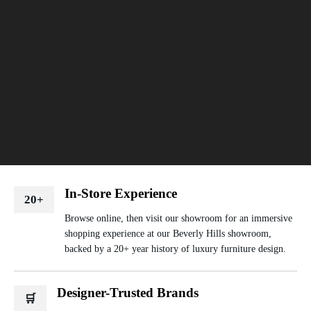
In-Store Experience
20+
Browse online, then visit our showroom for an immersive
shopping experience at our Beverly Hills showroom,
backed by a 20+ year history of luxury furniture design.
Designer-Trusted Brands
🛒