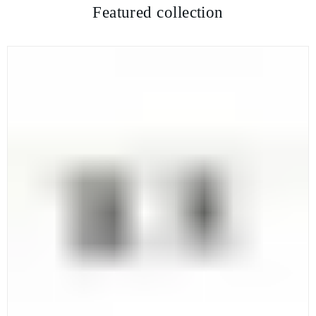
Featured collection