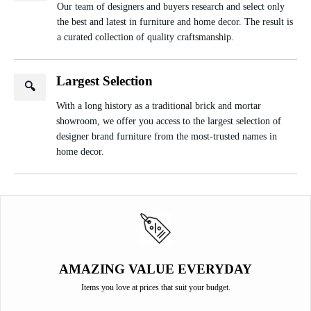
Our team of designers and buyers research and select only
the best and latest in furniture and home decor. The result is
a curated collection of quality craftsmanship.
Largest Selection
🔍
With a long history as a traditional brick and mortar
showroom, we offer you access to the largest selection of
designer brand furniture from the most-trusted names in
home decor.
AMAZING VALUE EVERYDAY
Items you love at prices that suit your budget.