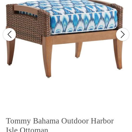
Tommy Bahama Outdoor Harbor
Isle Ottoman