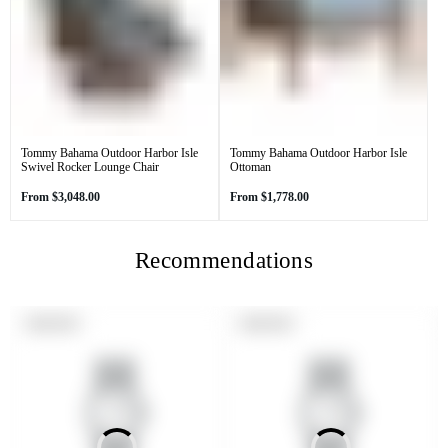
Tommy Bahama Outdoor Harbor Isle
Tommy Bahama Outdoor Harbor Isle
Swivel Rocker Lounge Chair
Ottoman
Regular
Regular
From
$3,048.00
From
$1,778.00
price
price
Recommendations
PRODUCT
PRODUCT
SOLD OUT
SOLD OUT
LABEL:
LABEL: