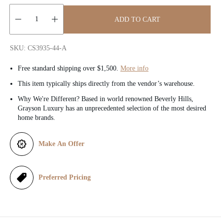
c
ADD TO CART
e
Quantity:
SKU: CS3935-44-A
Free standard shipping over $1,500.
More info
This item typically ships directly from the vendor’s warehouse.
Why We're Different? Based in world renowned Beverly Hills,
Grayson Luxury has an unprecedented selection of the most desired
home brands.
Make An Offer
Preferred Pricing