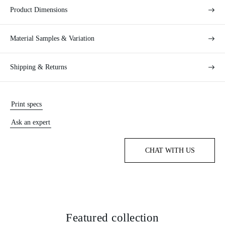
Product Dimensions
Material Samples & Variation
Shipping & Returns
Print specs
Ask an expert
CHAT WITH US
Featured collection