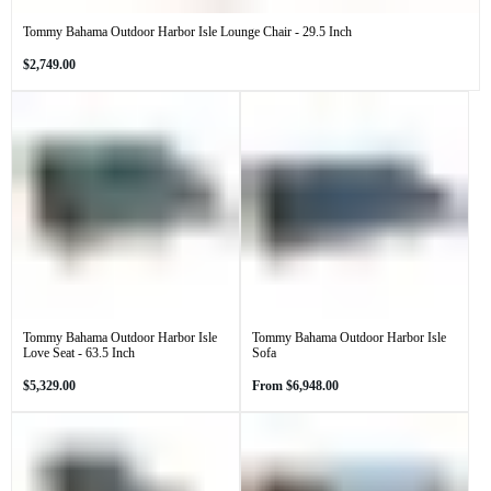
Tommy Bahama Outdoor Harbor Isle Lounge Chair - 29.5 Inch
Regular
$2,749.00
price
Tommy Bahama Outdoor Harbor Isle
Tommy Bahama Outdoor Harbor Isle
Love Seat - 63.5 Inch
Sofa
Regular
Regular
$5,329.00
From
$6,948.00
price
price