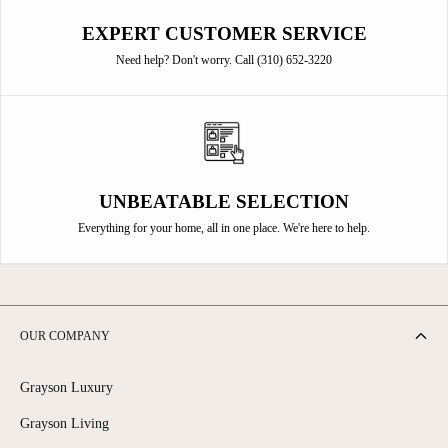
EXPERT CUSTOMER SERVICE
Need help? Don't worry. Call (310) 652-3220
UNBEATABLE SELECTION
Everything for your home, all in one place. We're here to help.
OUR COMPANY
Grayson Luxury
Grayson Living