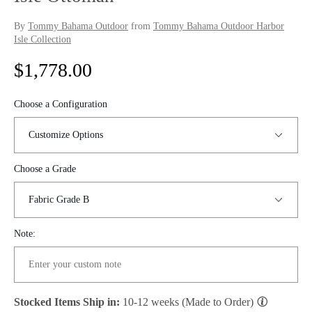
By
Tommy Bahama Outdoor
from
Tommy Bahama Outdoor Harbor
Isle Collection
R
$1,778.00
e
Choose a Configuration
g
u
Choose a Grade
l
a
r
Note:
p
r
Stocked Items Ship in:
10-12 weeks (Made to Order)
i