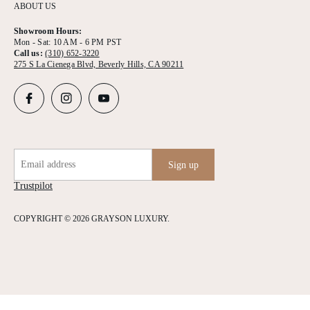
ABOUT US
Showroom Hours:
Mon - Sat: 10 AM - 6 PM PST
Call us:
(310) 652-3220
275 S La Cienega Blvd, Beverly Hills, CA 90211
Email address
Sign up
Trustpilot
COPYRIGHT © 2026 GRAYSON LUXURY.