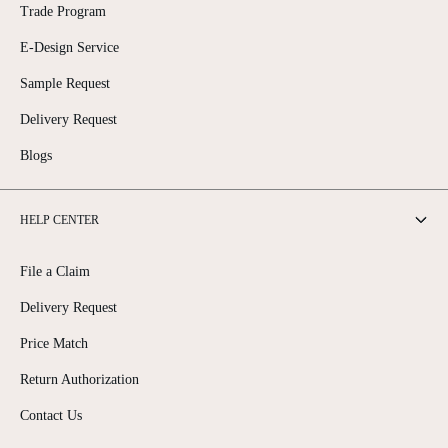
Trade Program
E-Design Service
Sample Request
Delivery Request
Blogs
HELP CENTER
File a Claim
Delivery Request
Price Match
Return Authorization
Contact Us