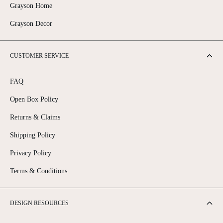
Grayson Home
Grayson Decor
CUSTOMER SERVICE
FAQ
Open Box Policy
Returns & Claims
Shipping Policy
Privacy Policy
Terms & Conditions
DESIGN RESOURCES