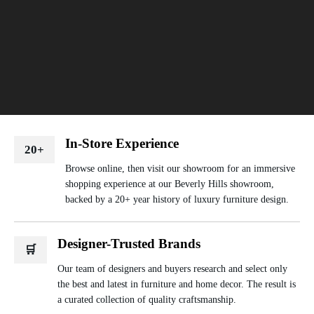
In-Store Experience
20+
Browse online, then visit our showroom for an immersive
shopping experience at our Beverly Hills showroom,
backed by a 20+ year history of luxury furniture design.
Designer-Trusted Brands
🛒
Our team of designers and buyers research and select only
the best and latest in furniture and home decor. The result is
a curated collection of quality craftsmanship.