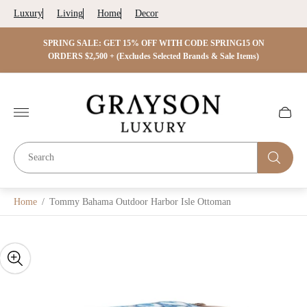
Luxury
Living
Home
Decor
 ON
SPRING SALE: GET 15% OFF WITH CODE SPRING15 ON
SPRIN
s)
ORDERS $2,500 + (Excludes Selected Brands & Sale Items)
Store
logo"
Cart
drawer.
Home
/
Tommy Bahama Outdoor Harbor Isle Ottoman