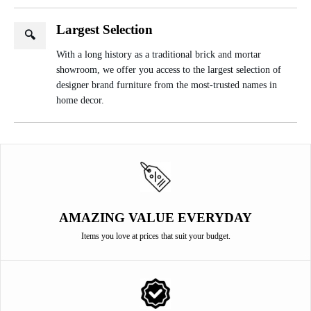
Largest Selection
🔍
With a long history as a traditional brick and mortar
showroom, we offer you access to the largest selection of
designer brand furniture from the most-trusted names in
home decor.
AMAZING VALUE EVERYDAY
Items you love at prices that suit your budget.