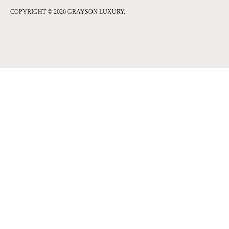
COPYRIGHT © 2026 GRAYSON LUXURY.