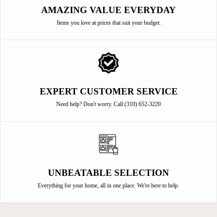
AMAZING VALUE EVERYDAY
Items you love at prices that suit your budget.
EXPERT CUSTOMER SERVICE
Need help? Don't worry. Call (310) 652-3220
UNBEATABLE SELECTION
Everything for your home, all in one place. We're here to help.