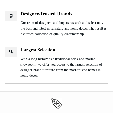
Designer-Trusted Brands
🛒
Our team of designers and buyers research and select only
the best and latest in furniture and home decor. The result is
a curated collection of quality craftsmanship.
Largest Selection
🔍
With a long history as a traditional brick and mortar
showroom, we offer you access to the largest selection of
designer brand furniture from the most-trusted names in
home decor.