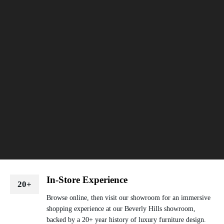
In-Store Experience
20+
Browse online, then visit our showroom for an immersive
shopping experience at our Beverly Hills showroom,
backed by a 20+ year history of luxury furniture design.