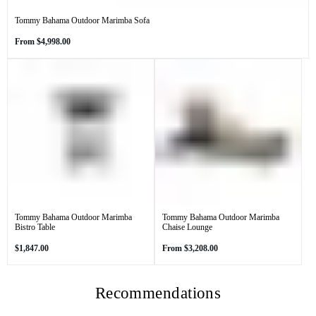
Tommy Bahama Outdoor Marimba Sofa
Regular
From
$4,998.00
price
Tommy Bahama Outdoor Marimba
Tommy Bahama Outdoor Marimba
Bistro Table
Chaise Lounge
Regular
Regular
$1,847.00
From
$3,208.00
price
price
Recommendations