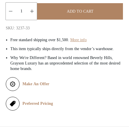
c
ADD TO CART
e
Quantity:
SKU: 3237-33
Free standard shipping over $1,500.
More info
This item typically ships directly from the vendor’s warehouse.
Why We're Different? Based in world renowned Beverly Hills,
Grayson Luxury has an unprecedented selection of the most desired
home brands.
Make An Offer
Preferred Pricing