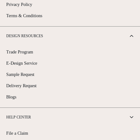
Privacy Policy
Terms & Conditions
DESIGN RESOURCES
Trade Program
E-Design Service
Sample Request
Delivery Request
Blogs
HELP CENTER
File a Claim