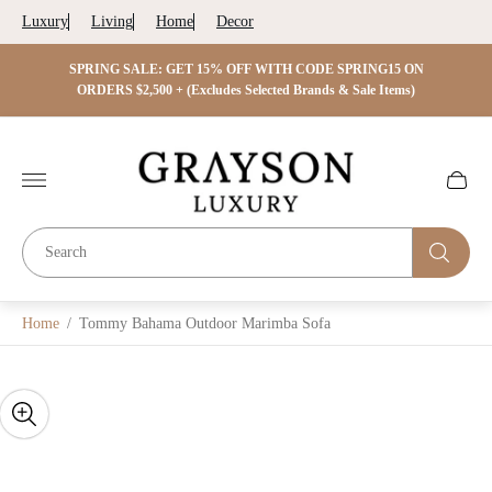
Luxury
Living
Home
Decor
 ON
SPRING SALE: GET 15% OFF WITH CODE SPRING15 ON
SPRIN
s)
ORDERS $2,500 + (Excludes Selected Brands & Sale Items)
Store
logo"
Cart
drawer.
Home
/
Tommy Bahama Outdoor Marimba Sofa