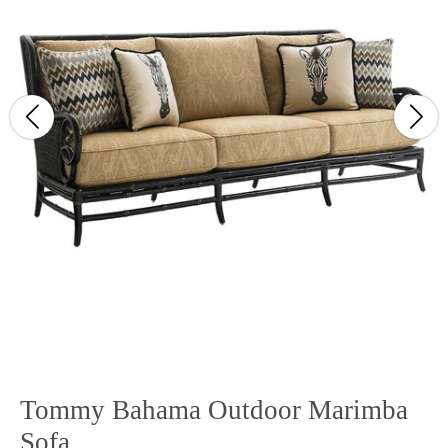
Tommy Bahama Outdoor Marimba
Sofa