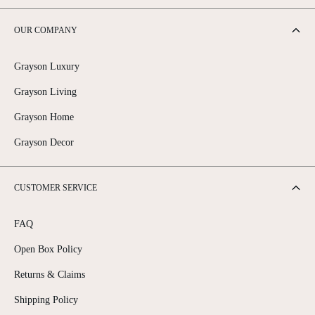
OUR COMPANY
Grayson Luxury
Grayson Living
Grayson Home
Grayson Decor
CUSTOMER SERVICE
FAQ
Open Box Policy
Returns & Claims
Shipping Policy