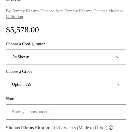
By
Tommy Bahama Outdoor
from
Tommy Bahama Outdoor Marimba
Collection
R
$5,578.00
e
Choose a Configuration
g
u
Choose a Grade
l
a
r
Note:
p
r
Stocked Items Ship in:
10-12 weeks (Made to Order)
i