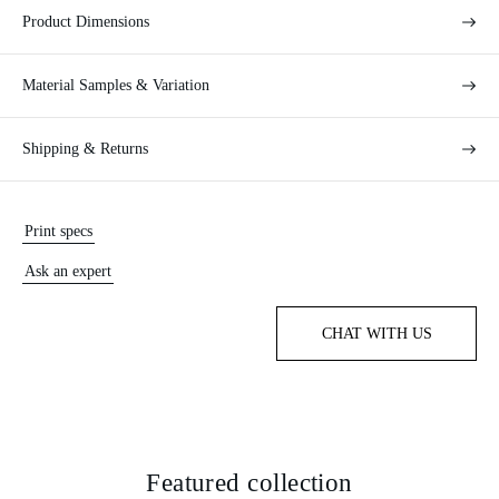
Product Dimensions
Material Samples & Variation
Shipping & Returns
Print specs
Ask an expert
CHAT WITH US
Featured collection