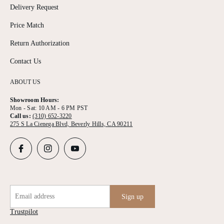
Delivery Request
Price Match
Return Authorization
Contact Us
ABOUT US
Showroom Hours:
Mon - Sat: 10 AM - 6 PM PST
Call us:
(310) 652-3220
275 S La Cienega Blvd, Beverly Hills, CA 90211
Email address
Sign up
Trustpilot