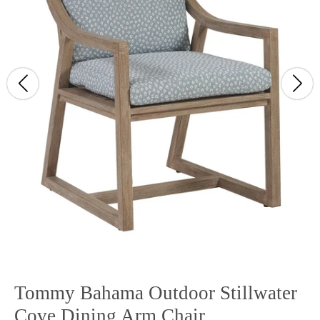
Tommy Bahama Outdoor Stillwater
Cove Dining Arm Chair