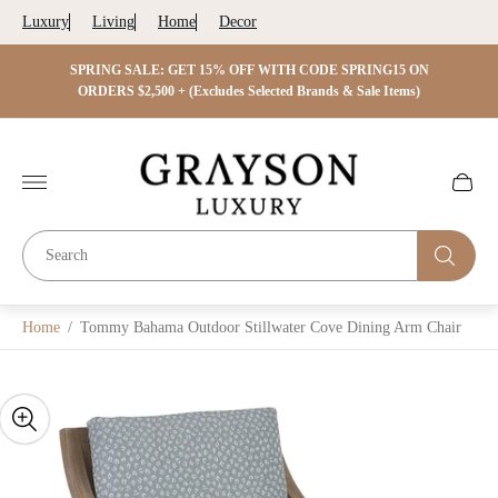
Luxury
Living
Home
Decor
 ON
SPRING SALE: GET 15% OFF WITH CODE SPRING15 ON
SPRIN
s)
ORDERS $2,500 + (Excludes Selected Brands & Sale Items)
Store
logo"
Cart
drawer.
Home
/
Tommy Bahama Outdoor Stillwater Cove Dining Arm Chair