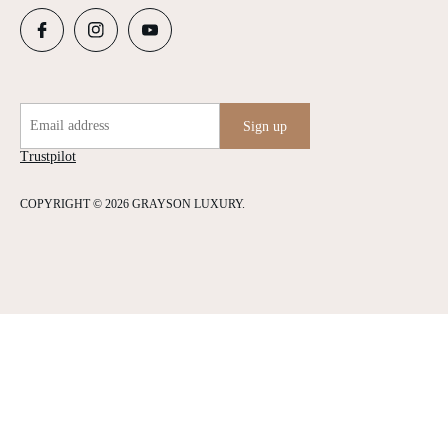
Email address
Sign up
Trustpilot
COPYRIGHT © 2026 GRAYSON LUXURY.