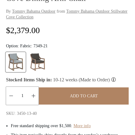
By
Tommy Bahama Outdoor
from
Tommy Bahama Outdoor Stillwater
Cove Collection
R
$2,379.00
e
Option:
Fabric: 7349-21
g
u
l
Stocked Items Ship in:
10-12 weeks (Made to Order)
a
ADD TO CART
r
Quantity:
p
SKU: 3450-13-40
r
Free standard shipping over $1,500.
More info
i