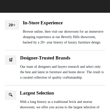
In-Store Experience
20+
Browse online, then visit our showroom for an immersive
shopping experience at our Beverly Hills showroom,
backed by a 20+ year history of luxury furniture design.
Designer-Trusted Brands
🛒
Our team of designers and buyers research and select only
the best and latest in furniture and home decor. The result is
a curated collection of quality craftsmanship.
Largest Selection
🔍
With a long history as a traditional brick and mortar
showroom, we offer you access to the largest selection of