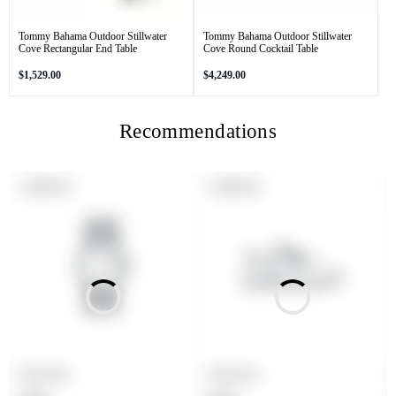
Tommy Bahama Outdoor Stillwater
Tommy Bahama Outdoor Stillwater
Cove Rectangular End Table
Cove Round Cocktail Table
Regular
Regular
$1,529.00
$4,249.00
price
price
Recommendations
PRODUCT
PRODUCT
SOLD OUT
SOLD OUT
LABEL:
LABEL:
Product title
Product title