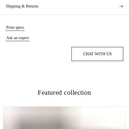
Shipping & Returns
Print specs
Ask an expert
CHAT WITH US
Featured collection