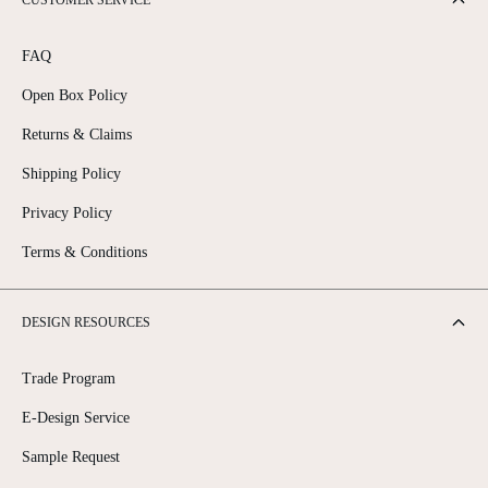
CUSTOMER SERVICE
FAQ
Open Box Policy
Returns & Claims
Shipping Policy
Privacy Policy
Terms & Conditions
DESIGN RESOURCES
Trade Program
E-Design Service
Sample Request