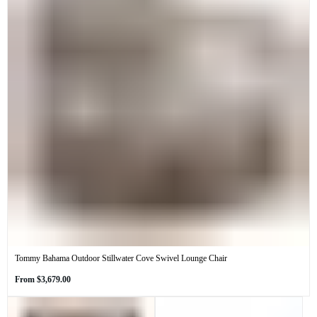
Tommy Bahama Outdoor Stillwater Cove Swivel Lounge Chair
Regular
From
$3,679.00
price