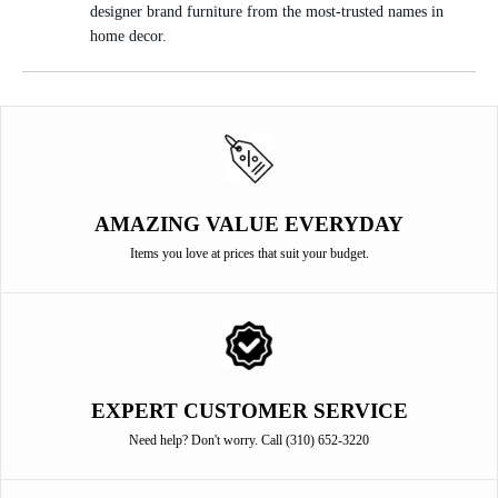
designer brand furniture from the most-trusted names in
home decor.
AMAZING VALUE EVERYDAY
Items you love at prices that suit your budget.
EXPERT CUSTOMER SERVICE
Need help? Don't worry. Call (310) 652-3220