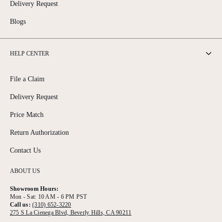
Delivery Request
Blogs
HELP CENTER
File a Claim
Delivery Request
Price Match
Return Authorization
Contact Us
ABOUT US
Showroom Hours:
Mon - Sat: 10 AM - 6 PM PST
Call us:
(310) 652-3220
275 S La Cienega Blvd, Beverly Hills, CA 90211