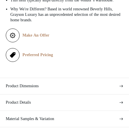
This item typically ships directly from the vendor’s warehouse.
c
Why We're Different? Based in world renowned Beverly Hills,
Grayson Luxury has an unprecedented selection of the most desired
e
home brands.
Make An Offer
Preferred Pricing
Product Dimensions
Product Details
Material Samples & Variation