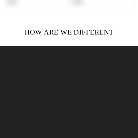
Regular
Regular
$19.99
$19.99
price
price
HOW ARE WE DIFFERENT