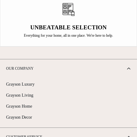
UNBEATABLE SELECTION
Everything for your home, all in one place. We're here to help.
OUR COMPANY
Grayson Luxury
Grayson Living
Grayson Home
Grayson Decor