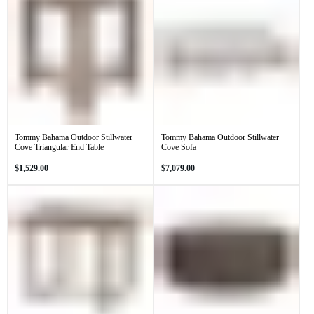
Tommy Bahama Outdoor Stillwater
Tommy Bahama Outdoor Stillwater
Cove Triangular End Table
Cove Sofa
Regular
Regular
$1,529.00
$7,079.00
price
price