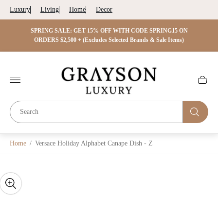
Luxury
Living
Home
Decor
 ON
SPRING SALE: GET 15% OFF WITH CODE SPRING15 ON
SPRIN
s)
ORDERS $2,500 + (Excludes Selected Brands & Sale Items)
Store
logo"
Cart
drawer.
Home
/
Versace Holiday Alphabet Canape Dish - Z