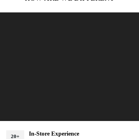
In-Store Experience
20+