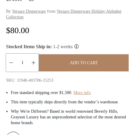
By
Versace Dinnerware
from
Versace Dinnerware Holiday Alphabet
Collection
R
$80.00
e
Stocked Items Ship in:
1-2 weeks
g
u
ADD TO CART
l
Quantity:
SKU: 11940-403706-15253
a
Free standard shipping over $1,500.
More info
r
This item typically ships directly from the vendor’s warehouse.
p
Why We're Different? Based in world renowned Beverly Hills,
Grayson Luxury has an unprecedented selection of the most desired
r
home brands.
i