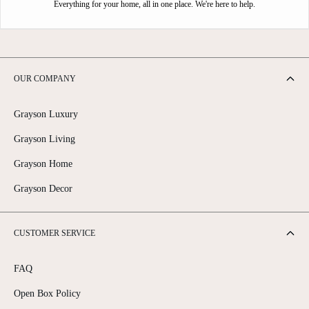
Everything for your home, all in one place. We're here to help.
OUR COMPANY
Grayson Luxury
Grayson Living
Grayson Home
Grayson Decor
CUSTOMER SERVICE
FAQ
Open Box Policy