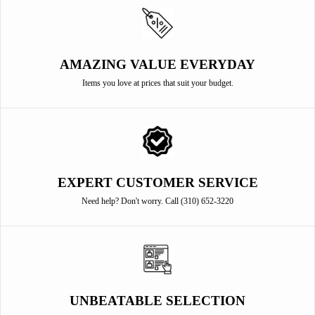
AMAZING VALUE EVERYDAY
Items you love at prices that suit your budget.
EXPERT CUSTOMER SERVICE
Need help? Don't worry. Call (310) 652-3220
UNBEATABLE SELECTION