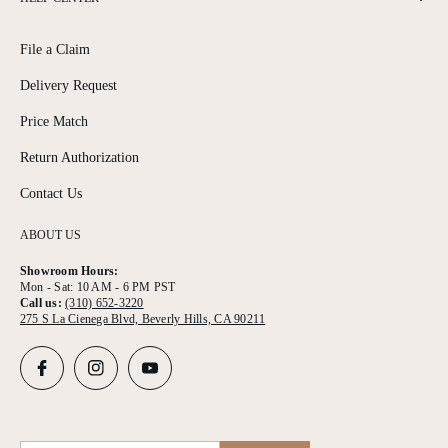
File a Claim
Delivery Request
Price Match
Return Authorization
Contact Us
ABOUT US
Showroom Hours:
Mon - Sat: 10 AM - 6 PM PST
Call us:
(310) 652-3220
275 S La Cienega Blvd, Beverly Hills, CA 90211