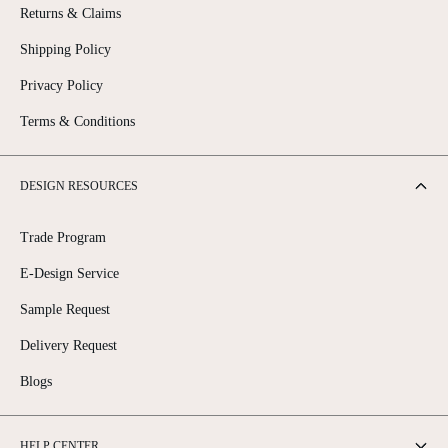
Returns & Claims
Shipping Policy
Privacy Policy
Terms & Conditions
DESIGN RESOURCES
Trade Program
E-Design Service
Sample Request
Delivery Request
Blogs
HELP CENTER