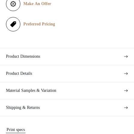
Make An Offer
c
e
Preferred Pricing
Product Dimensions
Product Details
Material Samples & Variation
Shipping & Returns
Print specs