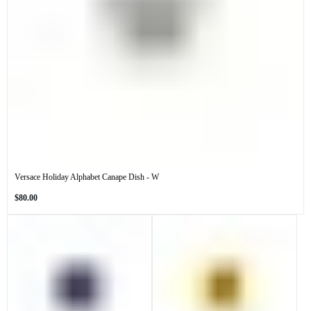
Versace Holiday Alphabet Canape Dish - W
Regular
$80.00
price