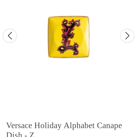
Versace Holiday Alphabet Canape
Dish - Z