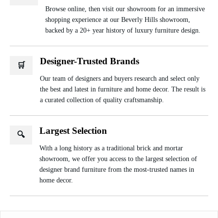
Browse online, then visit our showroom for an immersive
shopping experience at our Beverly Hills showroom,
backed by a 20+ year history of luxury furniture design.
Designer-Trusted Brands
🛒
Our team of designers and buyers research and select only
the best and latest in furniture and home decor. The result is
a curated collection of quality craftsmanship.
Largest Selection
🔍
With a long history as a traditional brick and mortar
showroom, we offer you access to the largest selection of
designer brand furniture from the most-trusted names in
home decor.