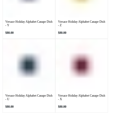
Versace Holiday Alphabet Canape Dish
Versace Holiday Alphabet Canape Dish
- Y
- Z
Regular
Regular
$80.00
$80.00
price
price
Versace Holiday Alphabet Canape Dish
Versace Holiday Alphabet Canape Dish
- U
- X
Regular
Regular
$80.00
$80.00
price
price