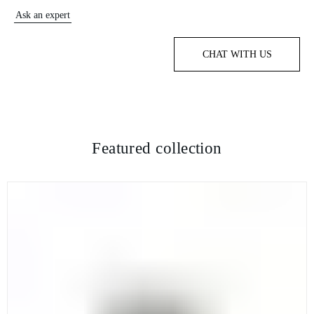
Ask an expert
CHAT WITH US
Featured collection