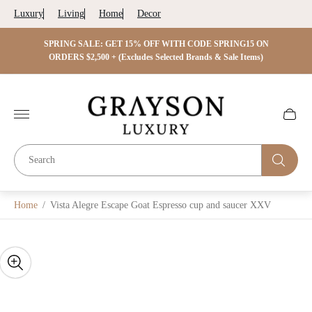
Luxury
Living
Home
Decor
 ON
SPRING SALE: GET 15% OFF WITH CODE SPRING15 ON
SPRIN
s)
ORDERS $2,500 + (Excludes Selected Brands & Sale Items)
Store
logo"
Cart
drawer.
Home
/
Vista Alegre Escape Goat Espresso cup and saucer XXV