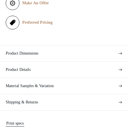
i
Make An Offer
c
e
Preferred Pricing
Product Dimensions
Product Details
Material Samples & Variation
Shipping & Returns
Print specs