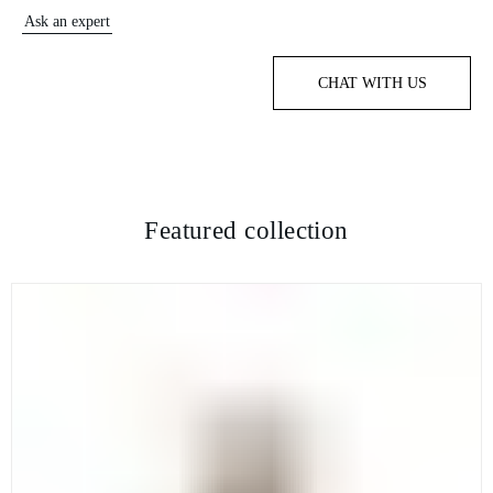
Ask an expert
CHAT WITH US
Featured collection