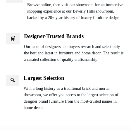
Browse online, then visit our showroom for an immersive
shopping experience at our Beverly Hills showroom,
backed by a 20+ year history of luxury furniture design.
Designer-Trusted Brands
🛒
Our team of designers and buyers research and select only
the best and latest in furniture and home decor. The result is
a curated collection of quality craftsmanship.
Largest Selection
🔍
With a long history as a traditional brick and mortar
showroom, we offer you access to the largest selection of
designer brand furniture from the most-trusted names in
home decor.