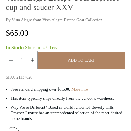
cup and saucer XXV
By
Vista Alegre
from
Vista Alegre Escape Goat Collection
R
$65.00
e
In Stock:
Ships in
5-7 days
g
ADD TO CART
u
Quantity:
l
SKU: 21137620
a
Free standard shipping over $1,500.
More info
r
This item typically ships directly from the vendor’s warehouse.
Why We're Different? Based in world renowned Beverly Hills,
p
Grayson Luxury has an unprecedented selection of the most desired
home brands.
r