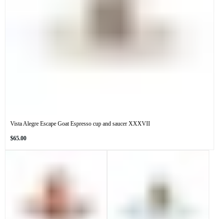
Vista Alegre Escape Goat Espresso cup and saucer XXXVII
Regular
$65.00
price