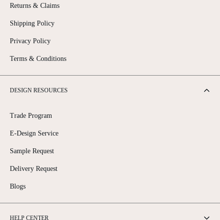
Returns & Claims
Shipping Policy
Privacy Policy
Terms & Conditions
DESIGN RESOURCES
Trade Program
E-Design Service
Sample Request
Delivery Request
Blogs
HELP CENTER