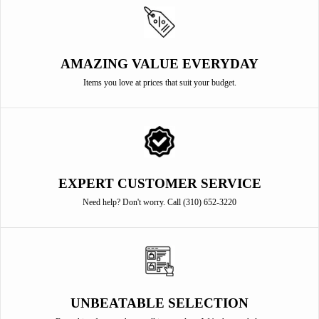
AMAZING VALUE EVERYDAY
Items you love at prices that suit your budget.
EXPERT CUSTOMER SERVICE
Need help? Don't worry. Call (310) 652-3220
UNBEATABLE SELECTION