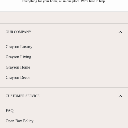
Everything for your home, all in one place. We're here to help.
OUR COMPANY
Grayson Luxury
Grayson Living
Grayson Home
Grayson Decor
CUSTOMER SERVICE
FAQ
Open Box Policy