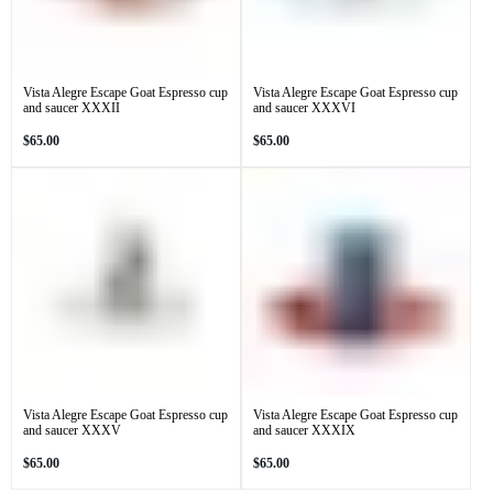
Vista Alegre Escape Goat Espresso cup
Vista Alegre Escape Goat Espresso cup
and saucer XXXII
and saucer XXXVI
Regular
Regular
$65.00
$65.00
price
price
Vista Alegre Escape Goat Espresso cup
Vista Alegre Escape Goat Espresso cup
and saucer XXXV
and saucer XXXIX
Regular
Regular
$65.00
$65.00
price
price