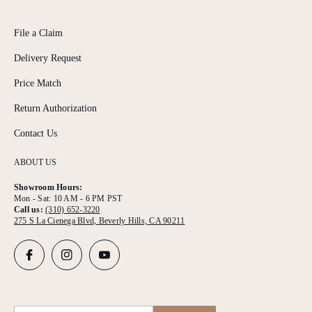
File a Claim
Delivery Request
Price Match
Return Authorization
Contact Us
ABOUT US
Showroom Hours:
Mon - Sat: 10 AM - 6 PM PST
Call us:
(310) 652-3220
275 S La Cienega Blvd, Beverly Hills, CA 90211