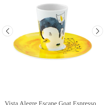
Vista Alegre Escape Goat Espresso