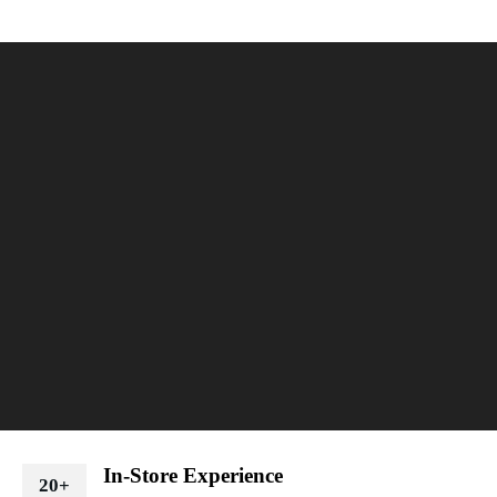
In-Store Experience
20+