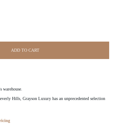
ADD TO CART
’s warehouse.
verly Hills, Grayson Luxury has an unprecedented selection
ricing