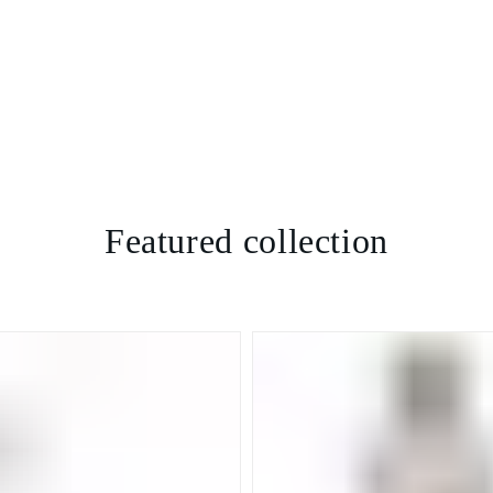
Featured collection