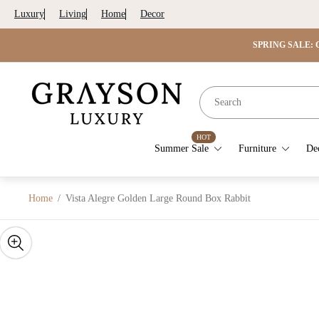
Luxury
Living
Home
Decor
SPRING SALE: G
Store
logo"
HOT
Summer Sale
Furniture
De
Home
/
Vista Alegre Golden Large Round Box Rabbit