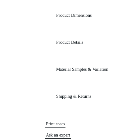
c
Product Dimensions
e
Product Details
Material Samples & Variation
Shipping & Returns
Print specs
Ask an expert