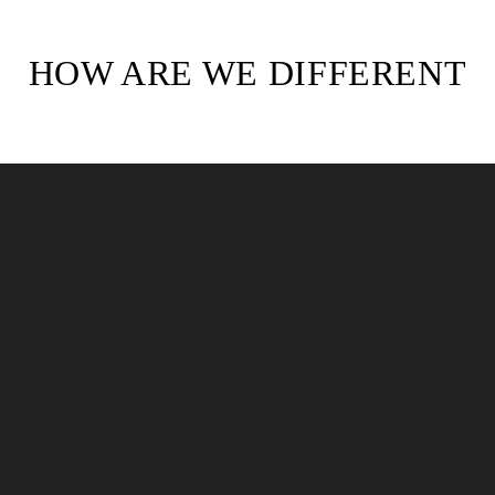
HOW ARE WE DIFFERENT