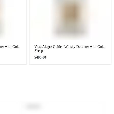
ter with Gold
Vista Alegre Golden Whisky Decanter with Gold
Sheep
Regular
$495.00
price
PRODUCT
SOLD OUT
LABEL: