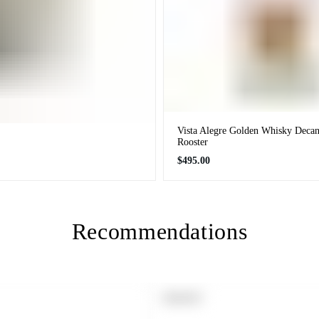
Vista Alegre Golden Whisky Decan
Rooster
Regular
$495.00
price
Recommendations
PRODUCT
SOLD OUT
LABEL: