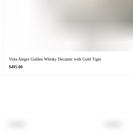
Vista Alegre Golden Whisky Decanter with Gold Tiger
Regular
$495.00
price
PRODUCT
PRODUCT
SOLD OUT
SOLD OUT
LABEL:
LABEL: