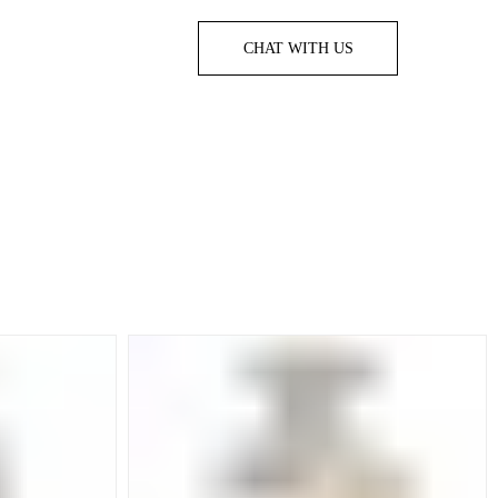
CHAT WITH US