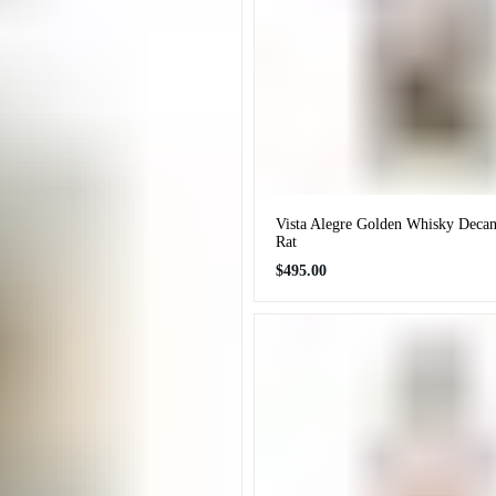
Vista Alegre Golden Whisky Decan
Rat
Regular
$495.00
price