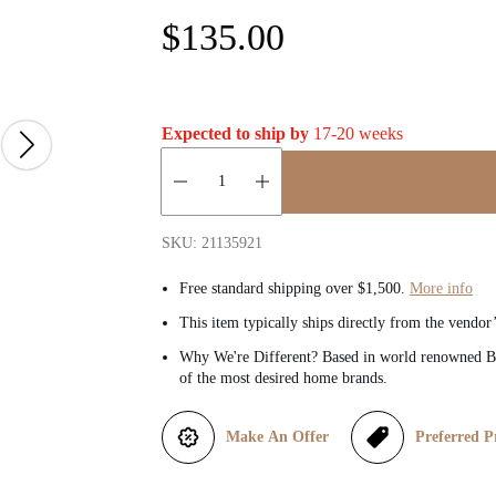
R
$135.00
e
g
Expected to ship by
17-20 weeks
u
Quantity:
l
SKU: 21135921
a
Free standard shipping over $1,500.
More info
This item typically ships directly from the vendor
r
Why We're Different? Based in world renowned Be
of the most desired home brands.
p
r
Make An Offer
Preferred P
i