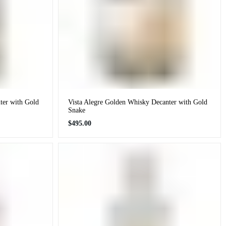
ter with Gold
Vista Alegre Golden Whisky Decanter with Gold
Snake
Regular
$495.00
price