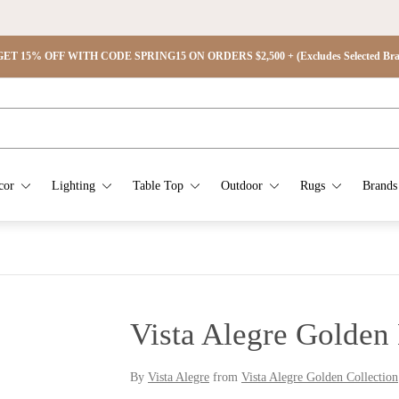
ET 15% OFF WITH CODE SPRING15 ON ORDERS $2,500 + (Excludes Selected Brand
cor
Lighting
Table Top
Outdoor
Rugs
Brands
Vista Alegre Golden
By
Vista Alegre
from
Vista Alegre Golden Collection