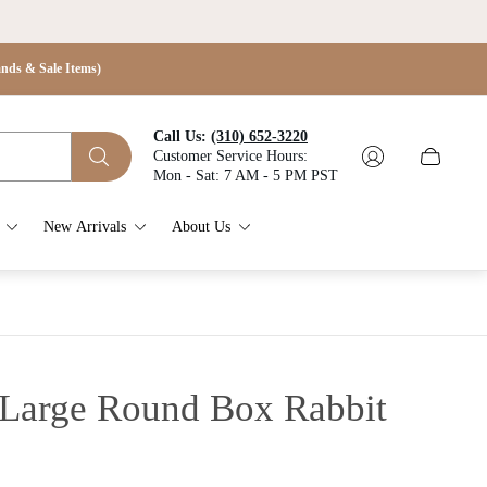
s & Sale Items)
Call Us:
(310) 652-3220
Customer Service Hours:
Cart
Mon - Sat: 7 AM - 5 PM PST
drawer.
New Arrivals
About Us
 Large Round Box Rabbit