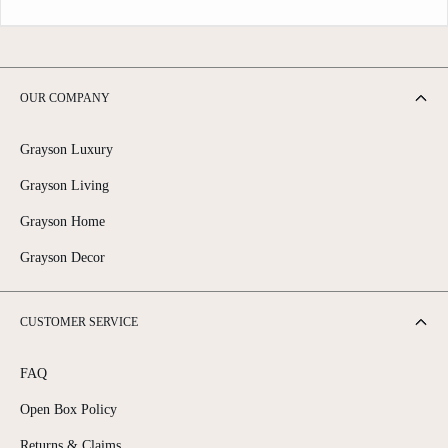
OUR COMPANY
Grayson Luxury
Grayson Living
Grayson Home
Grayson Decor
CUSTOMER SERVICE
FAQ
Open Box Policy
Returns & Claims