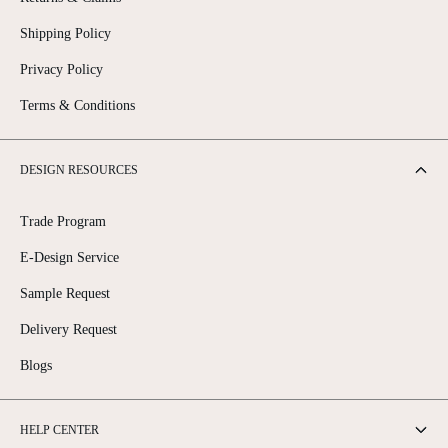
Shipping Policy
Privacy Policy
Terms & Conditions
DESIGN RESOURCES
Trade Program
E-Design Service
Sample Request
Delivery Request
Blogs
HELP CENTER