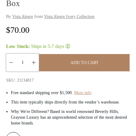
Box
By
Vista Alegre
from
Vista Alegre Ivory Collection
R
$70.00
e
Low Stock:
Ships in
5-7 days
g
u
ADD TO CART
l
Quantity:
SKU: 21134817
a
Free standard shipping over $1,500.
More info
r
This item typically ships directly from the vendor’s warehouse.
p
Why We're Different? Based in world renowned Beverly Hills,
Grayson Luxury has an unprecedented selection of the most desired
r
home brands.
i