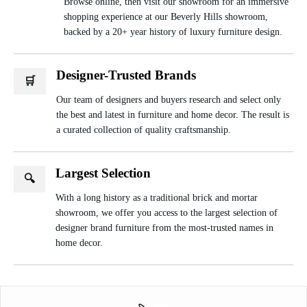
Browse online, then visit our showroom for an immersive
shopping experience at our Beverly Hills showroom,
backed by a 20+ year history of luxury furniture design.
Designer-Trusted Brands
🛒
Our team of designers and buyers research and select only
the best and latest in furniture and home decor. The result is
a curated collection of quality craftsmanship.
Largest Selection
🔍
With a long history as a traditional brick and mortar
showroom, we offer you access to the largest selection of
designer brand furniture from the most-trusted names in
home decor.