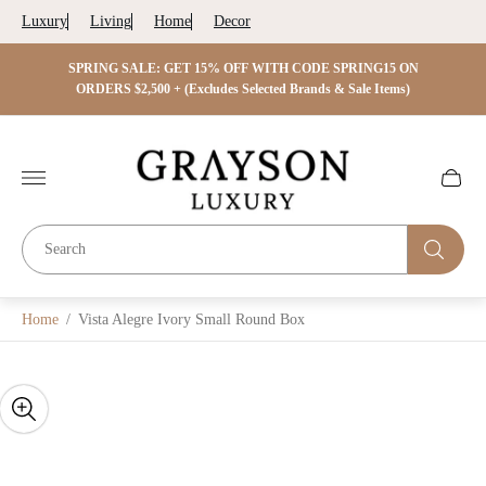
Luxury
Living
Home
Decor
 ON
SPRING SALE: GET 15% OFF WITH CODE SPRING15 ON
SPRIN
s)
ORDERS $2,500 + (Excludes Selected Brands & Sale Items)
Store
logo"
Cart
drawer.
Home
/
Vista Alegre Ivory Small Round Box