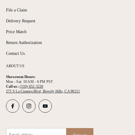
File a Claim
Delivery Request
Price Match
Return Authorization
Contact Us
ABOUT US
Showroom Hours:
Mon - Sat: 10 AM - 6 PM PST
Call us:
(310) 652-3220
275 S La Cienega Blvd, Beverly Hills, CA 90211
Email address