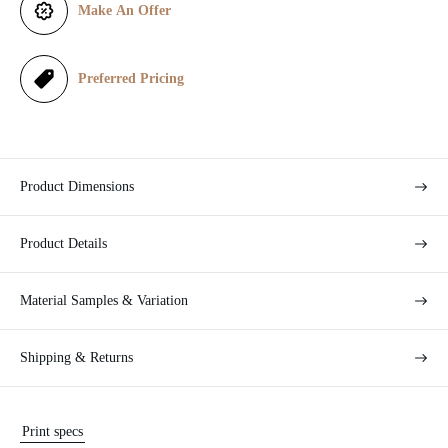
Make An Offer
c
e
Preferred Pricing
Product Dimensions
Product Details
Material Samples & Variation
Shipping & Returns
Print specs