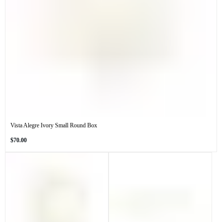
Vista Alegre Ivory Small Round Box
Regular
$70.00
price