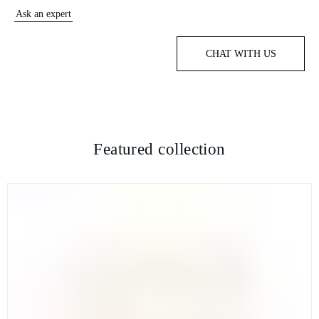
Ask an expert
CHAT WITH US
Featured collection