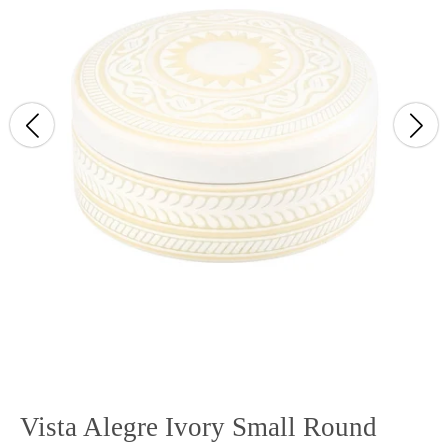
Vista Alegre Ivory Small Round