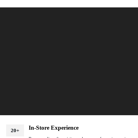
In-Store Experience
20+