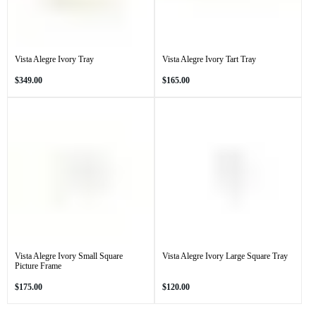
Vista Alegre Ivory Tray
Vista Alegre Ivory Tart Tray
Regular
Regular
$349.00
$165.00
price
price
Vista Alegre Ivory Small Square
Vista Alegre Ivory Large Square Tray
Picture Frame
Regular
Regular
$175.00
$120.00
price
price