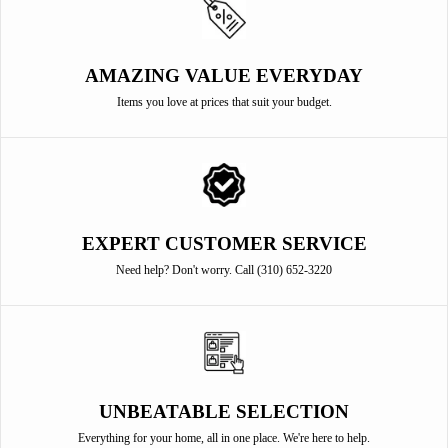
AMAZING VALUE EVERYDAY
Items you love at prices that suit your budget.
EXPERT CUSTOMER SERVICE
Need help? Don't worry. Call (310) 652-3220
UNBEATABLE SELECTION
Everything for your home, all in one place. We're here to help.