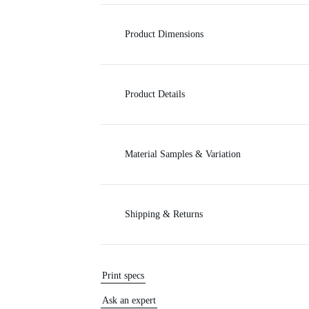
c
Product Dimensions
e
Product Details
Material Samples & Variation
Shipping & Returns
Print specs
Ask an expert