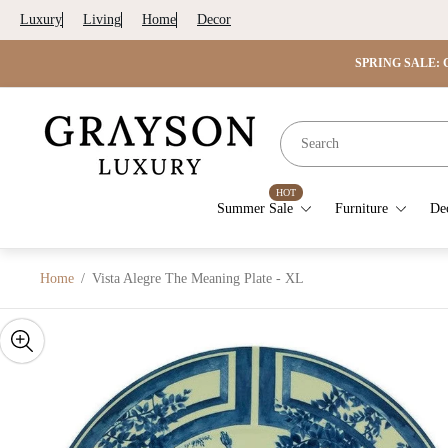
Luxury
Living
Home
Decor
SPRING SALE: G
Store
logo"
HOT
Summer Sale
Furniture
De
Home
/
Vista Alegre The Meaning Plate - XL