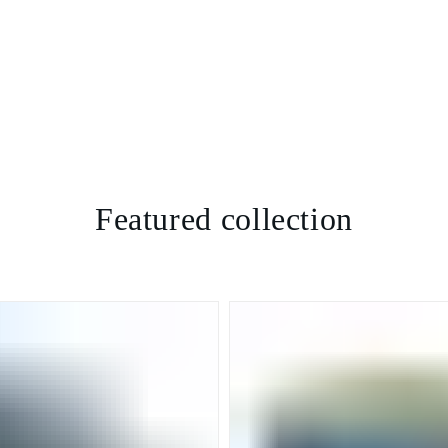
Featured collection