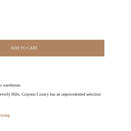
ADD TO CART
’s warehouse.
verly Hills, Grayson Luxury has an unprecedented selection
ricing