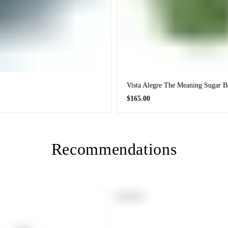
Vista Alegre The Meaning Sugar 
Regular
$165.00
price
Recommendations
PRODUCT
SOLD OUT
LABEL: