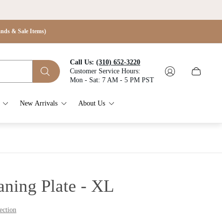
s & Sale Items)
Call Us:
(310) 652-3220
Customer Service Hours:
Cart
Mon - Sat: 7 AM - 5 PM PST
drawer.
New Arrivals
About Us
aning Plate - XL
ection