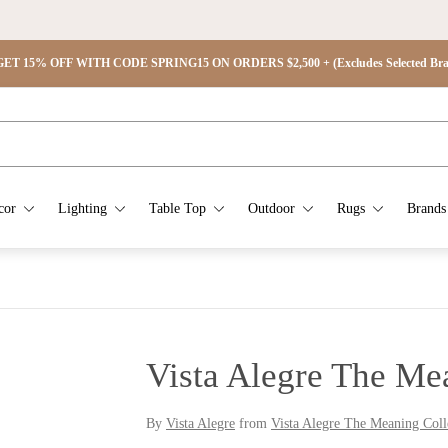
ET 15% OFF WITH CODE SPRING15 ON ORDERS $2,500 + (Excludes Selected Brand
cor
Lighting
Table Top
Outdoor
Rugs
Brands
Vista Alegre The Me
By
Vista Alegre
from
Vista Alegre The Meaning Coll