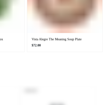
Box
Vista Alegre The Meaning Soup Plate
Regular
$72.00
price
PRODUCT
SOLD OUT
LABEL: