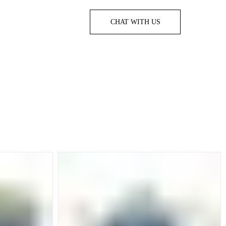
CHAT WITH US