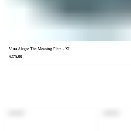
Vista Alegre The Meaning Plate - XL
Regular
$275.00
price
PRODUCT
PRODUCT
SOLD OUT
SOLD OUT
LABEL:
LABEL: