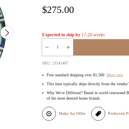
R
$275.00
e
g
Expected to ship by
17-20 weeks
u
Quantity:
l
SKU: 21141407
a
Free standard shipping over $1,500.
More info
This item typically ships directly from the vendor
r
Why We're Different? Based in world renowned Be
of the most desired home brands.
p
r
Make An Offer
Preferred P
i