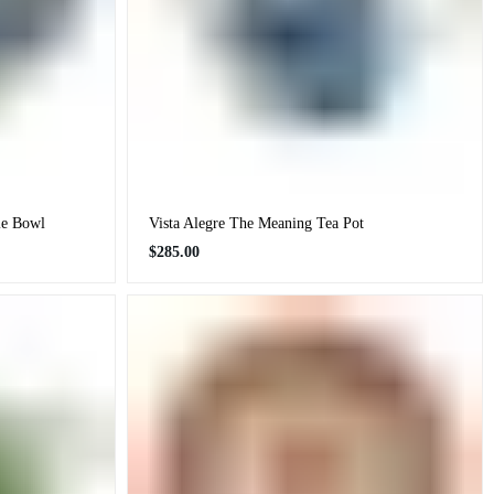
le Bowl
Vista Alegre The Meaning Tea Pot
Regular
$285.00
price