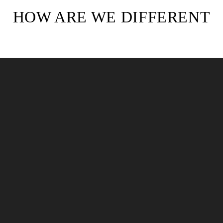
HOW ARE WE DIFFERENT