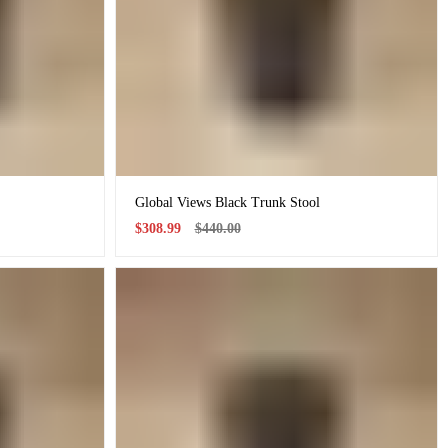
Global Views Black Trunk Stool
Sale
Regular
$308.99
$440.00
price
price