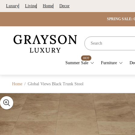
Luxury
Living
Home
Decor
SPRING SALE: G
Store
logo"
HOT
Summer Sale
Furniture
De
Home
/
Global Views Black Trunk Stool