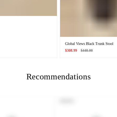
Global Views Black Trunk Stool
Sale
Regular
$308.99
$440.00
price
price
Recommendations
PRODUCT
SOLD OUT
LABEL: