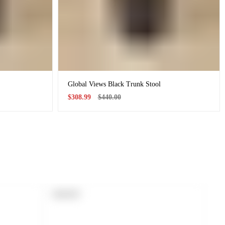
Global Views Black Trunk Stool
Sale
Regular
$308.99
$440.00
price
price
PRODUCT
SOLD OUT
LABEL: