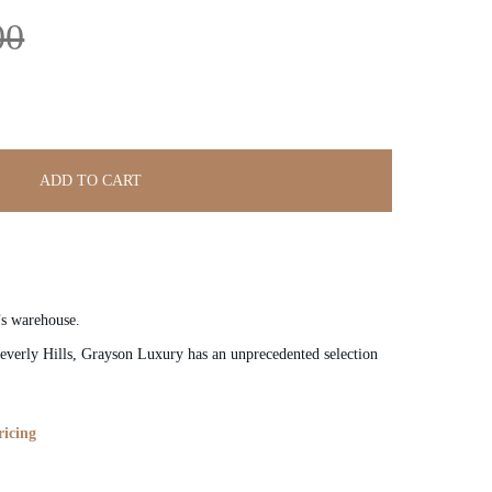
00
ADD TO CART
’s warehouse.
verly Hills, Grayson Luxury has an unprecedented selection
ricing