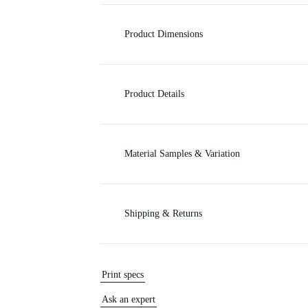
c
Product Dimensions
e
Product Details
Material Samples & Variation
Shipping & Returns
Print specs
Ask an expert