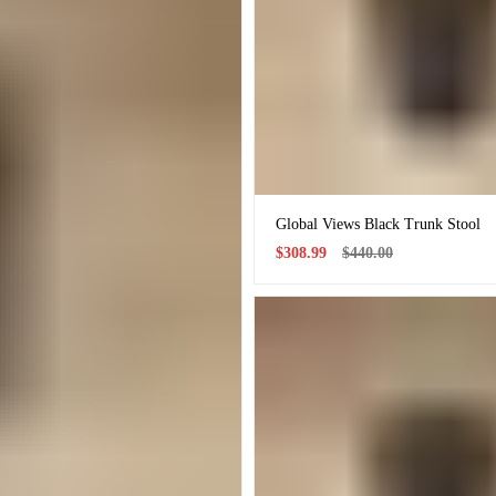
Global Views Black Trunk Stool
Sale
Regular
$308.99
$440.00
price
price