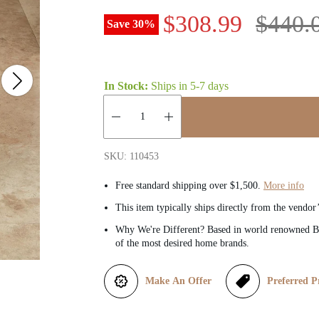
S
R
$308.99
$440.
Save
30
%
a
e
l
g
In Stock:
Ships in
5-7 days
e
u
Quantity:
p
l
SKU: 110453
r
a
Free standard shipping over $1,500.
More info
This item typically ships directly from the vendor
i
r
Why We're Different? Based in world renowned Be
of the most desired home brands.
c
p
e
r
Make An Offer
Preferred P
i