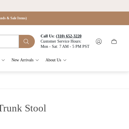
s & Sale Items)
Call Us:
(310) 652-3220
Customer Service Hours:
Cart
Mon - Sat: 7 AM - 5 PM PST
drawer.
New Arrivals
About Us
Trunk Stool