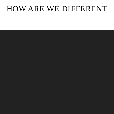
HOW ARE WE DIFFERENT