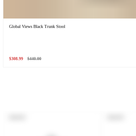
Global Views Black Trunk Stool
Sale
Regular
$308.99
$440.00
price
price
PRODUCT
PRODUCT
SOLD OUT
SOLD OUT
LABEL:
LABEL: