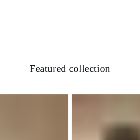
Featured collection