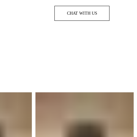
CHAT WITH US