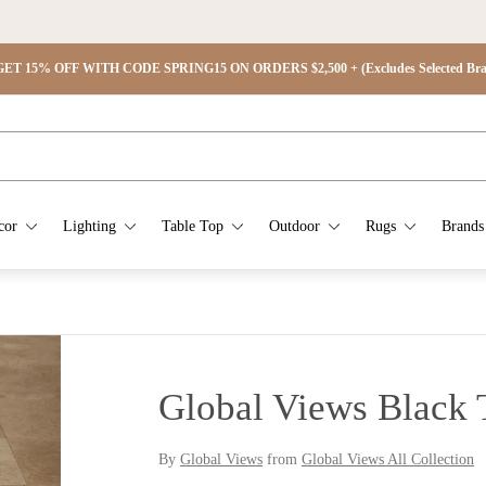
ET 15% OFF WITH CODE SPRING15 ON ORDERS $2,500 + (Excludes Selected Brand
cor
Lighting
Table Top
Outdoor
Rugs
Brands
Global Views Black 
By
Global Views
from
Global Views All Collection