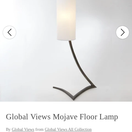
Global Views Mojave Floor Lamp
By
Global Views
from
Global Views All Collection