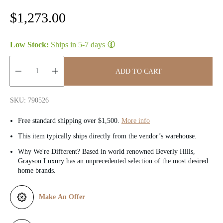
R
$1,273.00
e
Low Stock:
Ships in
5-7 days
g
u
ADD TO CART
l
Quantity:
SKU: 790526
a
Free standard shipping over $1,500.
More info
r
This item typically ships directly from the vendor’s warehouse.
p
Why We're Different? Based in world renowned Beverly Hills,
Grayson Luxury has an unprecedented selection of the most desired
r
home brands.
i
Make An Offer
c