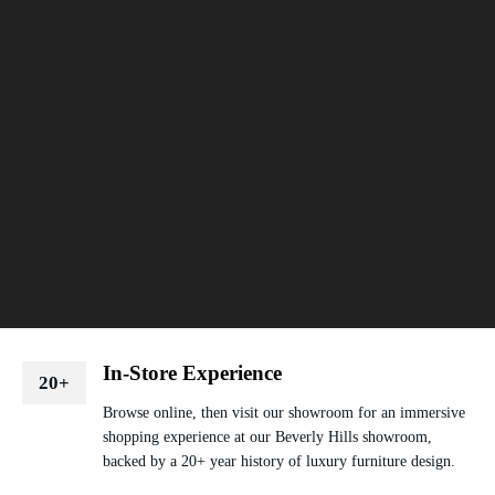
In-Store Experience
20+
Browse online, then visit our showroom for an immersive
shopping experience at our Beverly Hills showroom,
backed by a 20+ year history of luxury furniture design.