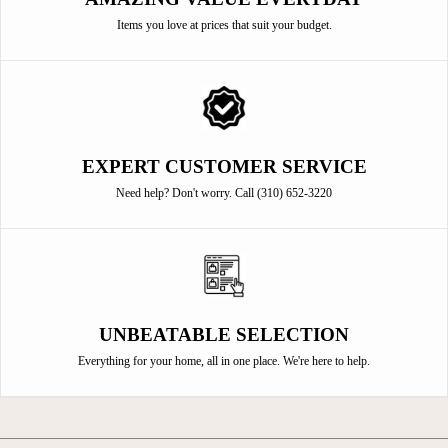
Items you love at prices that suit your budget.
EXPERT CUSTOMER SERVICE
Need help? Don't worry. Call (310) 652-3220
UNBEATABLE SELECTION
Everything for your home, all in one place. We're here to help.