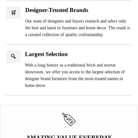
Designer-Trusted Brands
🛒
Our team of designers and buyers research and select only
the best and latest in furniture and home decor. The result is
a curated collection of quality craftsmanship.
Largest Selection
🔍
With a long history as a traditional brick and mortar
showroom, we offer you access to the largest selection of
designer brand furniture from the most-trusted names in
home decor.
AMAZING VALUE EVERYDAY