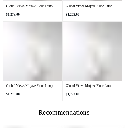
Global Views Mojave Floor Lamp
Global Views Mojave Floor Lamp
Regular
Regular
$1,273.00
$1,273.00
price
price
Global Views Mojave Floor Lamp
Global Views Mojave Floor Lamp
Regular
Regular
$1,273.00
$1,273.00
price
price
Recommendations