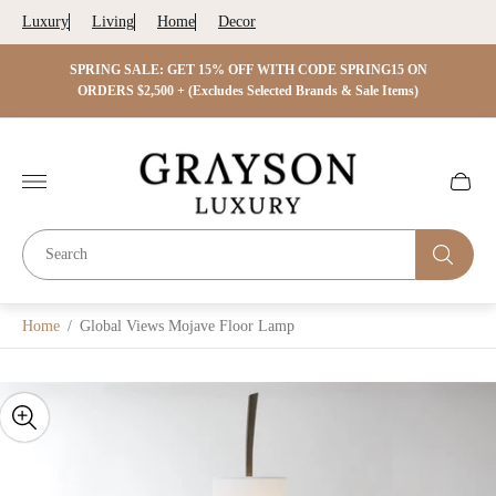
Luxury
Living
Home
Decor
 ON
SPRING SALE: GET 15% OFF WITH CODE SPRING15 ON
SPRIN
s)
ORDERS $2,500 + (Excludes Selected Brands & Sale Items)
Store
logo"
Cart
drawer.
Home
/
Global Views Mojave Floor Lamp