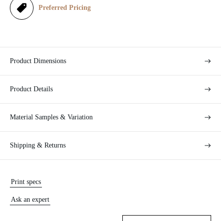
e
Preferred Pricing
Product Dimensions
Product Details
Material Samples & Variation
Shipping & Returns
Print specs
Ask an expert