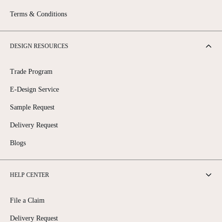
Terms & Conditions
DESIGN RESOURCES
Trade Program
E-Design Service
Sample Request
Delivery Request
Blogs
HELP CENTER
File a Claim
Delivery Request