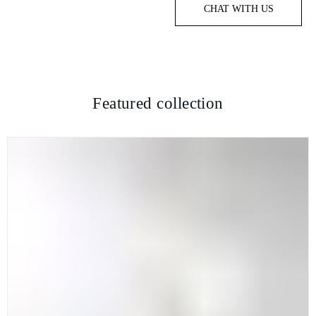
CHAT WITH US
Featured collection