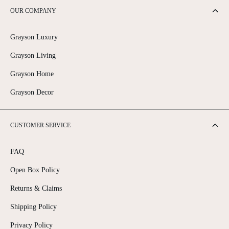
OUR COMPANY
Grayson Luxury
Grayson Living
Grayson Home
Grayson Decor
CUSTOMER SERVICE
FAQ
Open Box Policy
Returns & Claims
Shipping Policy
Privacy Policy