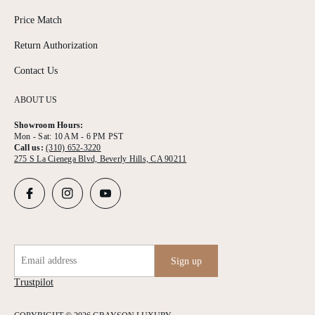
Price Match
Return Authorization
Contact Us
ABOUT US
Showroom Hours:
Mon - Sat: 10 AM - 6 PM PST
Call us:
(310) 652-3220
275 S La Cienega Blvd, Beverly Hills, CA 90211
Email address
Sign up
Trustpilot