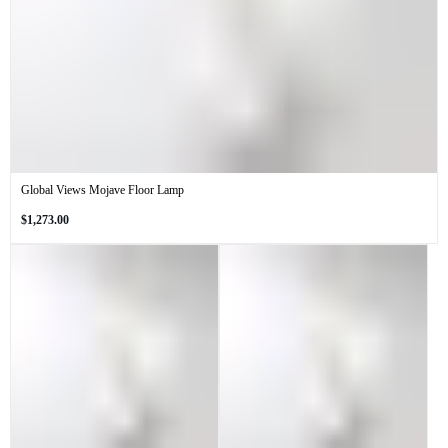
Global Views Mojave Floor Lamp
Regular
$1,273.00
price