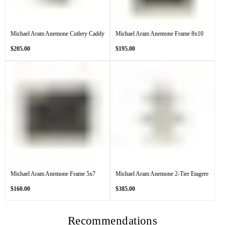
Michael Aram Anemone Cutlery Caddy
Michael Aram Anemone Frame 8x10
Regular
Regular
$205.00
$195.00
price
price
Michael Aram Anemone Frame 5x7
Michael Aram Anemone 2-Tier Etagere
Regular
Regular
$160.00
$385.00
price
price
Recommendations