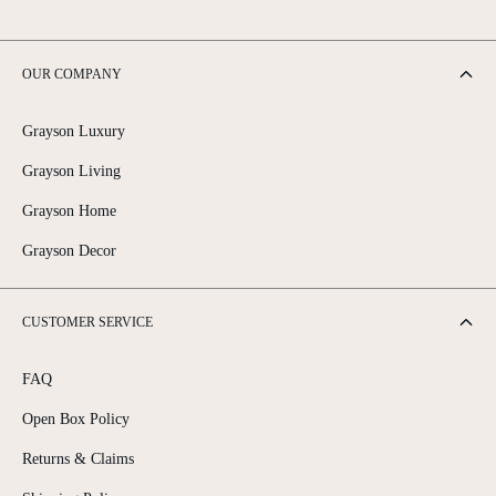
OUR COMPANY
Grayson Luxury
Grayson Living
Grayson Home
Grayson Decor
CUSTOMER SERVICE
FAQ
Open Box Policy
Returns & Claims