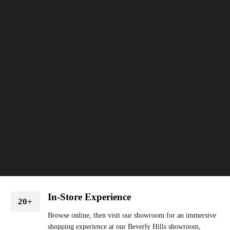
In-Store Experience
20+
Browse online, then visit our showroom for an immersive
shopping experience at our Beverly Hills showroom,