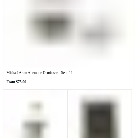
Michael Aram Anemone Demitasse - Set of 4
Regular
From
$75.00
price