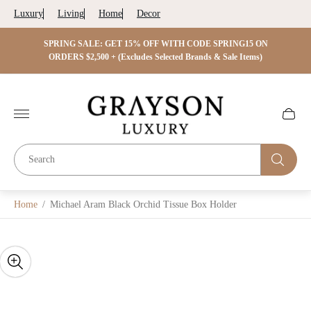
Luxury
Living
Home
Decor
 ON
SPRING SALE: GET 15% OFF WITH CODE SPRING15 ON
SPRIN
s)
ORDERS $2,500 + (Excludes Selected Brands & Sale Items)
Store
logo"
Cart
drawer.
Home
/
Michael Aram Black Orchid Tissue Box Holder