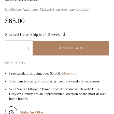
By
Michael Aram
from
Michael Aram Anemone Collection
R
$65.00
e
Stocked Items Ship in:
1-2 weeks
g
u
ADD TO CART
l
Quantity:
SKU: 110935
a
Free standard shipping over $1,500.
More info
r
This item typically ships directly from the vendor’s warehouse.
p
Why We're Different? Based in world renowned Beverly Hills,
Grayson Luxury has an unprecedented selection of the most desired
r
home brands.
i
Make An Offer