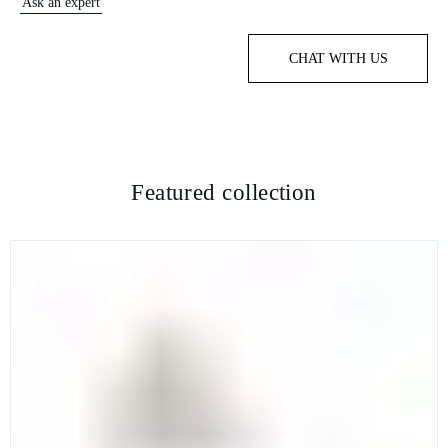
Ask an expert
CHAT WITH US
Featured collection