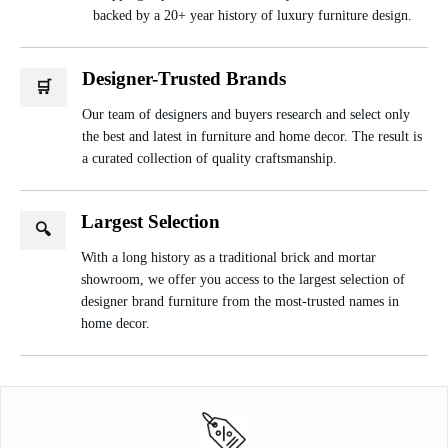
backed by a 20+ year history of luxury furniture design.
Designer-Trusted Brands
🛒
Our team of designers and buyers research and select only
the best and latest in furniture and home decor. The result is
a curated collection of quality craftsmanship.
Largest Selection
🔍
With a long history as a traditional brick and mortar
showroom, we offer you access to the largest selection of
designer brand furniture from the most-trusted names in
home decor.