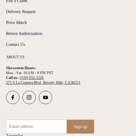
File a Claim
Delivery Request
Price Match
Return Authorization
Contact Us
ABOUT US
Showroom Hours:
Mon - Sat: 10 AM - 6 PM PST
Call us:
(310) 652-3220
275 S La Cienega Blvd, Beverly Hills, CA 90211
Email address
Sign up
Trustpilot