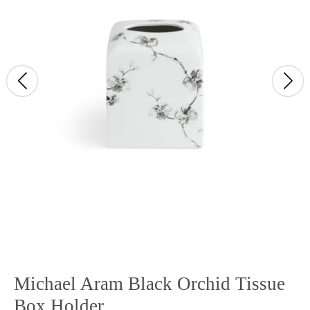
Michael Aram Black Orchid Tissue
Box Holder