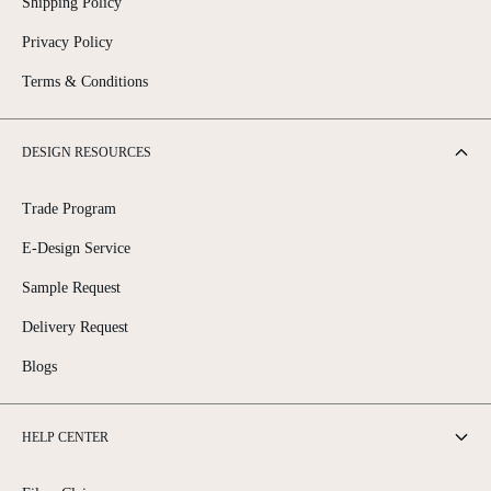
Shipping Policy
Privacy Policy
Terms & Conditions
DESIGN RESOURCES
Trade Program
E-Design Service
Sample Request
Delivery Request
Blogs
HELP CENTER