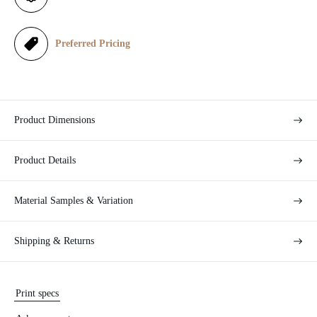
c
e
Preferred Pricing
Product Dimensions
Product Details
Material Samples & Variation
Shipping & Returns
Print specs