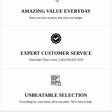
AMAZING VALUE EVERYDAY
Items you love at prices that suit your budget.
EXPERT CUSTOMER SERVICE
Need help? Don't worry. Call (310) 652-3220
UNBEATABLE SELECTION
Everything for your home, all in one place. We're here to help.